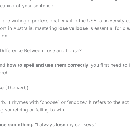
meaning of your sentence.
are writing a professional email in the USA, a university e
ort in Australia, mastering
lose vs loose
is essential for cle
ion.
 Difference Between Lose and Loose?
and
how to spell and use them correctly
, you first need to 
eech.
se (The Verb)
rb. it rhymes with “choose” or “snooze.” It refers to the act
g something or failing to win.
ace something:
“I always
lose
my car keys.”