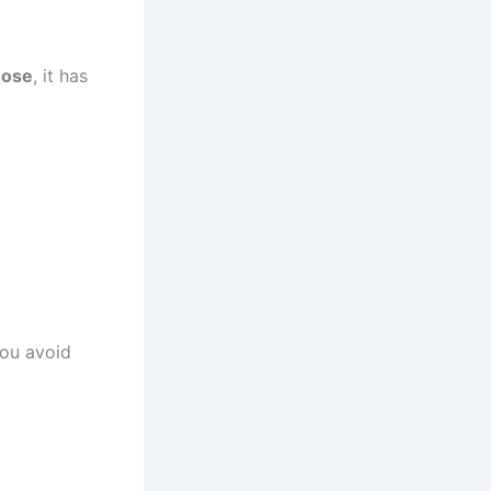
oose
, it has
you avoid