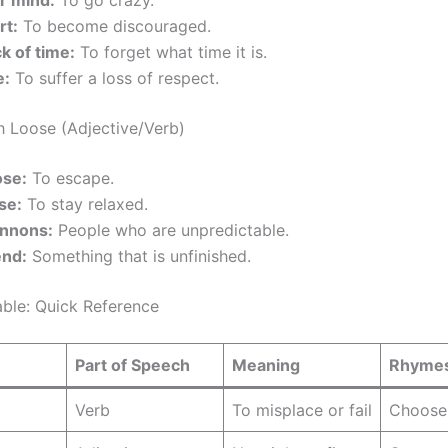
r mind:
To go crazy.
rt:
To become discouraged.
k of time:
To forget what time it is.
e:
To suffer a loss of respect.
h Loose (Adjective/Verb)
ose:
To escape.
se:
To stay relaxed.
nnons:
People who are unpredictable.
end:
Something that is unfinished.
ble: Quick Reference
Part of Speech
Meaning
Rhymes
Verb
To misplace or fail
Choose