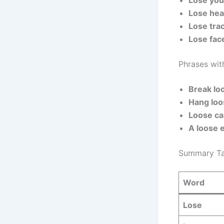
Lose you
Lose hea
Lose trac
Lose fac
Phrases wit
Break lo
Hang loo
Loose ca
A loose 
Summary Ta
Word
Lose