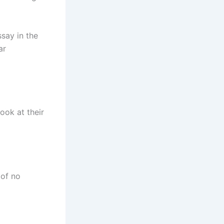
ssay in the
ar
look at their
 of no