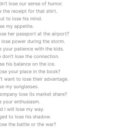
n’t lose our sense of humor.
 the receipt for that shirt.
ut to lose his mind.
ose my appetite.
ose her passport at the airport?
 lose power during the storm.
e your patience with the kids.
 don’t lose the connection.
ose his balance on the ice.
ose your place in the book?
t want to lose their advantage.
ose my sunglasses.
company lose its market share?
e your enthusiasm.
id I will lose my way.
ed to lose his shadow.
ose the battle or the war?