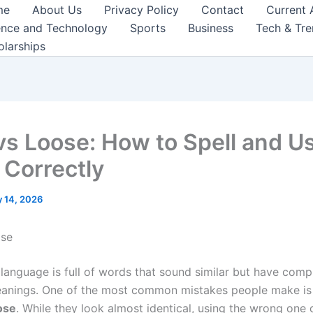
me
About Us
Privacy Policy
Contact
Current 
ence and Technology
Sports
Business
Tech & Tr
olarships
vs Loose: How to Spell and U
Correctly
 14, 2026
ose
 language is full of words that sound similar but have comp
eanings. One of the most common mistakes people make is
ose
. While they look almost identical, using the wrong one