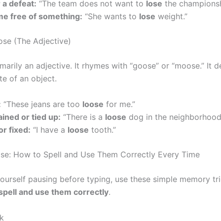
 a defeat:
“The team does not want to
lose
the championsh
e free of something:
“She wants to
lose
weight.”
ose (The Adjective)
imarily an adjective. It rhymes with “goose” or “moose.” It d
te of an object.
:
“These jeans are too
loose
for me.”
ined or tied up:
“There is a
loose
dog in the neighborhood
or fixed:
“I have a
loose
tooth.”
se: How to Spell and Use Them Correctly Every Time
 yourself pausing before typing, use these simple memory tr
spell and use them correctly
.
ck