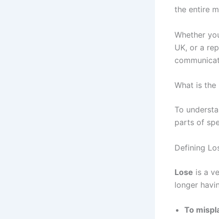
the entire 
Whether you 
UK, or a rep
communicat
What is the
To underst
parts of sp
Defining Lo
Lose
is a ve
longer havin
To mispl