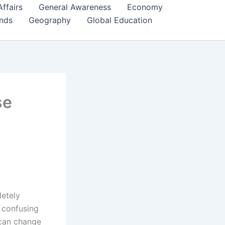
Affairs
General Awareness
Economy
ends
Geography
Global Education
se
letely
 confusing
 can change