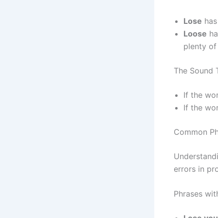
Lose
has
Loose
ha
plenty of
The Sound 
If the wo
If the wo
Common Phr
Understandi
errors in pr
Phrases wit