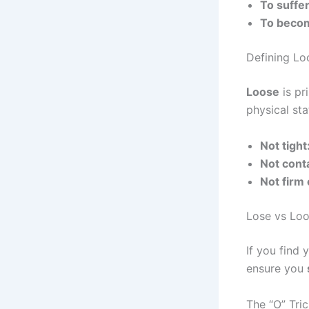
To suffer
To becom
Defining Lo
Loose
is pr
physical sta
Not tight
Not conta
Not firm 
Lose vs Loo
If you find
ensure you
The “O” Tri