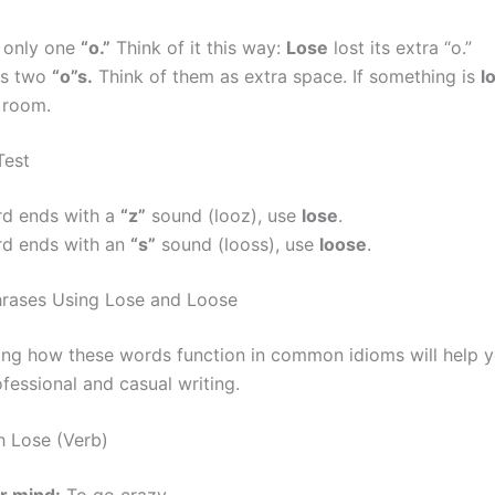
 only one
“o.”
Think of it this way:
Lose
lost its extra “o.”
s two
“o”s.
Think of them as extra space. If something is
l
 room.
Test
rd ends with a
“z”
sound (looz), use
lose
.
rd ends with an
“s”
sound (looss), use
loose
.
ases Using Lose and Loose
ng how these words function in common idioms will help 
ofessional and casual writing.
h Lose (Verb)