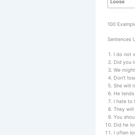
Loose
100 Exampl
Sentences U
I do not 
Did you l
We might
Don’t los
She will 
He tends 
I hate to
They will
You shoul
Did he lo
I often l