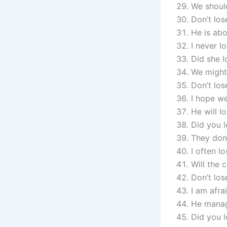
We should
Don’t lose
He is abo
I never l
Did she l
We might
Don’t los
I hope we
He will l
Did you l
They don’
I often l
Will the 
Don’t los
I am afra
He manag
Did you l