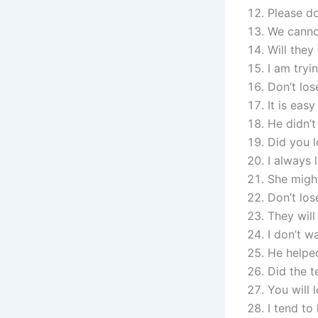
Please do
We cannot
Will they
I am tryi
Don’t los
It is eas
He didn’t
Did you l
I always 
She might
Don’t los
They will
I don’t w
He helped
Did the t
You will 
I tend to