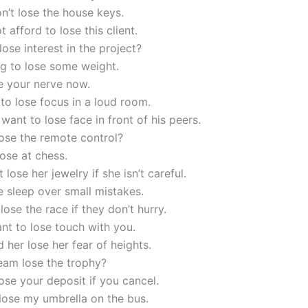
n’t lose the house keys.
 afford to lose this client.
 lose interest in the project?
ng to lose some weight.
e your nerve now.
y to lose focus in a loud room.
 want to lose face in front of his peers.
ose the remote control?
lose at chess.
 lose her jewelry if she isn’t careful.
e sleep over small mistakes.
 lose the race if they don’t hurry.
ant to lose touch with you.
 her lose her fear of heights.
eam lose the trophy?
lose your deposit if you cancel.
 lose my umbrella on the bus.