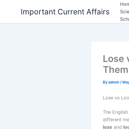
Skip
Ho
Important Current Affairs
to
Sci
content
Sch
Lose 
Them 
By
admin
/
May
Lose vs Lo
The English
different m
lose
and
lo