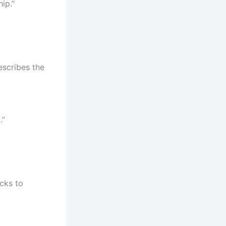
ip.”
escribes the
.”
icks to