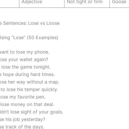
Adjective
Not tight or firm
Goose
e Sentences: Lose vs Loose
sing “Lose” (50 Examples)
want to lose my phone.
ose your wallet again?
 lose the game tonight.
e hope during hard times.
lose her way without a map.
to lose his temper quickly.
 lose my favorite pen.
 lose money on that deal.
dn’t lose sight of your goals.
se his job yesterday?
ose track of the days.