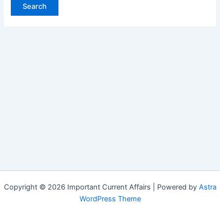
Copyright © 2026 Important Current Affairs | Powered by
Astra
WordPress Theme