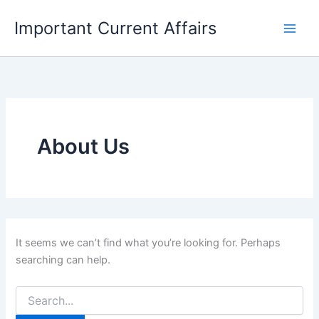
Skip
Important Current Affairs
to
content
About Us
It seems we can’t find what you’re looking for. Perhaps
searching can help.
Search
for: