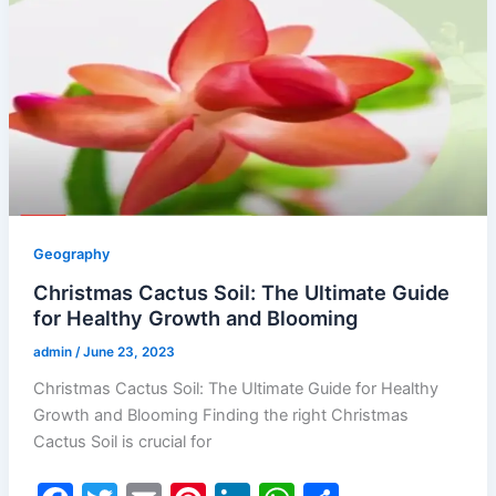
o
n
p
o
p
k
Geography
Christmas Cactus Soil: The Ultimate Guide
for Healthy Growth and Blooming
admin
/
June 23, 2023
Christmas Cactus Soil: The Ultimate Guide for Healthy
Growth and Blooming Finding the right Christmas
Cactus Soil is crucial for