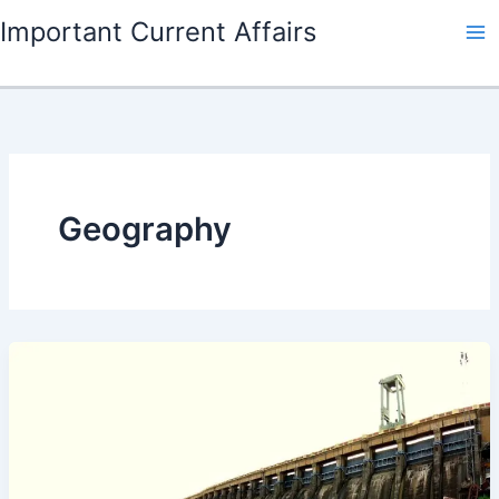
Skip
Important Current Affairs
to
content
Geography