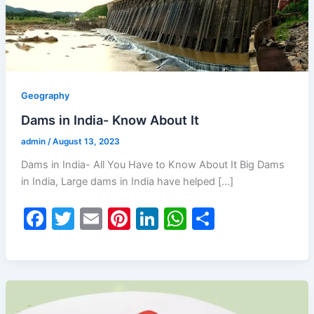
Geography
Dams in India- Know About It
admin
/
August 13, 2023
Dams in India- All You Have to Know About It Big Dams
in India, Large dams in India have helped […]
F
T
E
Pi
Li
W
S
a
w
m
nt
n
h
h
c
itt
ai
er
k
at
ar
e
er
l
e
e
s
e
b
st
dI
A