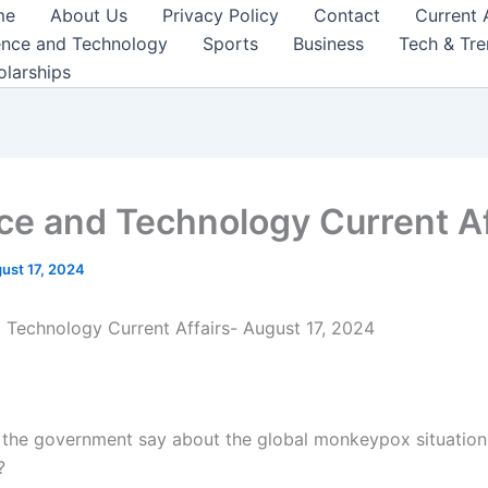
me
About Us
Privacy Policy
Contact
Current 
ence and Technology
Sports
Business
Tech & Tr
olarships
ce and Technology Current Af
ust 17, 2024
 Technology Current Affairs- August 17, 2024
 the government say about the global monkeypox situation
?