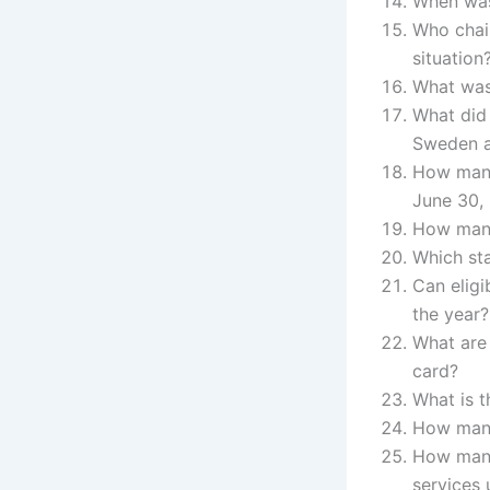
When was
Who chai
situation
What was 
What did 
Sweden a
How many
June 30,
How many
Which st
Can eligi
the year?
What are 
card?
What is 
How many
How many
services