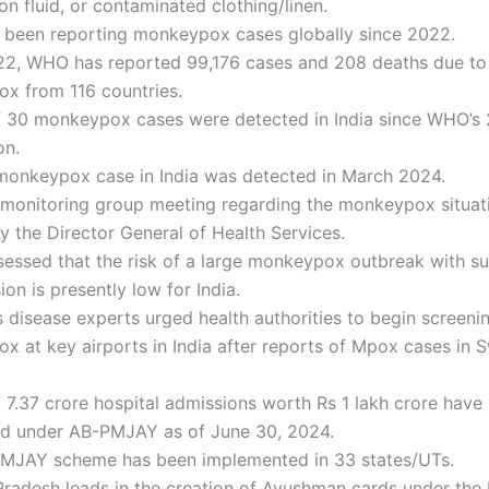
on fluid, or contaminated clothing/linen.
been reporting monkeypox cases globally since 2022.
22, WHO has reported 99,176 cases and 208 deaths due to
x from 116 countries.
of 30 monkeypox cases were detected in India since WHO’s
on.
 monkeypox case in India was detected in March 2024.
t monitoring group meeting regarding the monkeypox situa
y the Director General of Health Services.
sessed that the risk of a large monkeypox outbreak with s
ion is presently low for India.
s disease experts urged health authorities to begin screeni
x at key airports in India after reports of Mpox cases in
f 7.37 crore hospital admissions worth Rs 1 lakh crore have
ed under AB-PMJAY as of June 30, 2024.
MJAY scheme has been implemented in 33 states/UTs.
radesh leads in the creation of Ayushman cards under th