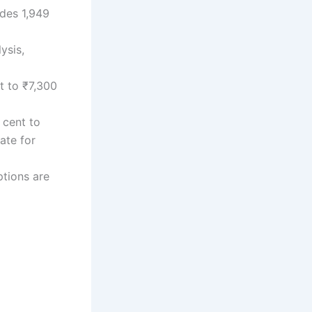
udes 1,949
ysis,
t to ₹7,300
 cent to
ate for
tions are