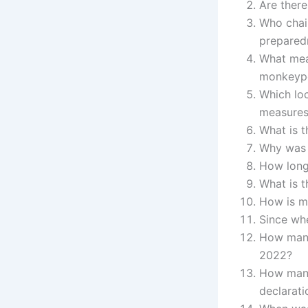
Are there
Who chair
prepared
What mea
monkeyp
Which loc
measure
What is t
Why was 
How long
What is 
How is m
Since wh
How many
2022?
How many
declarati