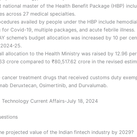
t national master of the Health Benefit Package (HBP) incl
s across 27 medical specialties.
cedures availed by people under the HBP include hemodial
 for Covid-19, multiple packages, and acute febrile illness.
Y scheme’s budget allocation was increased by 10 per cen
 2024-25.
ll allocation to the Health Ministry was raised by 12.96 per
3 crore compared to ₹80,517.62 crore in the revised estim
e cancer treatment drugs that received customs duty exemp
mab Deruxtecan, Osimertinib, and Durvalumab.
 Technology Current Affairs-July 18, 2024
uestions
he projected value of the Indian fintech industry by 2029?