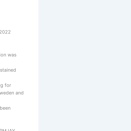
 2022
tion was
ustained
ng for
 Sweden and
 been
e PMJAY