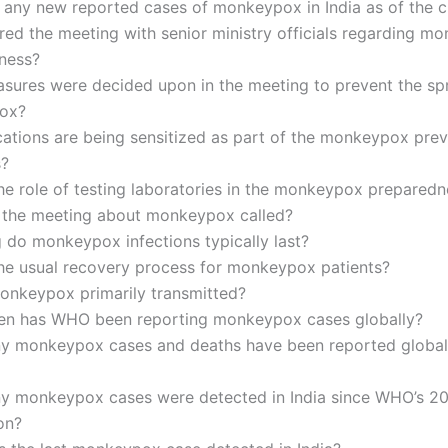
 any new reported cases of monkeypox in India as of the c
ed the meeting with senior ministry officials regarding m
ness?
sures were decided upon in the meeting to prevent the sp
ox?
ations are being sensitized as part of the monkeypox prev
s?
he role of testing laboratories in the monkeypox preparedn
the meeting about monkeypox called?
 do monkeypox infections typically last?
the usual recovery process for monkeypox patients?
onkeypox primarily transmitted?
en has WHO been reporting monkeypox cases globally?
 monkeypox cases and deaths have been reported globall
 monkeypox cases were detected in India since WHO’s 2
on?