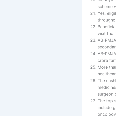
scheme w
Yes, elig
throughou
Beneficia
visit the
AB-PMJAY 
secondary
AB-PMJAY
crore fam
More tha
healthca
The cashl
medicines
surgeon c
The top 
include g
oncology