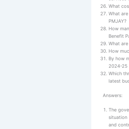
What cos
What are 
PMJAY?
How many 
Benefit 
What are
How much
By how mu
2024-25 
Which th
latest bu
Answers:
The gove
situatio
and contr