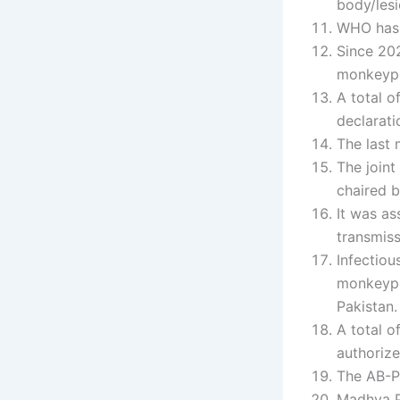
body/lesi
WHO has 
Since 20
monkeypo
A total 
declarati
The last
The join
chaired b
It was as
transmiss
Infectiou
monkeypo
Pakistan.
A total o
authoriz
The AB-P
Madhya P