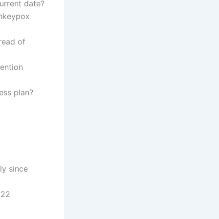
urrent date?
onkeypox
read of
ention
ess plan?
y since
022