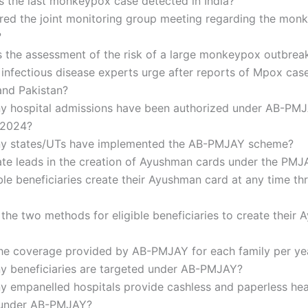
 the last monkeypox case detected in India?
red the joint monitoring group meeting regarding the mon
?
the assessment of the risk of a large monkeypox outbreak
infectious disease experts urge after reports of Mpox case
nd Pakistan?
 hospital admissions have been authorized under AB-PMJ
 2024?
 states/UTs have implemented the AB-PMJAY scheme?
ate leads in the creation of Ayushman cards under the PM
ble beneficiaries create their Ayushman card at any time t
the two methods for eligible beneficiaries to create their
the coverage provided by AB-PMJAY for each family per ye
 beneficiaries are targeted under AB-PMJAY?
 empanelled hospitals provide cashless and paperless hea
 under AB-PMJAY?