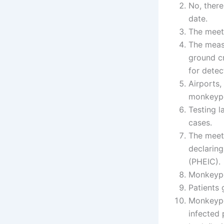
No, there
date.
The meet
The measu
ground cr
for detec
Airports,
monkeypo
Testing 
cases.
The meet
declarin
(PHEIC).
Monkeypo
Patients
Monkeypo
infected 