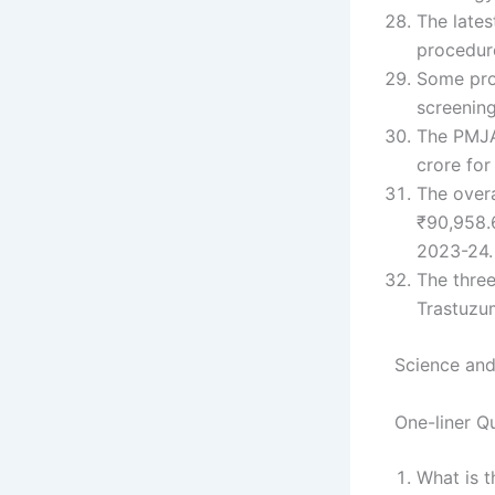
The lates
procedure
Some pro
screening
The PMJA
crore for
The overa
₹90,958.6
2023-24.
The thre
Trastuzu
Science and
One-liner Q
What is t