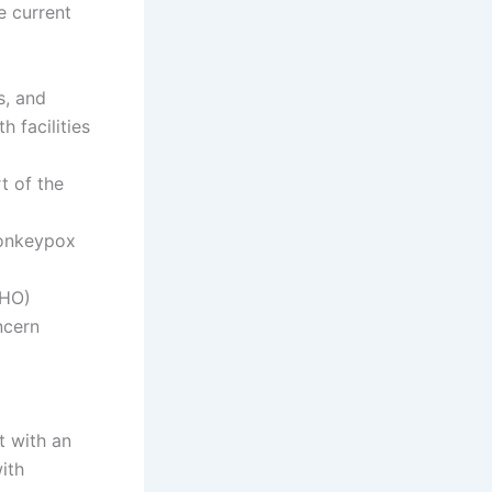
e current
s, and
h facilities
t of the
monkeypox
WHO)
ncern
t with an
ith