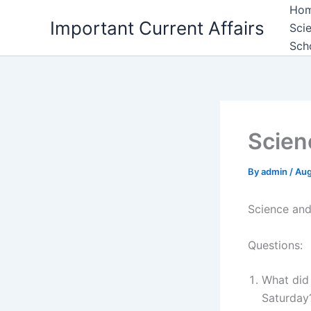
Skip
Ho
Important Current Affairs
to
Sci
content
Sch
Scien
By
admin
/
Aug
Science and
Questions:
What did
Saturday