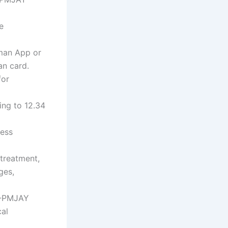
e
hman App or
an card.
for
ing to 12.34
less
treatment,
ges,
AB-PMJAY
cal