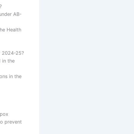
?
 under AB-
the Health
r 2024-25?
 in the
ons in the
ypox
to prevent