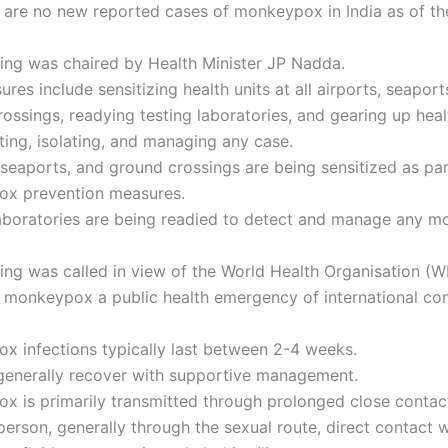
 are no new reported cases of monkeypox in India as of th
ing was chaired by Health Minister JP Nadda.
res include sensitizing health units at all airports, seaport
ossings, readying testing laboratories, and gearing up healt
ting, isolating, and managing any case.
 seaports, and ground crossings are being sensitized as par
x prevention measures.
laboratories are being readied to detect and manage any 
ing was called in view of the World Health Organisation (
g monkeypox a public health emergency of international co
x infections typically last between 2-4 weeks.
 generally recover with supportive management.
x is primarily transmitted through prolonged close contac
person, generally through the sexual route, direct contact w