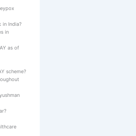
keypox
 in India?
s in
AY as of
JAY scheme?
hroughout
 Ayushman
ar?
lthcare