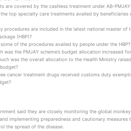
ts are covered by the cashless treatment under AB-PMJAY
the top specialty care treatments availed by beneficiaries
procedures are included in the latest national master of 
Package (HBP)?
 some of the procedures availed by people under the HBP?
 was the PMJAY scheme’s budget allocation increased fo
ch was the overall allocation to the Health Ministry raised
budget?
ree cancer treatment drugs received customs duty exempti
dget?
rnment said they are closely monitoring the global monke
n and implementing preparedness and cautionary measures 
ol the spread of the disease.