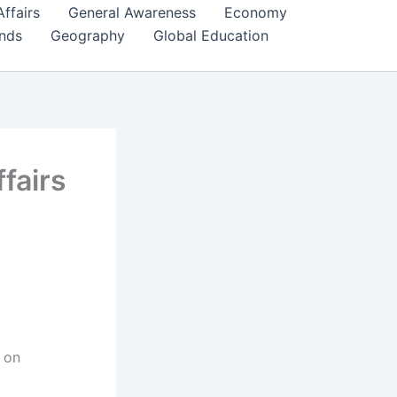
Affairs
General Awareness
Economy
ends
Geography
Global Education
fairs
 on