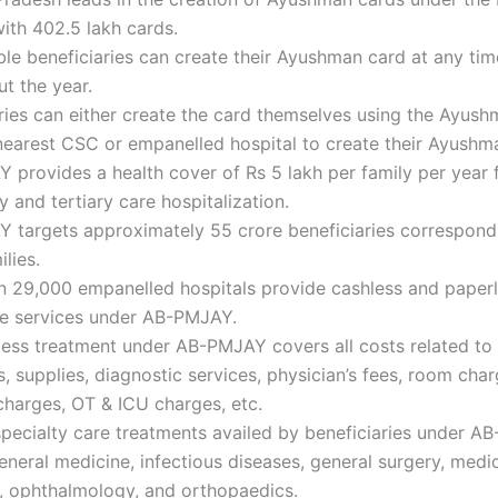
ith 402.5 lakh cards.
ible beneficiaries can create their Ayushman card at any tim
t the year.
ries can either create the card themselves using the Ayus
 nearest CSC or empanelled hospital to create their Ayushm
provides a health cover of Rs 5 lakh per family per year 
 and tertiary care hospitalization.
 targets approximately 55 crore beneficiaries correspond
ilies.
n 29,000 empanelled hospitals provide cashless and paper
re services under AB-PMJAY.
ess treatment under AB-PMJAY covers all costs related to 
, supplies, diagnostic services, physician’s fees, room char
harges, OT & ICU charges, etc.
specialty care treatments availed by beneficiaries under 
eneral medicine, infectious diseases, general surgery, medi
, ophthalmology, and orthopaedics.