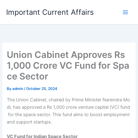
Skip
Important Current Affairs
to
content
Union Cabinet Approves Rs
1,000 Crore VC Fund for Spa
ce Sector
By
admin
/
October 25, 2024
The Union Cabinet, chaired by Prime Minister Narendra Mo
di, has approved a Rs 1,000 crore venture capital (VC) fund
for the space sector. This fund aims to boost employment
and support startups.
VC Fund for Indian Space Sector