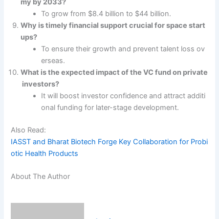
my by 2033?
To grow from $8.4 billion to $44 billion.
Why is timely financial support crucial for space start
ups?
To ensure their growth and prevent talent loss ov
erseas.
What is the expected impact of the VC fund on private
investors?
It will boost investor confidence and attract additi
onal funding for later-stage development.
Also Read:
IASST and Bharat Biotech Forge Key Collaboration for Probi
otic Health Products
About The Author