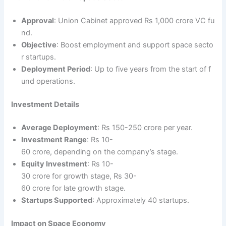
Approval
: Union Cabinet approved Rs 1,000 crore VC fu
nd.
Objective
: Boost employment and support space secto
r startups.
Deployment Period
: Up to five years from the start of f
und operations.
Investment Details
Average Deployment
: Rs 150-250 crore per year.
Investment Range
: Rs 10-
60 crore, depending on the company’s stage.
Equity Investment
: Rs 10-
30 crore for growth stage, Rs 30-
60 crore for late growth stage.
Startups Supported
: Approximately 40 startups.
Impact on Space Economy