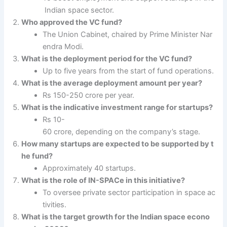
Indian space sector.
Who approved the VC fund?
The Union Cabinet, chaired by Prime Minister Nar
endra Modi.
What is the deployment period for the VC fund?
Up to five years from the start of fund operations.
What is the average deployment amount per year?
Rs 150-250 crore per year.
What is the indicative investment range for startups?
Rs 10-
60 crore, depending on the company’s stage.
How many startups are expected to be supported by t
he fund?
Approximately 40 startups.
What is the role of IN-SPACe in this initiative?
To oversee private sector participation in space ac
tivities.
What is the target growth for the Indian space econo