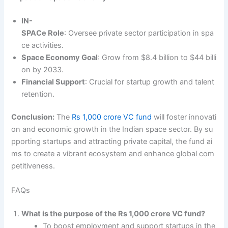
IN-
SPACe Role
: Oversee private sector participation in spa
ce activities.
Space Economy Goal
: Grow from $8.4 billion to $44 billi
on by 2033.
Financial Support
: Crucial for startup growth and talent
retention.
Conclusion:
The
Rs 1,000 crore VC fund
will foster innovati
on and economic growth in the Indian space sector. By su
pporting startups and attracting private capital, the fund ai
ms to create a vibrant ecosystem and enhance global com
petitiveness.
FAQs
What is the purpose of the Rs 1,000 crore VC fund?
To boost employment and support startups in the