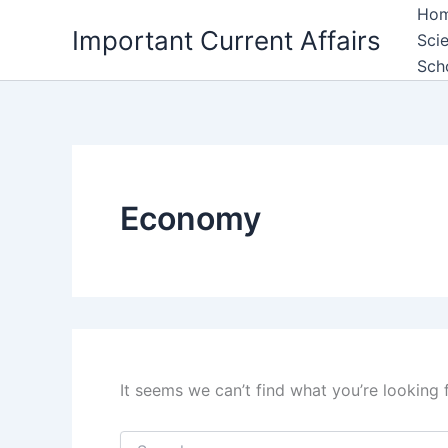
Skip
Ho
Important Current Affairs
to
Sci
content
Sch
Economy
It seems we can’t find what you’re looking 
Search