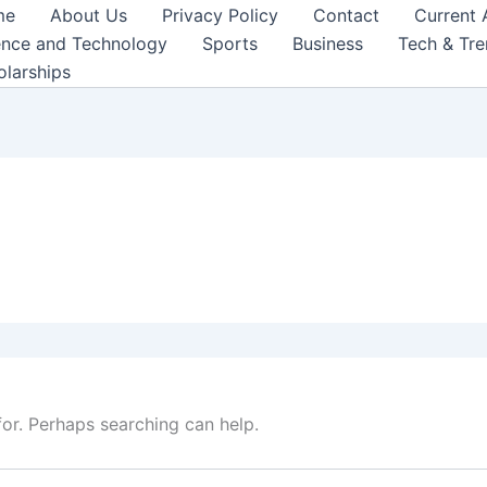
me
About Us
Privacy Policy
Contact
Current 
ence and Technology
Sports
Business
Tech & Tr
olarships
for. Perhaps searching can help.