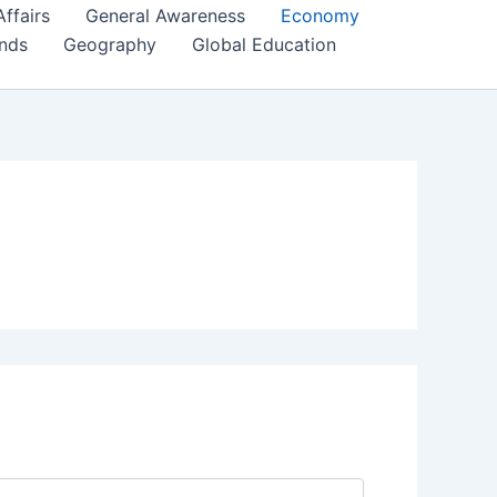
Affairs
General Awareness
Economy
ends
Geography
Global Education