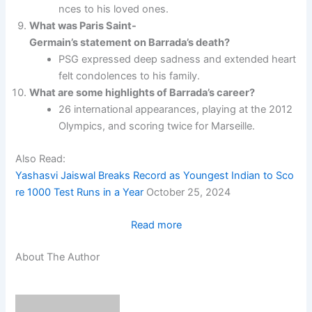
nces to his loved ones.
What was Paris Saint-
Germain’s statement on Barrada’s death?
PSG expressed deep sadness and extended heart
felt condolences to his family.
What are some highlights of Barrada’s career?
26 international appearances, playing at the 2012
Olympics, and scoring twice for Marseille.
Also Read:
Yashasvi Jaiswal Breaks Record as Youngest Indian to Sco
re 1000 Test Runs in a Year
October 25, 2024
:
Read more
Tribute to Abdelaziz Barrad
About The Author