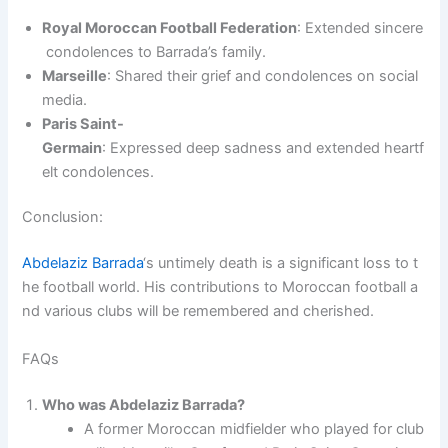
Royal Moroccan Football Federation
: Extended sincere
condolences to Barrada’s family.
Marseille
: Shared their grief and condolences on social
media.
Paris Saint-
Germain
: Expressed deep sadness and extended heartf
elt condolences.
Conclusion:
Abdelaziz Barrada
‘s untimely death is a significant loss to t
he football world. His contributions to Moroccan football a
nd various clubs will be remembered and cherished.
FAQs
Who was Abdelaziz Barrada?
A former Moroccan midfielder who played for club