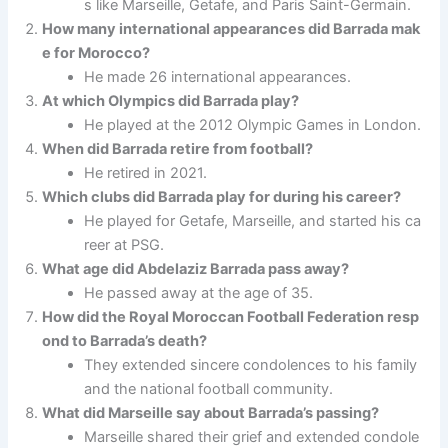
s like Marseille, Getafe, and Paris Saint-Germain.
How many international appearances did Barrada mak
e for Morocco?
He made 26 international appearances.
At which Olympics did Barrada play?
He played at the 2012 Olympic Games in London.
When did Barrada retire from football?
He retired in 2021.
Which clubs did Barrada play for during his career?
He played for Getafe, Marseille, and started his ca
reer at PSG.
What age did Abdelaziz Barrada pass away?
He passed away at the age of 35.
How did the Royal Moroccan Football Federation resp
ond to Barrada’s death?
They extended sincere condolences to his family
and the national football community.
What did Marseille say about Barrada’s passing?
Marseille shared their grief and extended condole