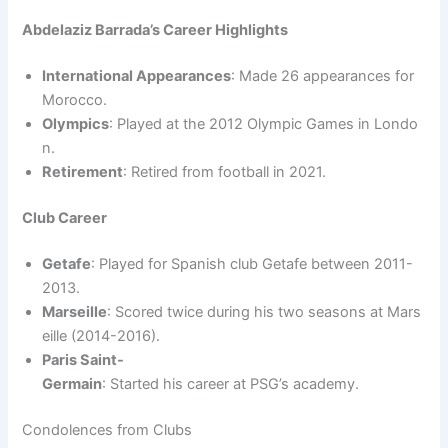
Abdelaziz Barrada’s Career Highlights
International Appearances
: Made 26 appearances for
Morocco.
Olympics
: Played at the 2012 Olympic Games in Londo
n.
Retirement
: Retired from football in 2021.
Club Career
Getafe
: Played for Spanish club Getafe between 2011-
2013.
Marseille
: Scored twice during his two seasons at Mars
eille (2014-2016).
Paris Saint-
Germain
: Started his career at PSG’s academy.
Condolences from Clubs