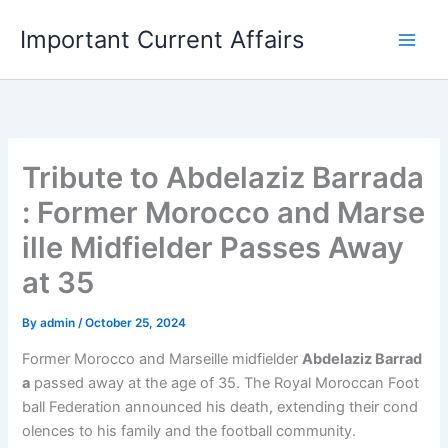
Skip
Important Current Affairs
to
content
Tribute to Abdelaziz Barrada
: Former Morocco and Marse
ille Midfielder Passes Away
at 35
By
admin
/
October 25, 2024
Former Morocco and Marseille midfielder
Abdelaziz Barrad
a
passed away at the age of 35. The Royal Moroccan Foot
ball Federation announced his death, extending their cond
olences to his family and the football community.