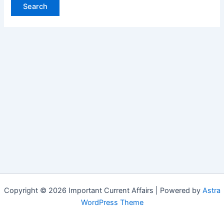
Copyright © 2026 Important Current Affairs | Powered by
Astra
WordPress Theme