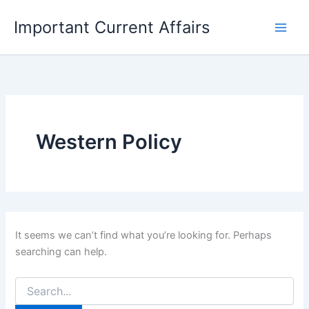
Skip
Important Current Affairs
to
content
Western Policy
It seems we can’t find what you’re looking for. Perhaps
searching can help.
Search
for: