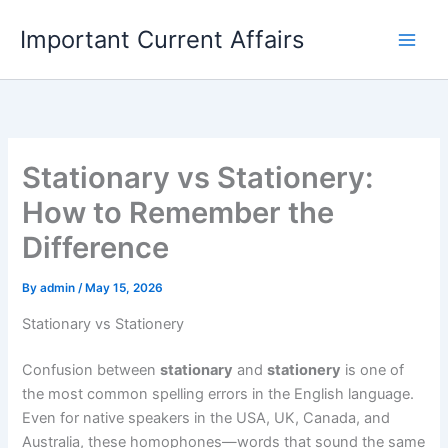
Skip
Important Current Affairs
to
content
Stationary vs Stationery:
How to Remember the
Difference
By
admin
/
May 15, 2026
Stationary vs Stationery
Confusion between
stationary
and
stationery
is one of
the most common spelling errors in the English language.
Even for native speakers in the USA, UK, Canada, and
Australia, these homophones—words that sound the same