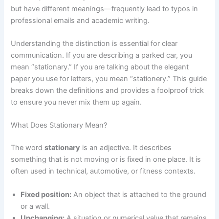
but have different meanings—frequently lead to typos in
professional emails and academic writing.
Understanding the distinction is essential for clear
communication. If you are describing a parked car, you
mean “stationary.” If you are talking about the elegant
paper you use for letters, you mean “stationery.” This guide
breaks down the definitions and provides a foolproof trick
to ensure you never mix them up again.
What Does Stationary Mean?
The word
stationary
is an adjective. It describes
something that is not moving or is fixed in one place. It is
often used in technical, automotive, or fitness contexts.
Fixed position:
An object that is attached to the ground
or a wall.
Unchanging:
A situation or numerical value that remains