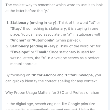
The easiest way to remember which word to use is to look
at the letter before the “y.”
Stationary (ending in -ary):
Think of the word
“at”
or
“Stay.”
If something is station
ary
, it is staying in one
place. You can also associate the
“a”
in station
a
ry with
“Anchor”
or
“Automobile”
(when parked).
Stationery (ending in -ery):
Think of the word
“e”
for
“Envelope”
or
“Email.”
Since station
e
ry is used for
writing letters, the
“e”
in
e
nvelope serves as a perfect
mental shortcut.
By focusing on
“A” for Anchor
and
“E” for Envelope
, you
can quickly identify the correct spelling for any context.
Why Proper Usage Matters for SEO and Professionalism
In the digital age, search engines like Google prioritize
high-quality, grammatically correct content. Using the