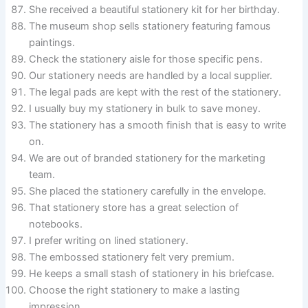
She received a beautiful stationery kit for her birthday.
The museum shop sells stationery featuring famous
paintings.
Check the stationery aisle for those specific pens.
Our stationery needs are handled by a local supplier.
The legal pads are kept with the rest of the stationery.
I usually buy my stationery in bulk to save money.
The stationery has a smooth finish that is easy to write
on.
We are out of branded stationery for the marketing
team.
She placed the stationery carefully in the envelope.
That stationery store has a great selection of
notebooks.
I prefer writing on lined stationery.
The embossed stationery felt very premium.
He keeps a small stash of stationery in his briefcase.
Choose the right stationery to make a lasting
impression.