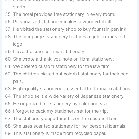
starts.
The hotel provides free stationery in every room.
Personalized stationery makes a wonderful gift.
He visited the stationery shop to buy fountain pen ink.
The company’s stationery features a gold-embossed
logo.
I love the smell of fresh stationery.
She wrote a thank-you note on floral stationery.
We ordered custom stationery for the law firm.
The children picked out colorful stationery for their pen
pals.
High-quality stationery is essential for formal invitations.
The shop sells a wide variety of Japanese stationery.
He organized his stationery by color and size.
I forgot to pack my stationery set for the trip.
The stationery department is on the second floor.
She uses scented stationery for her personal journals.
This stationery is made from recycled paper.