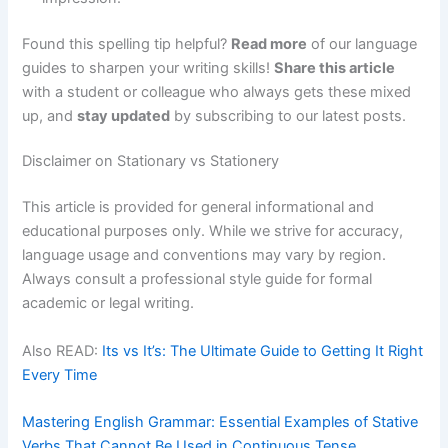
Found this spelling tip helpful?
Read more
of our language
guides to sharpen your writing skills!
Share this article
with a student or colleague who always gets these mixed
up, and
stay updated
by subscribing to our latest posts.
Disclaimer on Stationary vs Stationery
This article is provided for general informational and
educational purposes only. While we strive for accuracy,
language usage and conventions may vary by region.
Always consult a professional style guide for formal
academic or legal writing.
Also READ:
Its vs It’s: The Ultimate Guide to Getting It Right
Every Time
Mastering English Grammar: Essential Examples of Stative
Verbs That Cannot Be Used in Continuous Tense