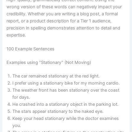
wrong version of these words can negatively impact your
credibility. Whether you are writing a blog post, a formal
report, or a product description for a Tier 1 audience,
precision in spelling demonstrates attention to detail and
expertise.
100 Example Sentences
Examples using “Stationary” (Not Moving)
The car remained stationary at the red light.
I prefer using a stationary bike for my morning cardio.
The weather front has been stationary over the coast
for days.
He crashed into a stationary object in the parking lot.
The stars appear stationary to the naked eye.
Keep your head stationary while the doctor examines
you.