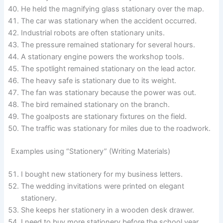
He held the magnifying glass stationary over the map.
The car was stationary when the accident occurred.
Industrial robots are often stationary units.
The pressure remained stationary for several hours.
A stationary engine powers the workshop tools.
The spotlight remained stationary on the lead actor.
The heavy safe is stationary due to its weight.
The fan was stationary because the power was out.
The bird remained stationary on the branch.
The goalposts are stationary fixtures on the field.
The traffic was stationary for miles due to the roadwork.
Examples using “Stationery” (Writing Materials)
I bought new stationery for my business letters.
The wedding invitations were printed on elegant
stationery.
She keeps her stationery in a wooden desk drawer.
I need to buy more stationery before the school year