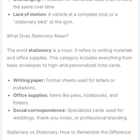
the same over time.
Lack of motion:
A vehicle at a complete stop or a
“stationary bike” at the gym.
What Does Stationery Mean?
The word
stationery
is a noun. It refers to writing materials
and office supplies. This category includes everything from
basic envelopes to high-end personalized note cards.
Writing paper:
Formal sheets used for letters or
invitations.
Office supplies:
Items like pens, notebooks, and
folders.
Social correspondence:
Specialized cards used for
weddings, thank-you notes, or professional branding.
Stationary vs Stationery: How to Remember the Difference