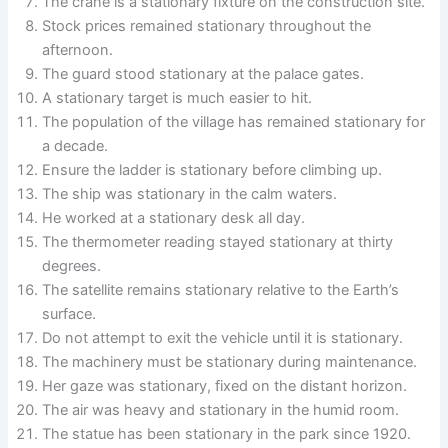
The crane is a stationary fixture on the construction site.
Stock prices remained stationary throughout the
afternoon.
The guard stood stationary at the palace gates.
A stationary target is much easier to hit.
The population of the village has remained stationary for
a decade.
Ensure the ladder is stationary before climbing up.
The ship was stationary in the calm waters.
He worked at a stationary desk all day.
The thermometer reading stayed stationary at thirty
degrees.
The satellite remains stationary relative to the Earth’s
surface.
Do not attempt to exit the vehicle until it is stationary.
The machinery must be stationary during maintenance.
Her gaze was stationary, fixed on the distant horizon.
The air was heavy and stationary in the humid room.
The statue has been stationary in the park since 1920.