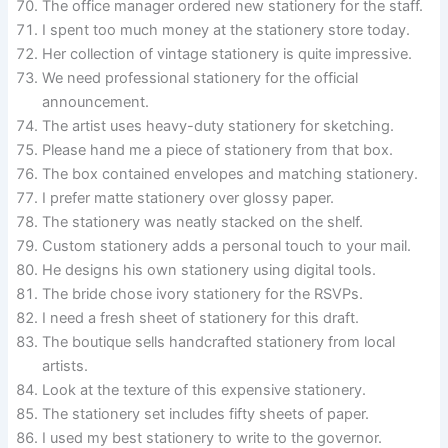
The office manager ordered new stationery for the staff.
I spent too much money at the stationery store today.
Her collection of vintage stationery is quite impressive.
We need professional stationery for the official
announcement.
The artist uses heavy-duty stationery for sketching.
Please hand me a piece of stationery from that box.
The box contained envelopes and matching stationery.
I prefer matte stationery over glossy paper.
The stationery was neatly stacked on the shelf.
Custom stationery adds a personal touch to your mail.
He designs his own stationery using digital tools.
The bride chose ivory stationery for the RSVPs.
I need a fresh sheet of stationery for this draft.
The boutique sells handcrafted stationery from local
artists.
Look at the texture of this expensive stationery.
The stationery set includes fifty sheets of paper.
I used my best stationery to write to the governor.