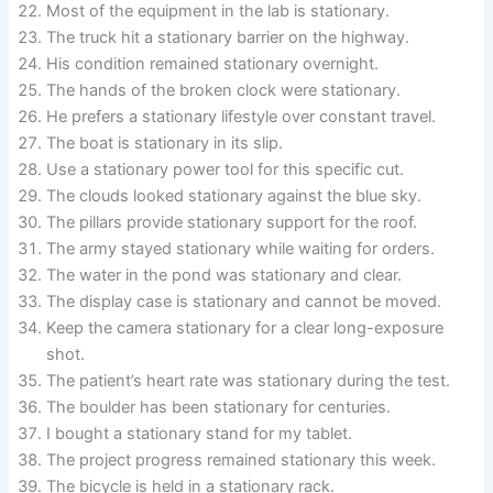
Most of the equipment in the lab is stationary.
The truck hit a stationary barrier on the highway.
His condition remained stationary overnight.
The hands of the broken clock were stationary.
He prefers a stationary lifestyle over constant travel.
The boat is stationary in its slip.
Use a stationary power tool for this specific cut.
The clouds looked stationary against the blue sky.
The pillars provide stationary support for the roof.
The army stayed stationary while waiting for orders.
The water in the pond was stationary and clear.
The display case is stationary and cannot be moved.
Keep the camera stationary for a clear long-exposure
shot.
The patient’s heart rate was stationary during the test.
The boulder has been stationary for centuries.
I bought a stationary stand for my tablet.
The project progress remained stationary this week.
The bicycle is held in a stationary rack.