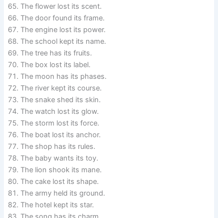
The flower lost its scent.
The door found its frame.
The engine lost its power.
The school kept its name.
The tree has its fruits.
The box lost its label.
The moon has its phases.
The river kept its course.
The snake shed its skin.
The watch lost its glow.
The storm lost its force.
The boat lost its anchor.
The shop has its rules.
The baby wants its toy.
The lion shook its mane.
The cake lost its shape.
The army held its ground.
The hotel kept its star.
The song has its charm.