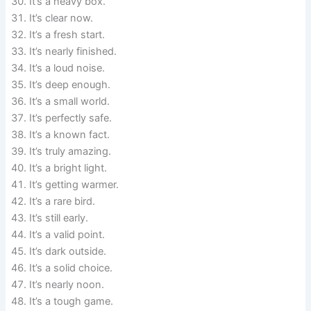
It’s a heavy box.
It’s clear now.
It’s a fresh start.
It’s nearly finished.
It’s a loud noise.
It’s deep enough.
It’s a small world.
It’s perfectly safe.
It’s a known fact.
It’s truly amazing.
It’s a bright light.
It’s getting warmer.
It’s a rare bird.
It’s still early.
It’s a valid point.
It’s dark outside.
It’s a solid choice.
It’s nearly noon.
It’s a tough game.