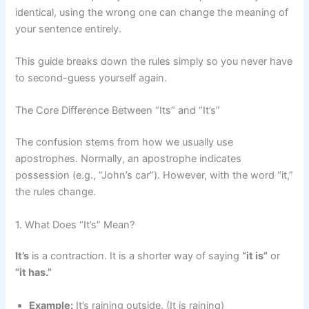
identical, using the wrong one can change the meaning of
your sentence entirely.
This guide breaks down the rules simply so you never have
to second-guess yourself again.
The Core Difference Between “Its” and “It’s”
The confusion stems from how we usually use
apostrophes. Normally, an apostrophe indicates
possession (e.g., “John’s car”). However, with the word “it,”
the rules change.
1. What Does “It’s” Mean?
It’s
is a contraction. It is a shorter way of saying
“it is”
or
“it has.”
Example:
It’s raining outside. (It is raining)