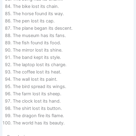
The bike lost its chain.
The horse found its way.
The pen lost its cap.
The plane began its descent.
The museum has its fans.
The fish found its food.
The mirror lost its shine.
The band kept its style.
The laptop lost its charge.
The coffee lost its heat.
The wall lost its paint.
The bird spread its wings.
The farm lost its sheep.
The clock lost its hand.
The shirt lost its button.
The dragon fire its flame.
The world has its beauty.