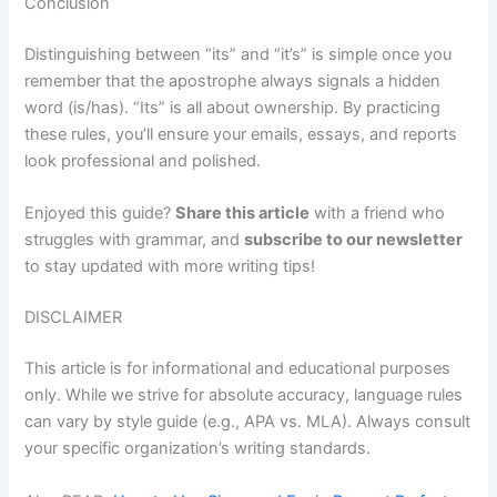
Conclusion
Distinguishing between “its” and “it’s” is simple once you
remember that the apostrophe always signals a hidden
word (is/has). “Its” is all about ownership. By practicing
these rules, you’ll ensure your emails, essays, and reports
look professional and polished.
Enjoyed this guide?
Share this article
with a friend who
struggles with grammar, and
subscribe to our newsletter
to stay updated with more writing tips!
DISCLAIMER
This article is for informational and educational purposes
only. While we strive for absolute accuracy, language rules
can vary by style guide (e.g., APA vs. MLA). Always consult
your specific organization’s writing standards.