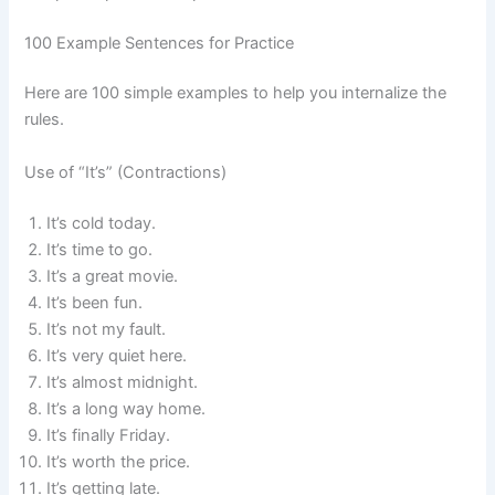
100 Example Sentences for Practice
Here are 100 simple examples to help you internalize the
rules.
Use of “It’s” (Contractions)
It’s cold today.
It’s time to go.
It’s a great movie.
It’s been fun.
It’s not my fault.
It’s very quiet here.
It’s almost midnight.
It’s a long way home.
It’s finally Friday.
It’s worth the price.
It’s getting late.