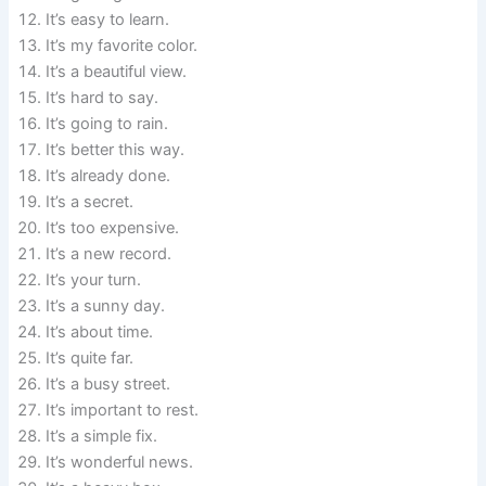
It’s easy to learn.
It’s my favorite color.
It’s a beautiful view.
It’s hard to say.
It’s going to rain.
It’s better this way.
It’s already done.
It’s a secret.
It’s too expensive.
It’s a new record.
It’s your turn.
It’s a sunny day.
It’s about time.
It’s quite far.
It’s a busy street.
It’s important to rest.
It’s a simple fix.
It’s wonderful news.