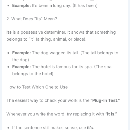
Example:
It’s been a long day. (It has been)
2. What Does “Its” Mean?
Its
is a possessive determiner. It shows that something
belongs to “it” (a thing, animal, or place).
Example:
The dog wagged its tail. (The tail belongs to
the dog)
Example:
The hotel is famous for its spa. (The spa
belongs to the hotel)
How to Test Which One to Use
The easiest way to check your work is the
“Plug-In Test.”
Whenever you write the word, try replacing it with
“it is.”
If the sentence still makes sense, use
it’s
.