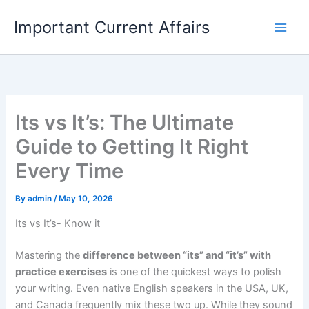
Skip
Important Current Affairs
to
content
Its vs It’s: The Ultimate
Guide to Getting It Right
Every Time
By
admin
/
May 10, 2026
Its vs It’s- Know it
Mastering the
difference between “its” and “it’s” with
practice exercises
is one of the quickest ways to polish
your writing. Even native English speakers in the USA, UK,
and Canada frequently mix these two up. While they sound