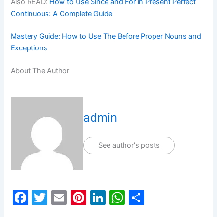
Also READ:
How to Use Since and For in Present Perfect
Continuous: A Complete Guide
Mastery Guide: How to Use The Before Proper Nouns and
Exceptions
About The Author
admin
See author's posts
F
T
E
Pi
Li
W
S
a
w
m
nt
n
h
h