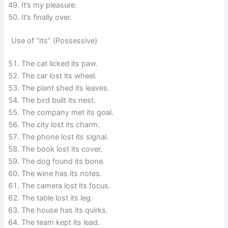
It’s my pleasure.
It’s finally over.
Use of “Its” (Possessive)
The cat licked its paw.
The car lost its wheel.
The plant shed its leaves.
The bird built its nest.
The company met its goal.
The city lost its charm.
The phone lost its signal.
The book lost its cover.
The dog found its bone.
The wine has its notes.
The camera lost its focus.
The table lost its leg.
The house has its quirks.
The team kept its lead.