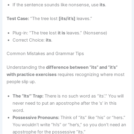
If the sentence sounds like nonsense, use
its
.
Test Case:
“The tree lost
[its/it’s]
leaves.”
Plug-in: “The tree lost
it is
leaves.” (Nonsense)
Correct Choice:
its
.
Common Mistakes and Grammar Tips
Understanding the
difference between “its” and “it’s”
with practice exercises
requires recognizing where most
people slip up.
The “Its'” Trap:
There is no such word as “its’.” You will
never need to put an apostrophe after the ‘s’ in this
word.
Possessive Pronouns:
Think of “its” like “his” or “hers.”
You wouldn’t write “hi’s” or “her’s,” so you don’t need an
apostrophe for the possessive “its.”