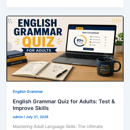
c
itt
ai
er
k
at
ar
e
er
l
e
e
s
e
b
st
dI
A
o
n
p
o
p
k
English Grammar
English Grammar Quiz for Adults: Test &
Improve Skills
admin
/
July 31, 2026
Mastering Adult Language Skills: The Ultimate