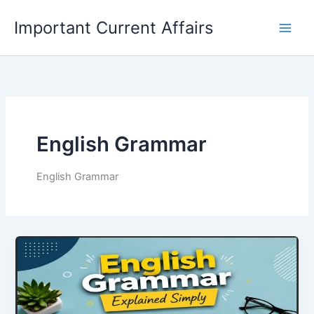
Skip
Important Current Affairs
to
content
English Grammar
English Grammar