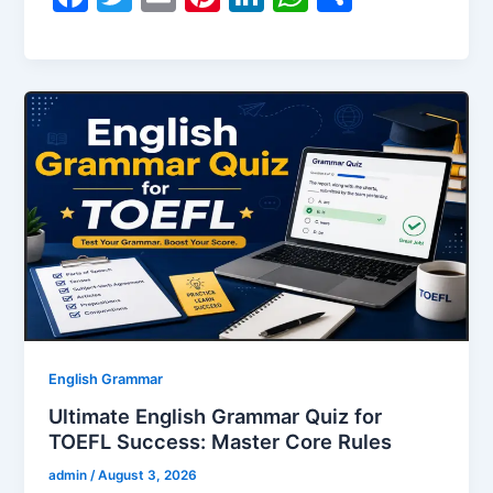
a
w
m
nt
n
h
h
c
itt
ai
er
k
at
ar
e
er
l
e
e
s
e
b
st
dI
A
o
n
p
o
p
k
English Grammar
Ultimate English Grammar Quiz for
TOEFL Success: Master Core Rules
admin
/
August 3, 2026