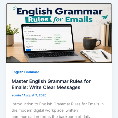
e
er
l
e
e
s
e
b
st
dI
A
o
n
p
o
p
k
English Grammar
Master English Grammar Rules for
Emails: Write Clear Messages
admin
/
August 7, 2026
Introduction to English Grammar Rules for Emails In
the modern digital workplace, written
communication forms the backbone of daily