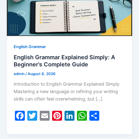
English Grammar
English Grammar Explained Simply: A
Beginner’s Complete Guide
admin
/
August 8, 2026
Introduction to English Grammar Explained Simply
Mastering a new language or refining your writing
skills can often feel overwhelming, but […]
F
T
E
Pi
Li
W
S
a
w
m
nt
n
h
h
c
itt
ai
er
k
at
ar