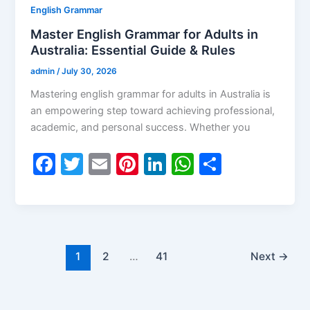
English Grammar
Master English Grammar for Adults in
Australia: Essential Guide & Rules
admin
/
July 30, 2026
Mastering english grammar for adults in Australia is
an empowering step toward achieving professional,
academic, and personal success. Whether you
F
T
E
Pi
Li
W
S
a
w
m
nt
n
h
h
c
itt
ai
er
k
at
ar
e
er
l
e
e
s
e
b
st
dI
A
1
2
…
41
Next
→
o
n
p
o
p