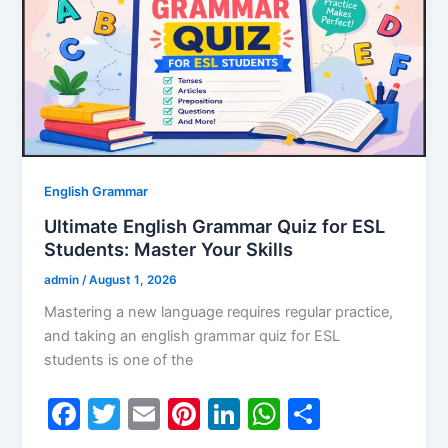
o
n
p
o
p
k
English Grammar
Ultimate English Grammar Quiz for ESL
Students: Master Your Skills
admin
/
August 1, 2026
Mastering a new language requires regular practice,
and taking an english grammar quiz for ESL
students is one of the
F
T
E
Pi
Li
W
S
a
w
m
nt
n
h
h