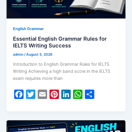
English Grammar
Essential English Grammar Rules for
IELTS Writing Success
admin
/
August 5, 2026
Introduction to English Grammar Rules for IELTS
Writing Achieving a high band score in the IELTS
exam requires more than
F
T
E
Pi
Li
W
S
a
w
m
nt
n
h
h
c
itt
ai
er
k
at
ar
e
er
l
e
e
s
e
b
st
dI
A