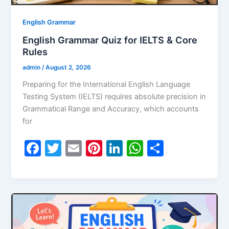
English Grammar
English Grammar Quiz for IELTS & Core
Rules
admin
/
August 2, 2026
Preparing for the International English Language
Testing System (IELTS) requires absolute precision in
Grammatical Range and Accuracy, which accounts
for
F
T
E
Pi
Li
W
S
a
w
m
nt
n
h
h
c
itt
ai
er
k
at
ar
e
er
l
e
e
s
e
b
st
dI
A