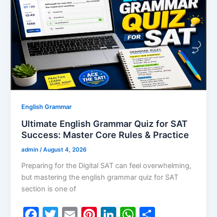
o
n
p
o
p
k
English Grammar
Ultimate English Grammar Quiz for SAT
Success: Master Core Rules & Practice
admin
/
August 4, 2026
Preparing for the Digital SAT can feel overwhelming,
but mastering the english grammar quiz for SAT
section is one of
F
T
E
Pi
Li
W
S