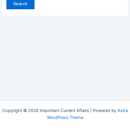
Copyright © 2026 Important Current Affairs | Powered by
Astra
WordPress Theme