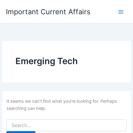
Skip
Important Current Affairs
to
content
Emerging Tech
It seems we can’t find what you’re looking for. Perhaps
searching can help.
Search
for: