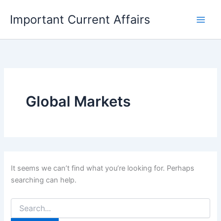
Skip
Important Current Affairs
to
content
Global Markets
It seems we can’t find what you’re looking for. Perhaps
searching can help.
Search
for: