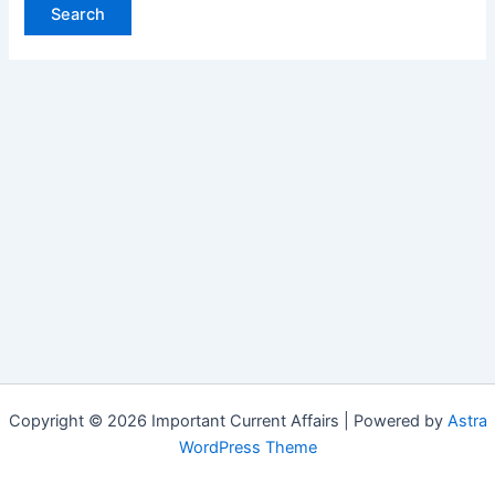
Copyright © 2026 Important Current Affairs | Powered by
Astra
WordPress Theme