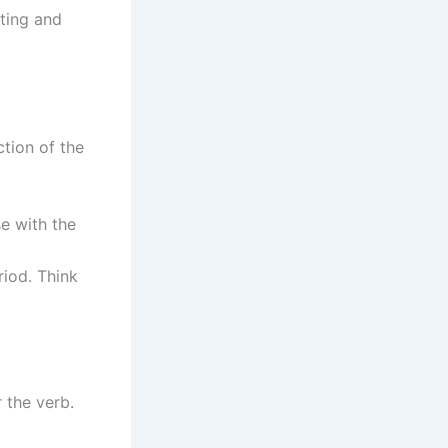
iting and
tion of the
e with the
iod. Think
 the verb.