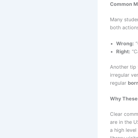
Common Mis
Many studen
both actions
Wrong:
“
Right:
“C
Another tip
irregular ve
regular
bor
Why These 
Clear commu
are in the 
a high level