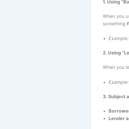
1. Using “B
When you us
something
Example:
2. Using “L
When you le
Example:
3. Subject 
Borrower
Lender a