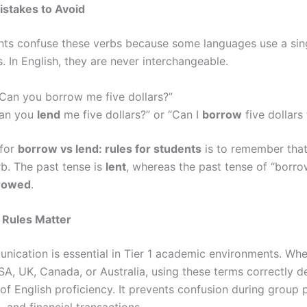
takes to Avoid
ts confuse these verbs because some languages use a sin
. In English, they are never interchangeable.
Can you borrow me five dollars?”
an you
lend
me five dollars?” or “Can I
borrow
five dollars
 for
borrow vs lend: rules for students
is to remember that 
rb. The past tense is
lent
, whereas the past tense of “borro
rowed
.
Rules Matter
nication is essential in Tier 1 academic environments. Wh
USA, UK, Canada, or Australia, using these terms correctly 
 of English proficiency. It prevents confusion during group p