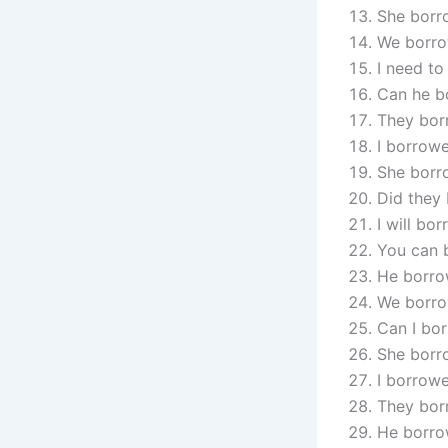
She borr
We borro
I need to
Can he b
They bor
I borrowe
She borr
Did they 
I will bo
You can 
He borro
We borro
Can I bor
She borro
I borrow
They borr
He borrow