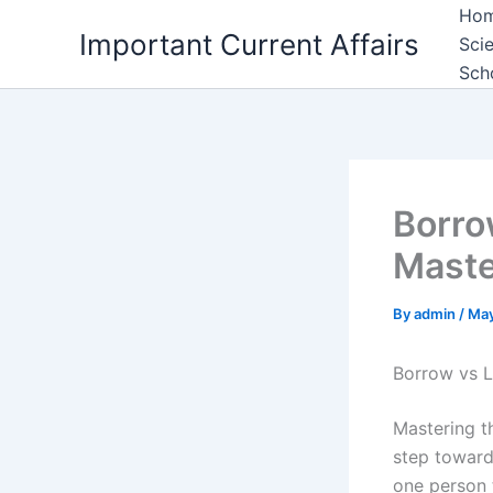
Skip
Ho
Important Current Affairs
to
Sci
content
Sch
Borro
Maste
By
admin
/
May
Borrow vs 
Mastering t
step toward
one person t