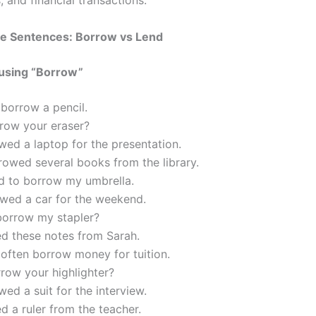
s, and financial transactions.
e Sentences: Borrow vs Lend
using “Borrow”
 borrow a pencil.
rrow your eraser?
ed a laptop for the presentation.
owed several books from the library.
d to borrow my umbrella.
wed a car for the weekend.
borrow my stapler?
ed these notes from Sarah.
often borrow money for tuition.
row your highlighter?
ed a suit for the interview.
d a ruler from the teacher.