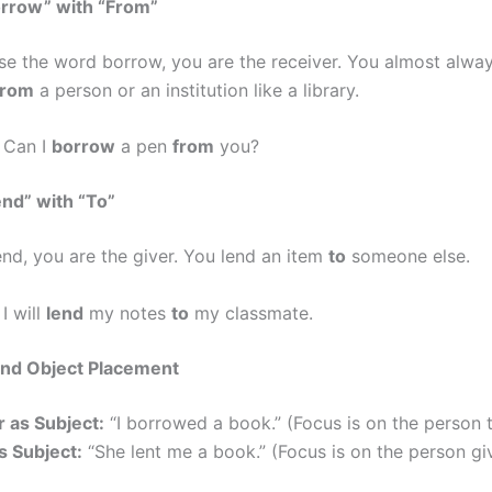
orrow” with “From”
e the word borrow, you are the receiver. You almost alwa
from
a person or an institution like a library.
Can I
borrow
a pen
from
you?
end” with “To”
nd, you are the giver. You lend an item
to
someone else.
I will
lend
my notes
to
my classmate.
and Object Placement
 as Subject:
“I borrowed a book.” (Focus is on the person t
s Subject:
“She lent me a book.” (Focus is on the person giv