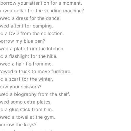
 borrow your attention for a moment.
row a dollar for the vending machine?
owed a dress for the dance.
wed a tent for camping.
d a DVD from the collection.
borrow my blue pen?
ed a plate from the kitchen.
d a flashlight for the hike.
wed a hair tie from me.
owed a truck to move furniture.
d a scarf for the winter.
row your scissors?
wed a biography from the shelf.
wed some extra plates.
d a glue stick from him.
owed a towel at the gym.
borrow the keys?