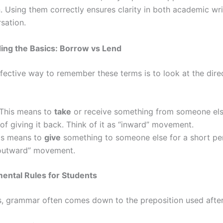
. Using them correctly ensures clarity in both academic wr
sation.
ing the Basics: Borrow vs Lend
fective way to remember these terms is to look at the direc
This means to
take
or receive something from someone els
 of giving it back. Think of it as “inward” movement.
s means to
give
something to someone else for a short per
 “outward” movement.
ental Rules for Students
s, grammar often comes down to the preposition used after