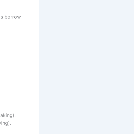
ys borrow
aking).
ing).