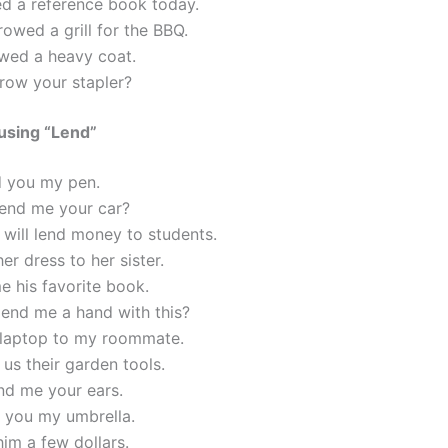
ed a reference book today.
owed a grill for the BBQ.
wed a heavy coat.
row your stapler?
using “Lend”
d you my pen.
lend me your car?
will lend money to students.
her dress to her sister.
e his favorite book.
lend me a hand with this?
y laptop to my roommate.
 us their garden tools.
nd me your ears.
nd you my umbrella.
him a few dollars.