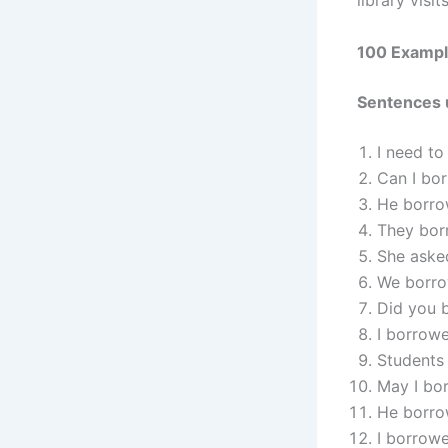
library visit
100 Exampl
Sentences 
I need to
Can I bo
He borrow
They borr
She aske
We borro
Did you 
I borrow
Students 
May I bor
He borrow
I borrowe