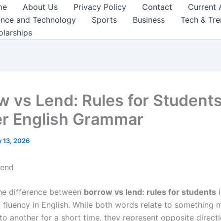
me
About Us
Privacy Policy
Contact
Current 
ence and Technology
Sports
Business
Tech & Tr
olarships
w vs Lend: Rules for Students
r English Grammar
 13, 2026
Lend
he difference between
borrow vs lend: rules for students
i
 fluency in English. While both words relate to something
o another for a short time, they represent opposite directi