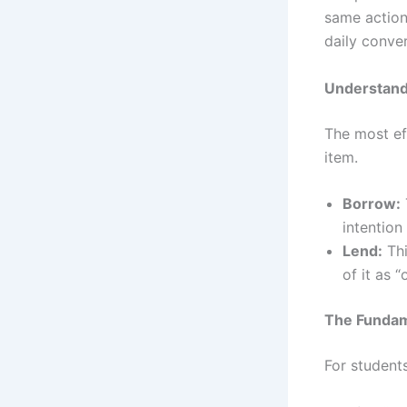
same action
daily conver
Understand
The most ef
item.
Borrow:
intention
Lend:
Thi
of it as
The Fundam
For student