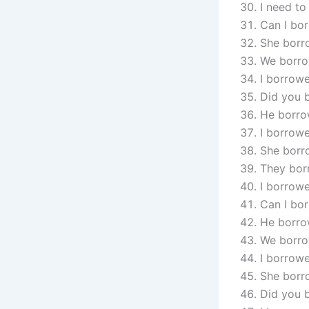
I need to
Can I bor
She borr
We borro
I borrowe
Did you 
He borrow
I borrowe
She borro
They borr
I borrowe
Can I bor
He borro
We borro
I borrowe
She borr
Did you 