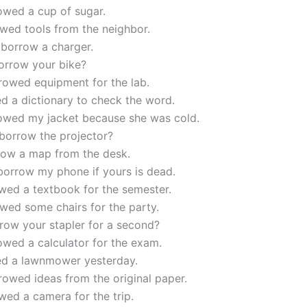
owed a cup of sugar.
wed tools from the neighbor.
 borrow a charger.
orrow your bike?
rowed equipment for the lab.
d a dictionary to check the word.
owed my jacket because she was cold.
borrow the projector?
rrow a map from the desk.
borrow my phone if yours is dead.
wed a textbook for the semester.
wed some chairs for the party.
row your stapler for a second?
wed a calculator for the exam.
ed a lawnmower yesterday.
owed ideas from the original paper.
ed a camera for the trip.