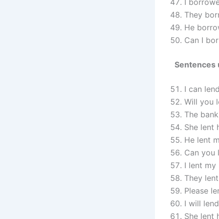
I borrow
They borr
He borro
Can I bor
Sentences 
I can len
Will you 
The bank 
She lent 
He lent m
Can you 
I lent m
They lent
Please le
I will le
She lent 