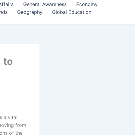
Affairs
General Awareness
Economy
ends
Geography
Global Education
 to
s a vital
 moving from
ons of the