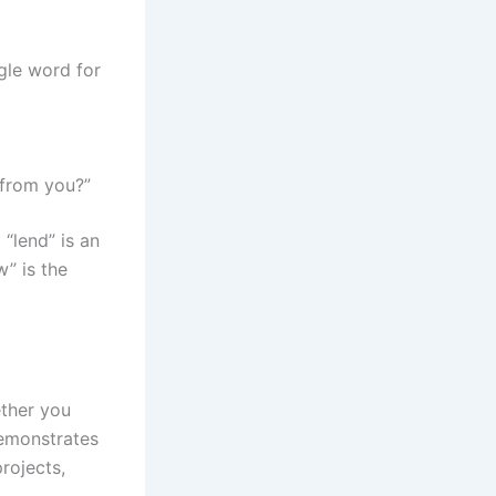
gle word for
 from you?”
“lend” is an
w” is the
ether you
demonstrates
rojects,