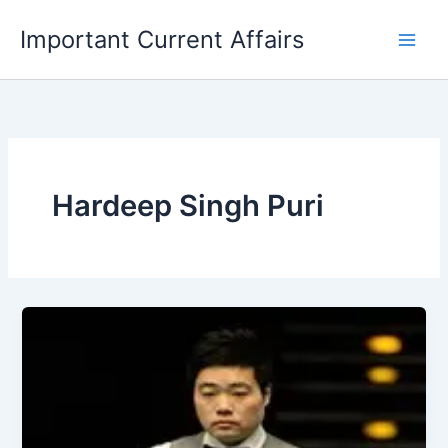
Skip
Important Current Affairs
to
content
Hardeep Singh Puri