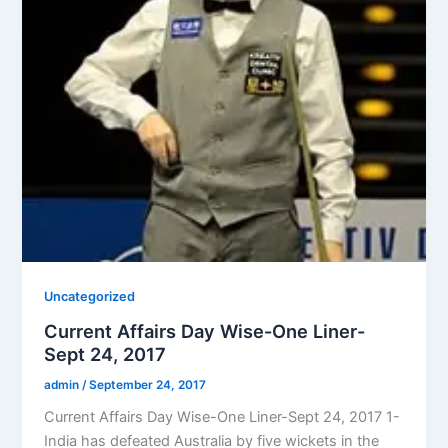
Uncategorized
Current Affairs Day Wise-One Liner-
Sept 24, 2017
admin
/
September 24, 2017
Current Affairs Day Wise-One Liner-Sept 24, 2017 1-
India has defeated Australia by five wickets in the