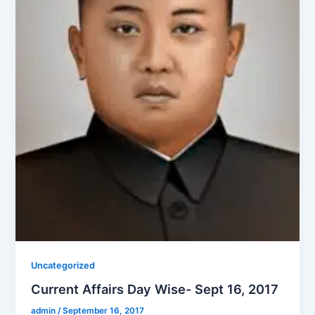
Uncategorized
Current Affairs Day Wise- Sept 16, 2017
admin
/
September 16, 2017