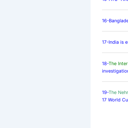
16-Banglad
17-India is
18-
The Inter
investigatio
19-
The Nehr
17 World Cu