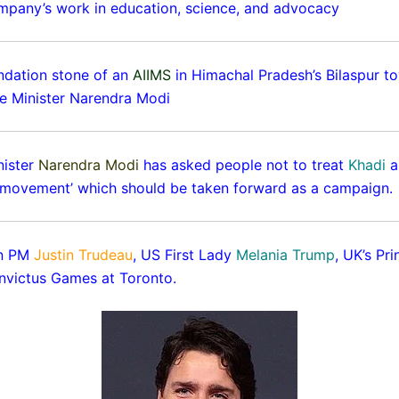
mpany’s work in education, science, and advocacy
ndation stone of an
AIIMS
in Himachal Pradesh’s Bilaspur to
me Minister Narendra Modi
nister
Narendra Modi
has asked people not to treat
Khadi
a
 ‘movement’ which should be taken forward as a campaign.
an PM
Justin Trudeau
, US First Lady
Melania Trump
, UK’s Pr
Invictus Games at Toronto.