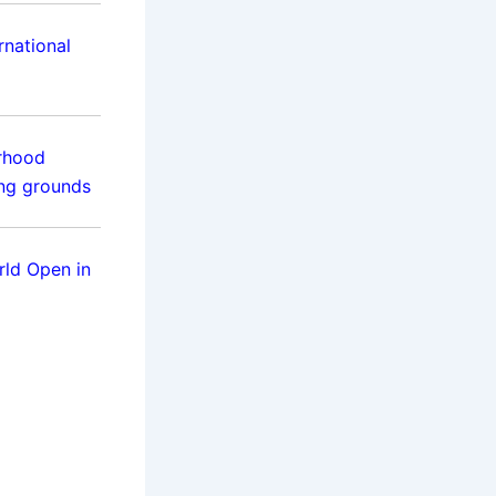
rnational
rhood
ing grounds
rld Open in