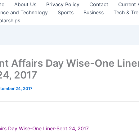
me
About Us
Privacy Policy
Contact
Current 
ence and Technology
Sports
Business
Tech & Tr
olarships
nt Affairs Day Wise-One Line
24, 2017
tember 24, 2017
airs Day Wise-One Liner-Sept 24, 2017