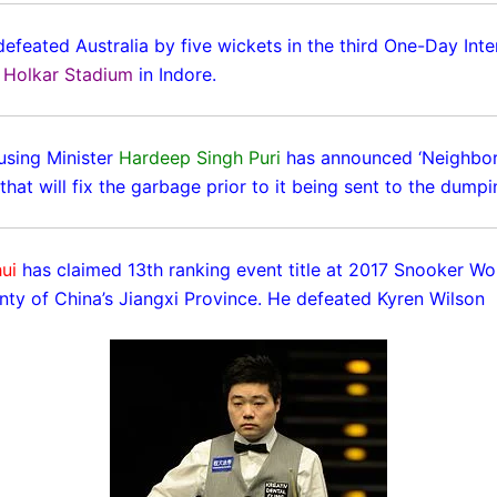
defeated Australia by five wickets in the third One-Day Inte
e
Holkar Stadium
in Indore.
sing Minister
Hardeep Singh Puri
has announced ‘Neighbo
that will fix the garbage prior to it being sent to the dump
ui
has claimed 13th ranking event title at 2017 Snooker Wo
ty of China’s Jiangxi Province. He defeated Kyren Wilson