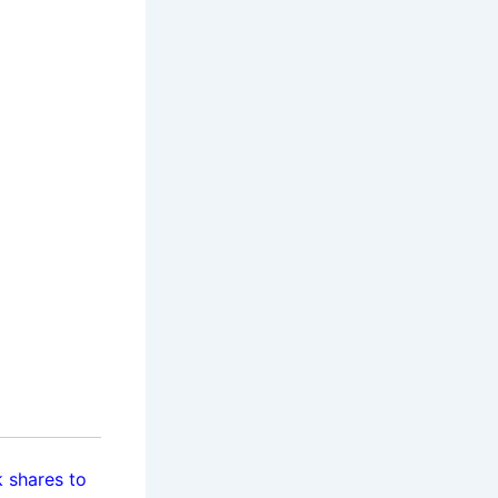
 shares to