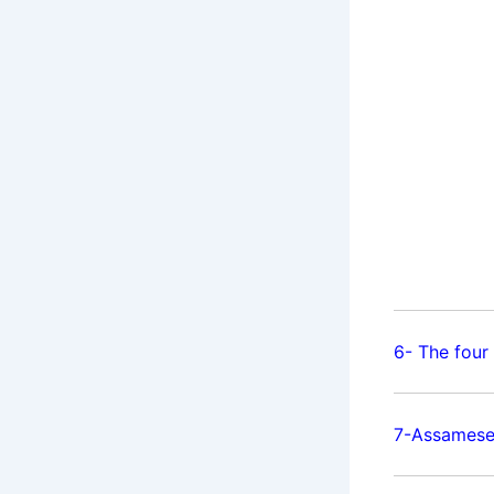
6- The four
7-Assamese