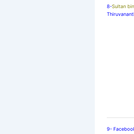
8-
Sultan b
Thiruvanan
9- Facebo