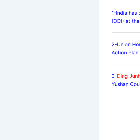
1-India has 
(ODI) at th
2-Union Hou
Action Plan 
3-
Ding Junh
Yushan Coun