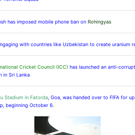
esh has imposed mobile phone ban on
Rohingyas
 engaging with countries like Uzbekistan to create uranium r
national Cricket Council (ICC)
has launched an anti-corrup
n in Sri Lanka
u Stadium in Fatorda
, Goa, was handed over to FIFA for u
p, beginning October 6.