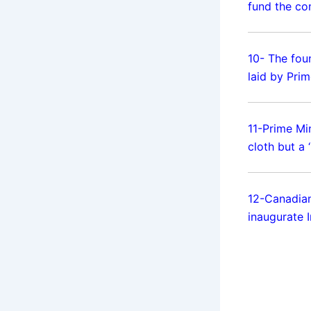
fund the co
10- The fou
laid by Pri
11-Prime Mi
cloth but a
12-Canadi
inaugurate 