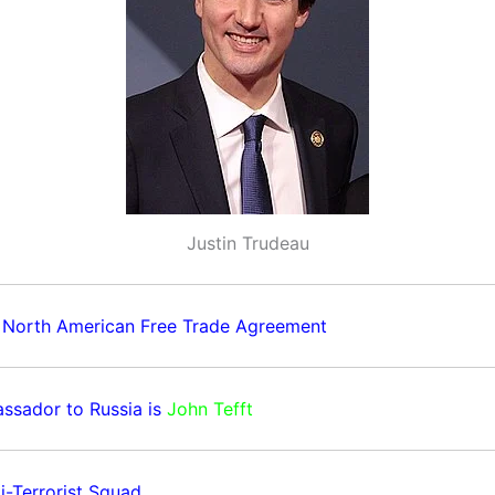
Justin Trudeau
 North American Free Trade Agreement
ssador to Russia is
John Tefft
i-Terrorist Squad