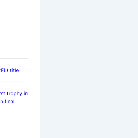
L) title
st trophy in
 final