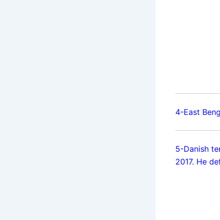
4-East Beng
5-Danish te
2017. He de