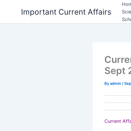
Skip
Ho
Important Current Affairs
to
Sci
content
Sch
Curre
Sept 
By
admin
/
Sep
Current Aff