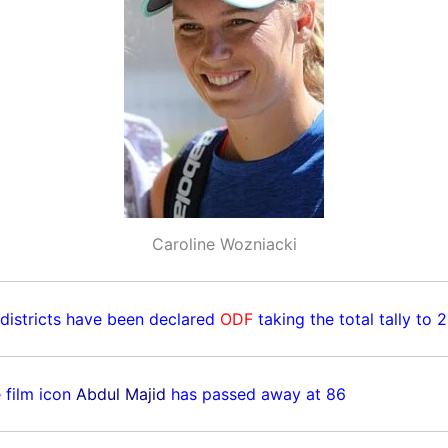
Caroline Wozniacki
 districts have been declared
ODF
taking the total tally to 
 film icon
Abdul Majid
has passed away at 86