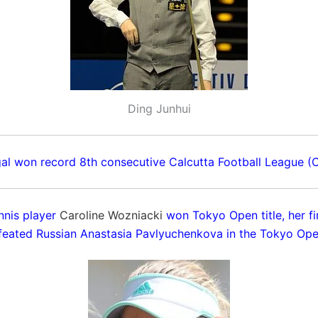
Ding Junhui
al won record 8th consecutive Calcutta Football League (CF
nnis player
Caroline Wozniacki
won Tokyo Open title, her fir
feated Russian Anastasia Pavlyuchenkova in the Tokyo Open