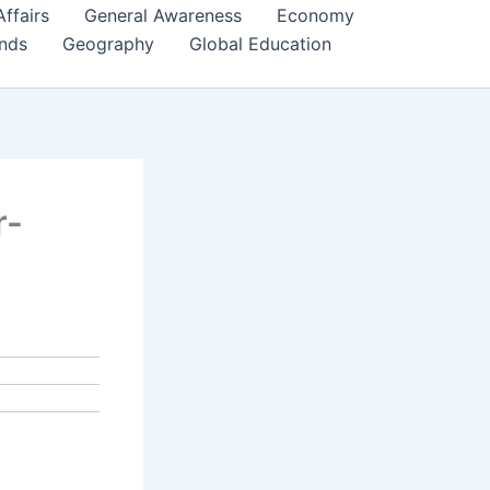
Affairs
General Awareness
Economy
ends
Geography
Global Education
r-