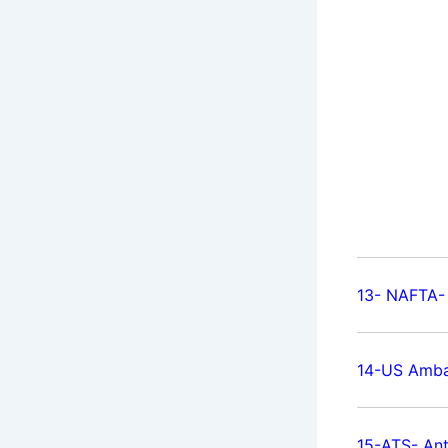
13- NAFTA-
14-US Amba
15-ATS- Ant