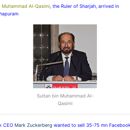
in Muhammad Al-Qasimi
, the Ruler of Sharjah, arrived in
thapuram
Sultan bin Muhammad Al-
Qasimi
ok CEO
Mark Zuckerberg
wanted to sell 35-75 mn Facebook