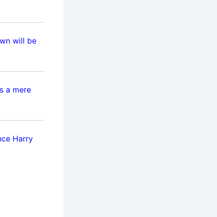
wn will be
s a mere
ince Harry