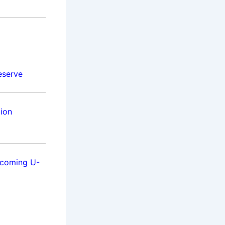
eserve
tion
pcoming U-