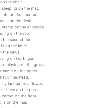
on the chair.
s sleeping on the mat.
 plate on the counter.
ee is on the desk.
a stamp on the envelope.
nding on the roof.
n the second floor.
 is on the label.
on the news.
 ring on her finger.
are playing on the grass.
ur name on the paper.
hat on his head.
rfly landed on a flower.
ur shoes on the porch.
a carpet on the floor.
d is on the map.