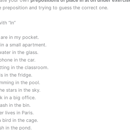
eate your own
prepositions of place in at on under exercis
e preposition and trying to guess the correct one.
ith “In”
are in my pocket.
 in a small apartment.
water in the glass.
 phone in the car.
tting in the classroom.
s in the fridge.
mming in the pool.
he stars in the sky.
 in a big office.
ash in the bin.
r lives in Paris.
a bird in the cage.
ish in the pond.