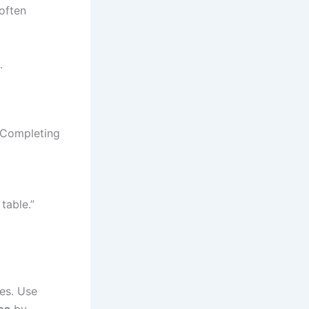
often
.
 Completing
table.”
les. Use