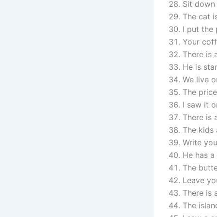
Sit down 
The cat i
I put the
Your coff
There is 
He is sta
We live o
The price
I saw it 
There is a
The kids 
Write yo
He has a 
The butte
Leave yo
There is 
The islan