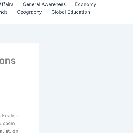
Affairs
General Awareness
Economy
ends
Geography
Global Education
ions
 English.
ey seem
in
,
at
,
on
,