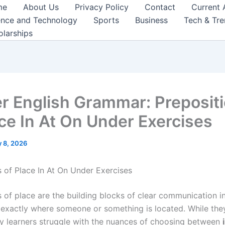
me
About Us
Privacy Policy
Contact
Current 
ence and Technology
Sports
Business
Tech & Tr
olarships
r English Grammar: Preposit
ace In At On Under Exercises
 8, 2026
s of Place In At On Under Exercises
 of place are the building blocks of clear communication in
s exactly where someone or something is located. While th
y learners struggle with the nuances of choosing between