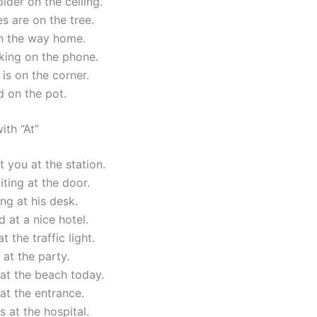
pider on the ceiling.
s are on the tree.
n the way home.
lking on the phone.
is on the corner.
id on the pot.
ith “At”
t you at the station.
iting at the door.
ing at his desk.
 at a nice hotel.
at the traffic light.
 at the party.
at the beach today.
at the entrance.
 at the hospital.