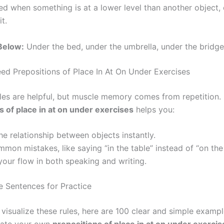
ed when something is at a lower level than another object, 
t.
 Below:
Under the bed, under the umbrella, under the bridge
d Prepositions of Place In At On Under Exercises
es are helpful, but muscle memory comes from repetition.
s of place in at on under exercises
helps you:
the relationship between objects instantly.
mon mistakes, like saying “in the table” instead of “on the 
our flow in both speaking and writing.
 Sentences for Practice
 visualize these rules, here are 100 clear and simple examp