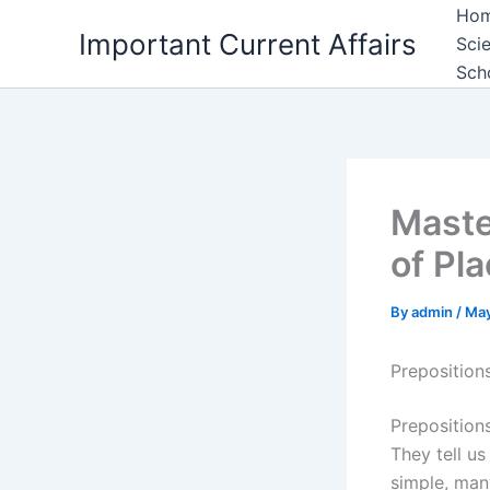
Skip
Ho
Important Current Affairs
to
Sci
content
Sch
Maste
of Pl
By
admin
/
May
Preposition
Prepositions
They tell u
simple, man