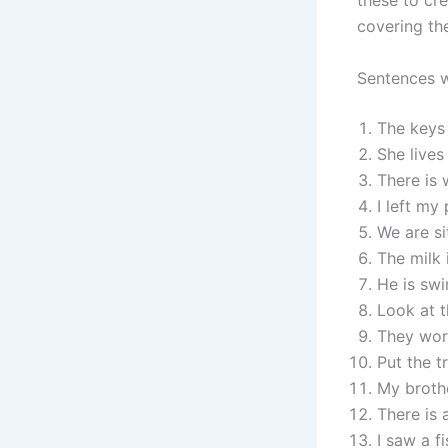
these to cr
covering th
Sentences w
The keys 
She lives
There is 
I left my
We are si
The milk i
He is swi
Look at t
They work
Put the tr
My brothe
There is 
I saw a f