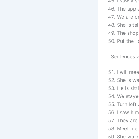
I saw a s
The apple
We are o
She is ta
The shop 
Put the l
Sentences w
I will mee
She is wa
He is sitt
We stayed
Turn left 
I saw him
They are 
Meet me 
She works