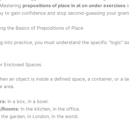
 Mastering
prepositions of place in at on under exercises
i
ay to gain confidence and stop second-guessing your gram
ng the Basics of Prepositions of Place
ng into practice, you must understand the specific “logic” 
for Enclosed Spaces
en an object is inside a defined space, a container, or a la
l area.
rs:
In a box, in a bowl.
s/Rooms:
In the kitchen, in the office.
 the garden, in London, in the world.