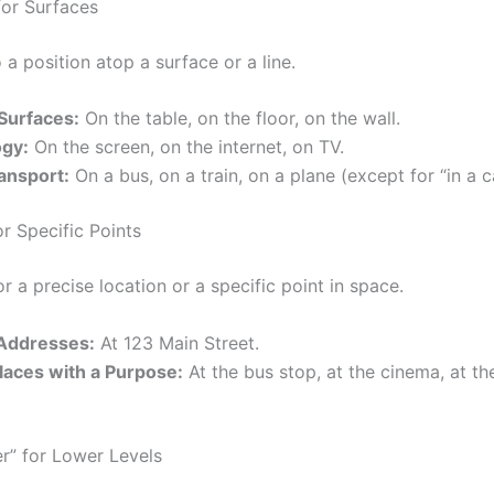
for Surfaces
 a position atop a surface or a line.
 Surfaces:
On the table, on the floor, on the wall.
gy:
On the screen, on the internet, on TV.
ansport:
On a bus, on a train, on a plane (except for “in a ca
or Specific Points
r a precise location or a specific point in space.
 Addresses:
At 123 Main Street.
laces with a Purpose:
At the bus stop, at the cinema, at th
r” for Lower Levels