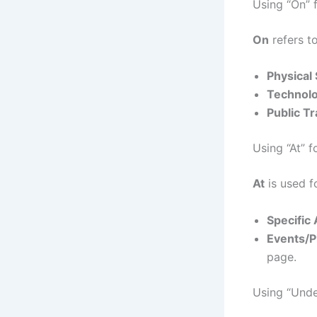
Using “On” 
On
refers to
Physical
Technolo
Public Tr
Using “At” f
At
is used fo
Specific
Events/P
page.
Using “Unde