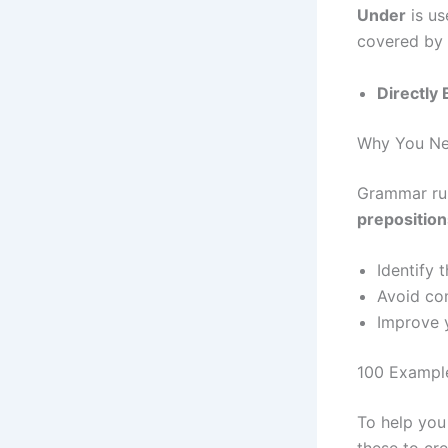
Under
is us
covered by i
Directly
Why You Nee
Grammar rul
preposition
Identify 
Avoid com
Improve y
100 Example
To help you