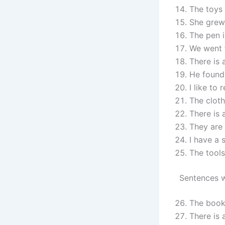
The toys 
She grew 
The pen i
We went f
There is 
He found 
I like to 
The cloth
There is 
They are 
I have a 
The tools
Sentences w
The book 
There is 