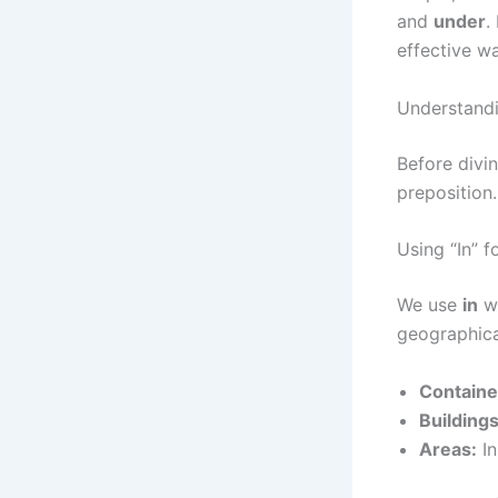
and
under
.
effective w
Understandi
Before divi
preposition.
Using “In” 
We use
in
wh
geographica
Containe
Building
Areas:
In