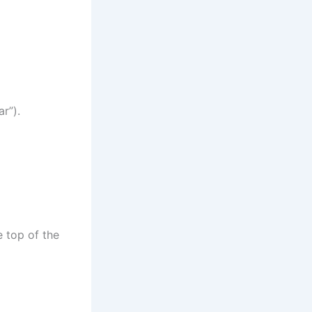
r”).
e top of the