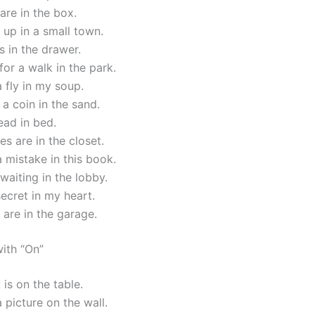
are in the box.
up in a small town.
s in the drawer.
or a walk in the park.
a fly in my soup.
a coin in the sand.
read in bed.
es are in the closet.
a mistake in this book.
waiting in the lobby.
secret in my heart.
 are in the garage.
ith “On”
is on the table.
a picture on the wall.