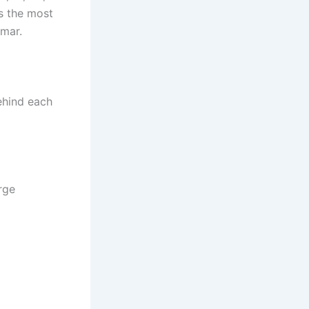
s the most
mar.
behind each
rge