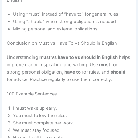
English
Using “must” instead of “have to” for general rules
Using “should” when strong obligation is needed
Mixing personal and external obligations
Conclusion on Must vs Have To vs Should in English
Understanding
must vs have to vs should in English
helps
improve clarity in speaking and writing. Use
must
for
strong personal obligation,
have to
for rules, and
should
for advice. Practice regularly to use them correctly.
100 Example Sentences
I must wake up early.
You must follow the rules.
She must complete her work.
We must stay focused.
He must call his parents.