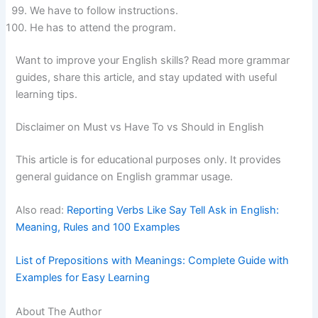
We have to follow instructions.
He has to attend the program.
Want to improve your English skills? Read more grammar
guides, share this article, and stay updated with useful
learning tips.
Disclaimer on Must vs Have To vs Should in English
This article is for educational purposes only. It provides
general guidance on English grammar usage.
Also read:
Reporting Verbs Like Say Tell Ask in English:
Meaning, Rules and 100 Examples
List of Prepositions with Meanings: Complete Guide with
Examples for Easy Learning
About The Author