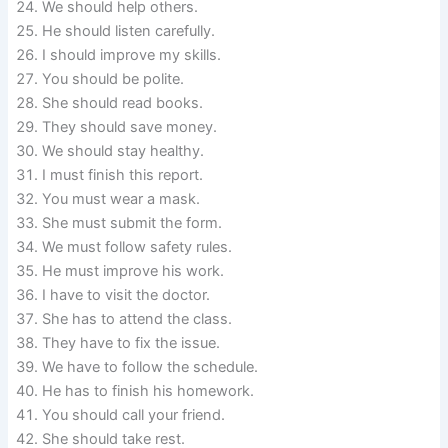
We should help others.
He should listen carefully.
I should improve my skills.
You should be polite.
She should read books.
They should save money.
We should stay healthy.
I must finish this report.
You must wear a mask.
She must submit the form.
We must follow safety rules.
He must improve his work.
I have to visit the doctor.
She has to attend the class.
They have to fix the issue.
We have to follow the schedule.
He has to finish his homework.
You should call your friend.
She should take rest.