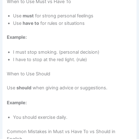
When to Use Must vs Have To
Use
must
for strong personal feelings
Use
have to
for rules or situations
Example:
I must stop smoking. (personal decision)
I have to stop at the red light. (rule)
When to Use Should
Use
should
when giving advice or suggestions.
Example:
You should exercise daily.
Common Mistakes in Must vs Have To vs Should in