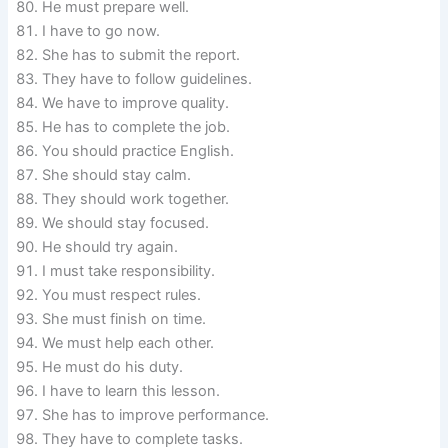
He must prepare well.
I have to go now.
She has to submit the report.
They have to follow guidelines.
We have to improve quality.
He has to complete the job.
You should practice English.
She should stay calm.
They should work together.
We should stay focused.
He should try again.
I must take responsibility.
You must respect rules.
She must finish on time.
We must help each other.
He must do his duty.
I have to learn this lesson.
She has to improve performance.
They have to complete tasks.