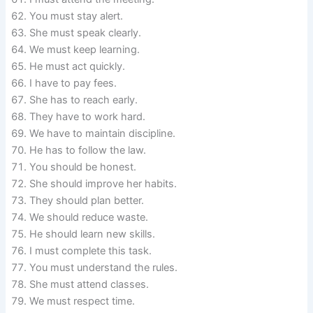
You must stay alert.
She must speak clearly.
We must keep learning.
He must act quickly.
I have to pay fees.
She has to reach early.
They have to work hard.
We have to maintain discipline.
He has to follow the law.
You should be honest.
She should improve her habits.
They should plan better.
We should reduce waste.
He should learn new skills.
I must complete this task.
You must understand the rules.
She must attend classes.
We must respect time.