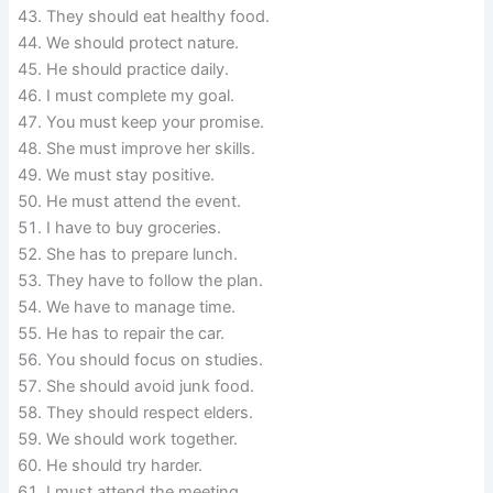
They should eat healthy food.
We should protect nature.
He should practice daily.
I must complete my goal.
You must keep your promise.
She must improve her skills.
We must stay positive.
He must attend the event.
I have to buy groceries.
She has to prepare lunch.
They have to follow the plan.
We have to manage time.
He has to repair the car.
You should focus on studies.
She should avoid junk food.
They should respect elders.
We should work together.
He should try harder.
I must attend the meeting.