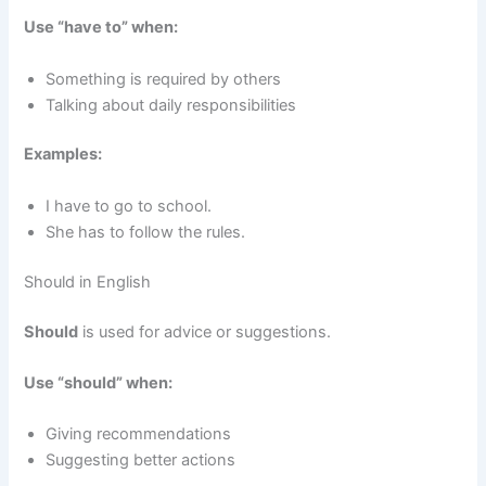
Use “have to” when:
Something is required by others
Talking about daily responsibilities
Examples:
I have to go to school.
She has to follow the rules.
Should in English
Should
is used for advice or suggestions.
Use “should” when:
Giving recommendations
Suggesting better actions