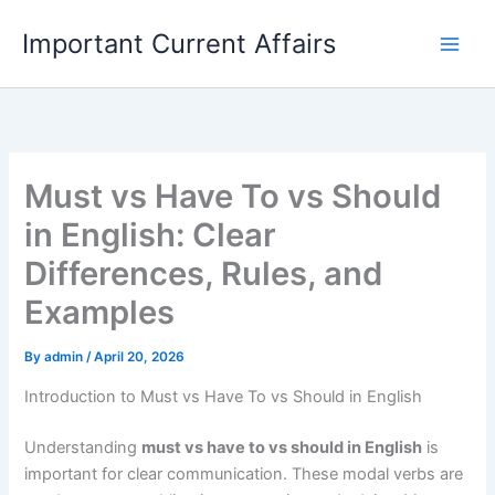
Skip
Important Current Affairs
to
content
Must vs Have To vs Should
in English: Clear
Differences, Rules, and
Examples
By
admin
/
April 20, 2026
Introduction to Must vs Have To vs Should in English
Understanding
must vs have to vs should in English
is
important for clear communication. These modal verbs are