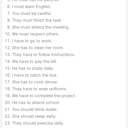
I must learn English.
You must be careful.
They must finish the task.
She must attend the meeting.
We must respect others.
I have to go to work.
She has to clean her room.
They have to follow instructions.
We have to pay the bill.
He has to study daily.
I have to catch the bus.
She has to cook dinner.
They have to wear uniforms.
We have to complete the project.
He has to attend school.
You should drink water.
She should sleep early.
They should exercise daily.