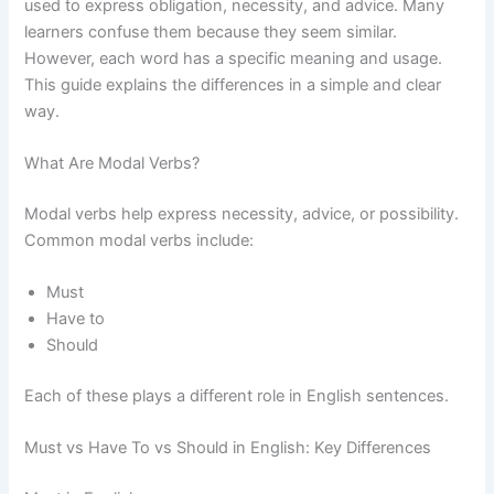
used to express obligation, necessity, and advice. Many
learners confuse them because they seem similar.
However, each word has a specific meaning and usage.
This guide explains the differences in a simple and clear
way.
What Are Modal Verbs?
Modal verbs help express necessity, advice, or possibility.
Common modal verbs include:
Must
Have to
Should
Each of these plays a different role in English sentences.
Must vs Have To vs Should in English: Key Differences