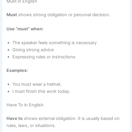
Must in English
Must
shows strong obligation or personal decision.
Use “must” when:
The speaker feels something is necessary
Giving strong advice
Expressing rules or instructions
Examples:
You must wear a helmet.
I must finish this work today.
Have To in English
Have to
shows external obligation. It is usually based on
rules, laws, or situations.