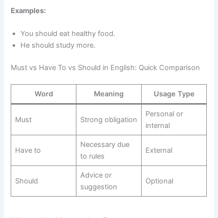
Examples:
You should eat healthy food.
He should study more.
Must vs Have To vs Should in English: Quick Comparison
Word
Meaning
Usage Type
Personal or
Must
Strong obligation
internal
Necessary due
Have to
External
to rules
Advice or
Should
Optional
suggestion