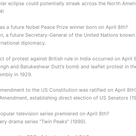
olar eclipse could potentially streak across the North Amer
4!
s a future Nobel Peace Prize winner born on April 8th?
an, a future Secretary-General of the United Nations known 
rnational diplomacy.
t of protest against British rule in India occurred on April 
ingh and Batukeshwar Dutt’s bomb and leaflet protest in th
embly in 1929.
mendment to the US Constitution was ratified on April 8th
 Amendment, establishing direct election of US Senators (19
opular television series premiered on April 8th?
ery drama series “Twin Peaks” (1990).