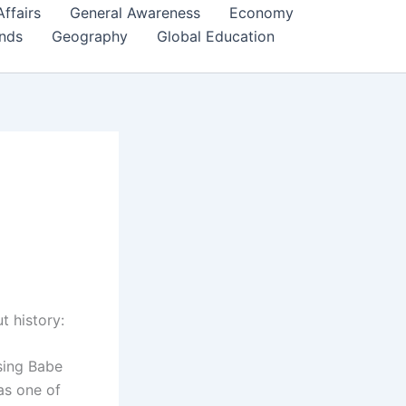
Affairs
General Awareness
Economy
ends
Geography
Global Education
t history:
sing Babe
as one of