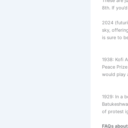
These are j
8th. If you’
2024 (futuri
sky, offerin
is sure to b
1938: Kofi 
Peace Prize 
would play a
1929: In a b
Batukeshwar
of protest i
FAQs about 