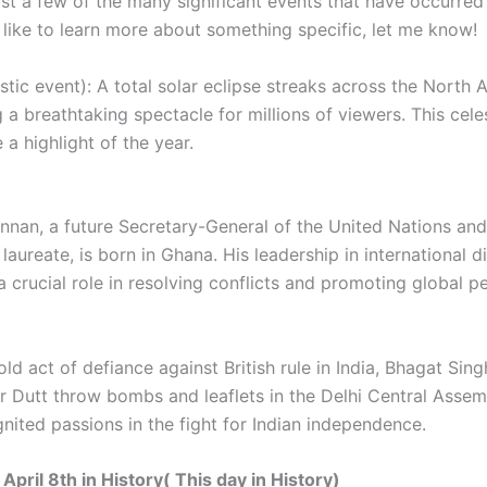
ust a few of the many significant events that have occurred
d like to learn more about something specific, let me know!
stic event): A total solar eclipse streaks across the North
g a breathtaking spectacle for millions of viewers. This cele
e a highlight of the year.
Annan, a future Secretary-General of the United Nations an
laureate, is born in Ghana. His leadership in international 
 crucial role in resolving conflicts and promoting global p
old act of defiance against British rule in India, Bhagat Sin
 Dutt throw bombs and leaflets in the Delhi Central Assemb
gnited passions in the fight for Indian independence.
April 8th in History( This day in History)