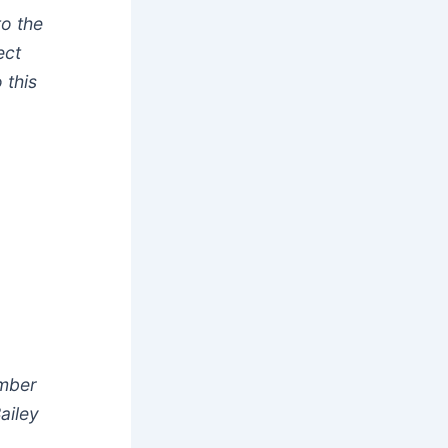
to the
ect
 this
umber
ailey