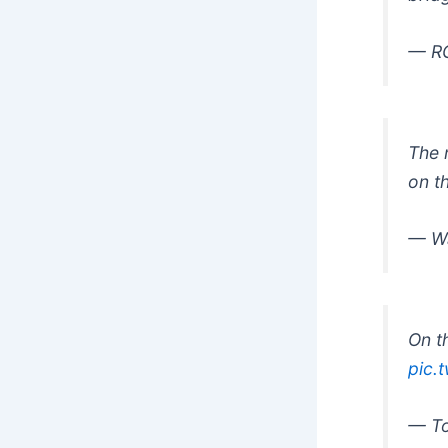
— RG
The 
on t
— Wa
On t
pic.
— To