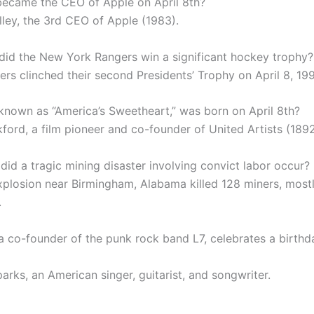
ecame the CEO of Apple on April 8th?
lley, the 3rd CEO of Apple (1983).
did the New York Rangers win a significant hockey trophy?
ers clinched their second Presidents’ Trophy on April 8, 199
known as “America’s Sweetheart,” was born on April 8th?
ford, a film pioneer and co-founder of United Artists (1892
did a tragic mining disaster involving convict labor occur?
xplosion near Birmingham, Alabama killed 128 miners, most
.
a co-founder of the punk rock band L7, celebrates a birthd
arks, an American singer, guitarist, and songwriter.