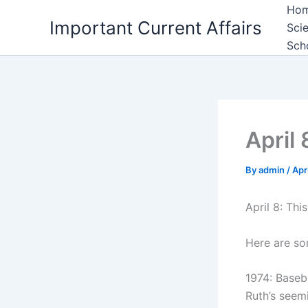
Skip
Ho
Important Current Affairs
to
Sci
content
Sch
April 
By
admin
/
Apr
April 8: Thi
Here are so
1974: Baseb
Ruth’s seem