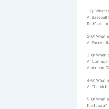
1-Q: What f
A: Baseball
Ruth’s recor
2-Q: What e
A: Fascist I
3-Q: When d
A: Confeder
American Ci
4-Q: What i
A: The birt
5-Q: What e
the future?