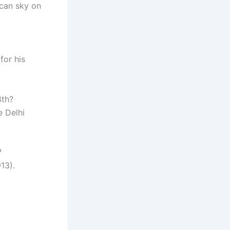
ican sky on
for his
8th?
e Delhi
?
13).