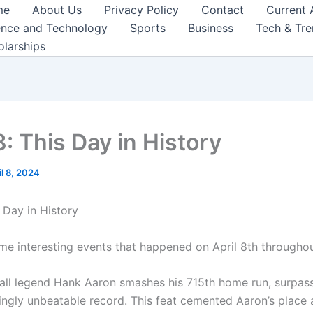
me
About Us
Privacy Policy
Contact
Current 
ence and Technology
Sports
Business
Tech & Tr
olarships
8: This Day in History
il 8, 2024
s Day in History
me interesting events that happened on April 8th throughou
all legend Hank Aaron smashes his 715th home run, surpas
ingly unbeatable record. This feat cemented Aaron’s place 