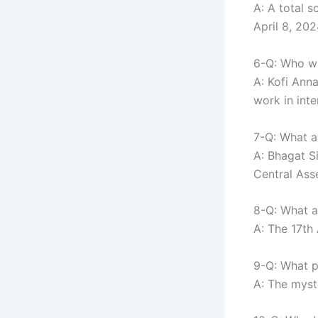
A: A total s
April 8, 202
6-Q: Who wa
A: Kofi Ann
work in inte
7-Q: What ac
A: Bhagat S
Central Ass
8-Q: What a
A: The 17th
9-Q: What p
A: The myst