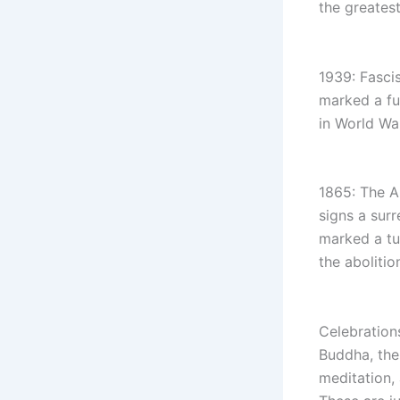
the greatest
1939: Fascis
marked a fu
in World War
1865: The A
signs a sur
marked a tu
the abolitio
Celebration
Buddha, the 
meditation,