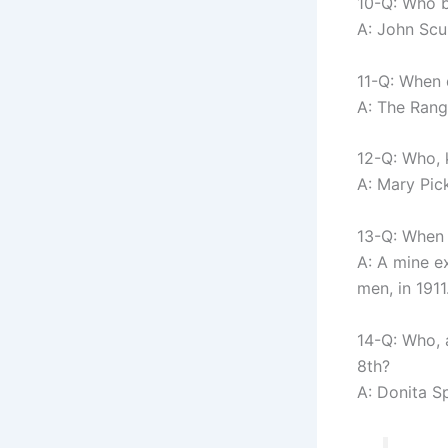
10-Q: Who b
A: John Scu
11-Q: When 
A: The Rang
12-Q: Who, 
A: Mary Pick
13-Q: When 
A: A mine e
men, in 1911
14-Q: Who, 
8th?
A: Donita Sp