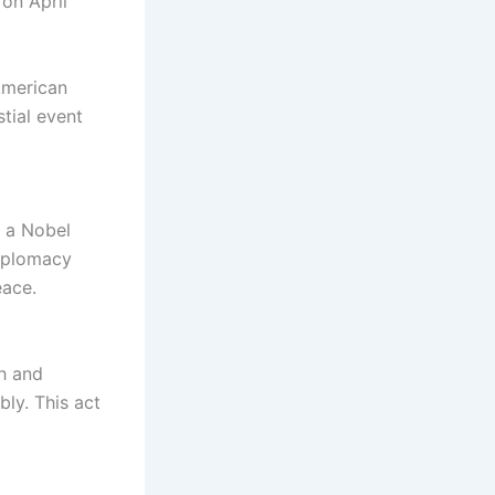
 on April
 American
stial event
d a Nobel
diplomacy
eace.
gh and
ly. This act