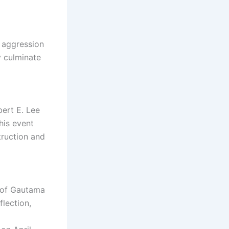
f aggression
y culminate
ert E. Lee
his event
truction and
y of Gautama
flection,