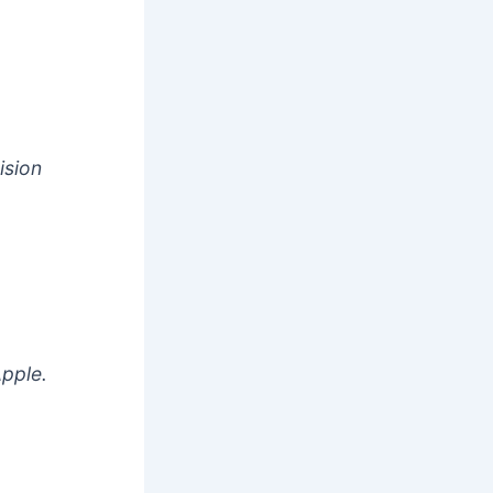
ision
Apple.