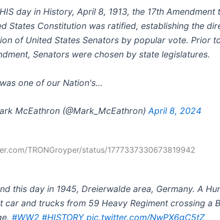
HIS day in History, April 8, 1913, the 17th Amendment 
ed States Constitution was ratified, establishing the dir
tion of United States Senators by popular vote. Prior to
dment, Senators were chosen by state legislatures.
 was one of our Nation's…
ark McEathron (@Mark_McEathron)
April 8, 2024
itter.com/TRONGroyper/status/1777337330673819942
nd this day in 1945, Dreierwalde area, Germany. A H
t car and trucks from 59 Heavy Regiment crossing a B
ge.
#WW2
#HISTORY
pic.twitter.com/NwPX6gC5tZ