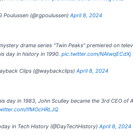
 Poulussen (@rgpoulussen)
April 8, 2024
mystery drama series "Twin Peaks" premiered on telev
his day in history in 1990.
pic.twitter.com/NAtwqECdXj
yback Clips (@waybackclips)
April 8, 2024
his day in 1983, John Sculley became the 3rd CEO of 
twitter.com/IfMOcHRLJQ
day in Tech History (@DayTechHistory)
April 8, 2024