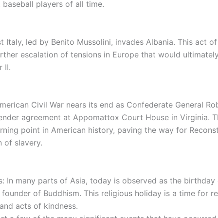
 baseball players of all time.
t Italy, led by Benito Mussolini, invades Albania. This act o
rther escalation of tensions in Europe that would ultimatel
 II.
merican Civil War nears its end as Confederate General Rob
render agreement at Appomattox Court House in Virginia. T
rning point in American history, paving the way for Recons
n of slavery.
s: In many parts of Asia, today is observed as the birthda
founder of Buddhism. This religious holiday is a time for re
 and acts of kindness.