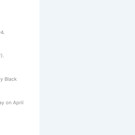
4.
).
ly Black
ay on April