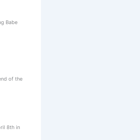
ing Babe
end of the
il 8th in