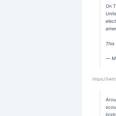
On T
Unit
elec
amen
This
— M
https://tw
Arou
scou
brid