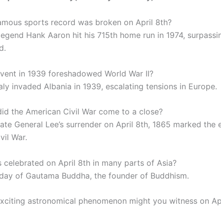
amous sports record was broken on April 8th?
 legend Hank Aaron hit his 715th home run in 1974, surpass
d.
vent in 1939 foreshadowed World War II?
taly invaded Albania in 1939, escalating tensions in Europe.
id the American Civil War come to a close?
ate General Lee’s surrender on April 8th, 1865 marked the 
vil War.
s celebrated on April 8th in many parts of Asia?
hday of Gautama Buddha, the founder of Buddhism.
xciting astronomical phenomenon might you witness on Apr