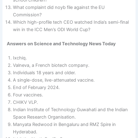
What complaint did noyb file against the EU
Commission?
Which high-profile tech CEO watched India’s semi-final
win in the ICC Men’s ODI World Cup?
Answers
on Science and Technology News Today
Ixchiq.
Valneva, a French biotech company.
Individuals 18 years and older.
A single-dose, live-attenuated vaccine.
End of February 2024.
Four vaccines.
CHIKV VLP.
Indian Institute of Technology Guwahati and the Indian
Space Research Organisation.
Manyata Redwood in Bengaluru and RMZ Spire in
Hyderabad.