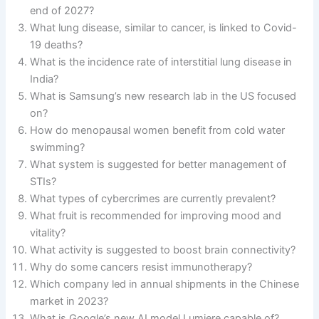
end of 2027?
What lung disease, similar to cancer, is linked to Covid-
19 deaths?
What is the incidence rate of interstitial lung disease in
India?
What is Samsung’s new research lab in the US focused
on?
How do menopausal women benefit from cold water
swimming?
What system is suggested for better management of
STIs?
What types of cybercrimes are currently prevalent?
What fruit is recommended for improving mood and
vitality?
What activity is suggested to boost brain connectivity?
Why do some cancers resist immunotherapy?
Which company led in annual shipments in the Chinese
market in 2023?
What is Google’s new AI model Lumiere capable of?