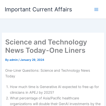
Skip
Important Current Affairs
to
content
Science and Technology
News Today-One Liners
By
admin
/
January 29, 2024
One-Liner Questions: Science and Technology News
Today
How much time is Generative AI expected to free up for
clinicians in APEJ by 2025?
What percentage of Asia/Pacific healthcare
organizations will double their GenAI investments by the