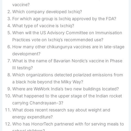
vaccine?
Which company developed Ixchiq?
For which age group is Ixchiq approved by the FDA?
What type of vaccine is Ixchiq?
When will the US Advisory Committee on Immunisation
Practices vote on Ixchiq’s recommended use?
How many other chikungunya vaccines are in late-stage
development?
What is the name of Bavarian Nordic’s vaccine in Phase
III testing?
Which organizations detected polarized emissions from
a black hole beyond the Milky Way?
Where are WeWork India’s two new buildings located?
What happened to the upper stage of the Indian rocket
carrying Chandrayaan-3?
What does recent research say about weight and
energy expenditure?
Who has HonorTech partnered with for serving meals to
school children?