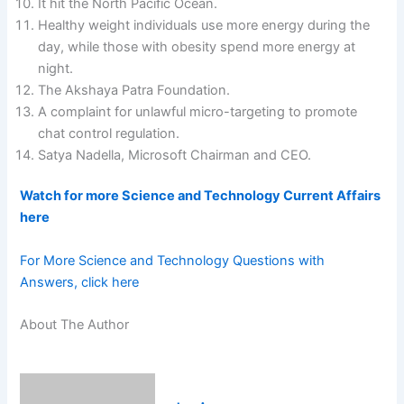
It hit the North Pacific Ocean.
Healthy weight individuals use more energy during the
day, while those with obesity spend more energy at
night.
The Akshaya Patra Foundation.
A complaint for unlawful micro-targeting to promote
chat control regulation.
Satya Nadella, Microsoft Chairman and CEO.
Watch for more Science and Technology Current Affairs
here
For More Science and Technology Questions with
Answers, click here
About The Author