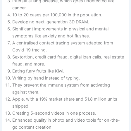
Interstitial lung disease, which goes undetected like
cancer.
10 to 20 cases per 100,000 in the population.
Developing next-generation 3D DRAM.
Significant improvements in physical and mental
symptoms like anxiety and hot flushes.
A centralised contact tracing system adapted from
Covid-19 tracing.
Sextortion, credit card fraud, digital loan calls, real estate
fraud, and more.
Eating furry fruits like Kiwi.
Writing by hand instead of typing.
They prevent the immune system from activating
against them.
Apple, with a 19% market share and 51.8 million units
shipped.
Creating 5-second videos in one process.
Enhanced quality in photo and video tools for on-the-
go content creation.