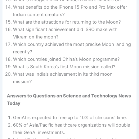
What benefits do the iPhone 15 Pro and Pro Max offer
Indian content creators?
What are the attractions for returning to the Moon?
What significant achievement did ISRO make with
Vikram on the moon?
Which country achieved the most precise Moon landing
recently?
Which countries joined China’s Moon programme?
What is South Korea’s first Moon mission called?
What was India’s achievement in its third moon
mission?
Answers to Questions on Science and Technology News
Today
GenAI is expected to free up to 10% of clinicians’ time.
60% of Asia/Pacific healthcare organizations will double
their GenAI investments.