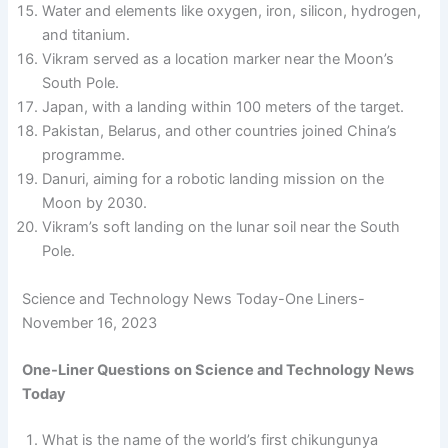
Water and elements like oxygen, iron, silicon, hydrogen,
and titanium.
Vikram served as a location marker near the Moon’s
South Pole.
Japan, with a landing within 100 meters of the target.
Pakistan, Belarus, and other countries joined China’s
programme.
Danuri, aiming for a robotic landing mission on the
Moon by 2030.
Vikram’s soft landing on the lunar soil near the South
Pole.
Science and Technology News Today-One Liners-
November 16, 2023
One-Liner Questions
on Science and Technology News
Today
What is the name of the world’s first chikungunya