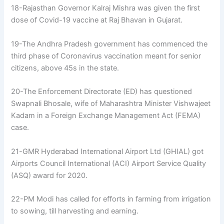
18-Rajasthan Governor Kalraj Mishra was given the first
dose of Covid-19 vaccine at Raj Bhavan in Gujarat.
19-The Andhra Pradesh government has commenced the
third phase of Coronavirus vaccination meant for senior
citizens, above 45s in the state.
20-The Enforcement Directorate (ED) has questioned
Swapnali Bhosale, wife of Maharashtra Minister Vishwajeet
Kadam in a Foreign Exchange Management Act (FEMA)
case.
21-GMR Hyderabad International Airport Ltd (GHIAL) got
Airports Council International (ACI) Airport Service Quality
(ASQ) award for 2020.
22-PM Modi has called for efforts in farming from irrigation
to sowing, till harvesting and earning.