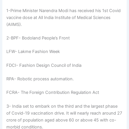
1-Prime Minister Narendra Modi has received his 1st Covid
vaccine dose at All India Institute of Medical Sciences
(AIIMS).
2-BPF- Bodoland People’s Front
LFW- Lakme Fashion Week
FDCI- Fashion Design Council of India
RPA- Robotic process automation.
FCRA- The Foreign Contribution Regulation Act
3- India set to embark on the third and the largest phase
of Covid-19 vaccination drive. It will nearly reach around 27
crore of population aged above 60 or above 45 with co-
morbid conditions.