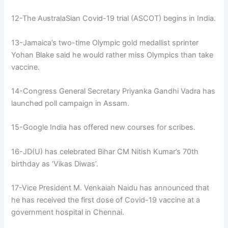
12-The AustralaSian Covid-19 trial (ASCOT) begins in India.
13-Jamaica’s two-time Olympic gold medallist sprinter
Yohan Blake said he would rather miss Olympics than take
vaccine.
14-Congress General Secretary Priyanka Gandhi Vadra has
launched poll campaign in Assam.
15-Google India has offered new courses for scribes.
16-JD(U) has celebrated Bihar CM Nitish Kumar’s 70th
birthday as ‘Vikas Diwas’.
17-Vice President M. Venkaiah Naidu has announced that
he has received the first dose of Covid-19 vaccine at a
government hospital in Chennai.