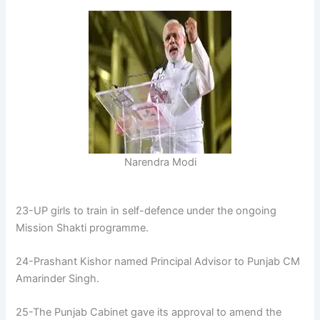
Narendra Modi
23-UP girls to train in self-defence under the ongoing
Mission Shakti programme.
24-Prashant Kishor named Principal Advisor to Punjab CM
Amarinder Singh.
25-The Punjab Cabinet gave its approval to amend the