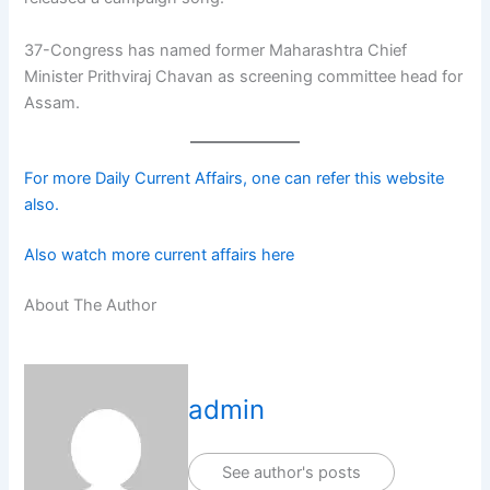
37-Congress has named former Maharashtra Chief
Minister Prithviraj Chavan as screening committee head for
Assam.
For more Daily Current Affairs, one can refer this website
also.
Also watch more current affairs here
About The Author
admin
See author's posts