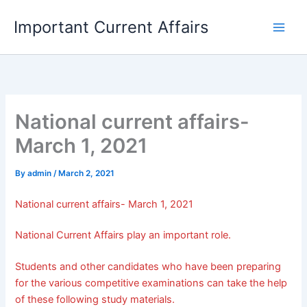
Skip
Important Current Affairs
to
content
National current affairs-
March 1, 2021
By
admin
/
March 2, 2021
National current affairs- March 1, 2021
National Current Affairs play an important role.
Students and other candidates who have been preparing
for the various competitive examinations can take the help
of these following study materials.