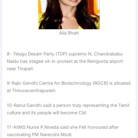
Alia Bhatt
8- Telugu Desam Party (TDP) supremo N. Chandrababu
Naidu has staged sit-in-protest at the Renigunta airport
near Tirupati.
9-Rajiv Gandhi Centre for Biotechnology (RGCB) is situated
at Thiruvananthapuram.
10-Rahul Gandhi said a person truly representing the Tamil
culture and its people will become CM.
11-AIIMS Nurse P.Niveda said she Felt honoured after
vaccinating PM Narendra Modi.