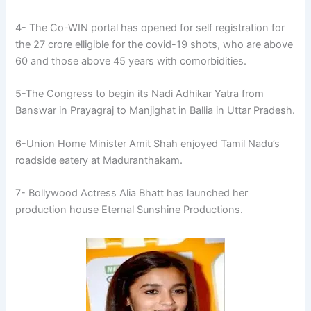
4- The Co-WIN portal has opened for self registration for
the 27 crore elligible for the covid-19 shots, who are above
60 and those above 45 years with comorbidities.
5-The Congress to begin its Nadi Adhikar Yatra from
Banswar in Prayagraj to Manjighat in Ballia in Uttar Pradesh.
6-Union Home Minister Amit Shah enjoyed Tamil Nadu’s
roadside eatery at Maduranthakam.
7- Bollywood Actress Alia Bhatt has launched her
production house Eternal Sunshine Productions.