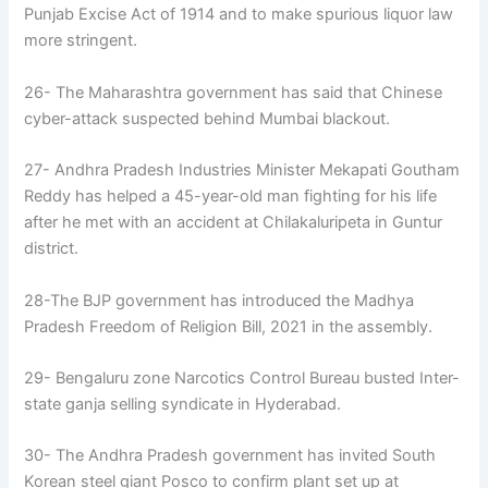
Punjab Excise Act of 1914 and to make spurious liquor law
more stringent.
26- The Maharashtra government has said that Chinese
cyber-attack suspected behind Mumbai blackout.
27- Andhra Pradesh Industries Minister Mekapati Goutham
Reddy has helped a 45-year-old man fighting for his life
after he met with an accident at Chilakaluripeta in Guntur
district.
28-The BJP government has introduced the Madhya
Pradesh Freedom of Religion Bill, 2021 in the assembly.
29- Bengaluru zone Narcotics Control Bureau busted Inter-
state ganja selling syndicate in Hyderabad.
30- The Andhra Pradesh government has invited South
Korean steel giant Posco to confirm plant set up at