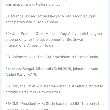
Krishnapatnam in Nellore district.
31-Mumbai-based activist lawyer Nikita Jacob sought
anticipatory bail in ‘Toolkit’ case.
32-Uttar Pradesh Chief Minister Yogi Adityanath has given
a top priority for the development of the Jewar
International Airport in Noida.
33-Shiromani Akali Dal (SAD) president is Sukhbir Badal.
34-Mansi Sehgal, Miss India Delhi 2019, joined the Aam
Aadmi Party (AAP).
35-Haryana Chief Minister Manohar Lal Khattar directed to
provide 5 free masks to violators.
36-DMK President M.K. Stalin has turned 68. The party has
released a campaign song.