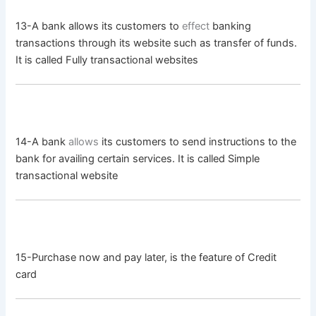
13-A bank allows its customers to
effect
banking
transactions through its website such as transfer of funds.
It is called Fully transactional websites
14-A bank
allows
its customers to send instructions to the
bank for availing certain services. It is called Simple
transactional website
15-Purchase now and pay later, is the feature of Credit
card