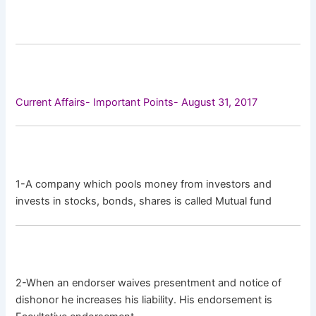
Current Affairs- Important Points- August 31, 2017
1-A company which pools money from investors and
invests in stocks, bonds, shares is called Mutual fund
2-When an endorser waives presentment and notice of
dishonor he increases his liability. His endorsement is