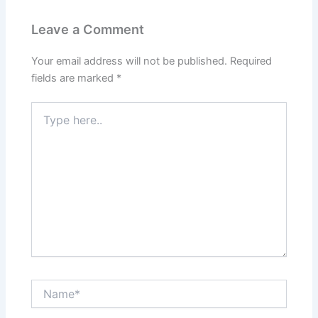
o
n
p
Leave a Comment
o
p
k
Your email address will not be published.
Required
fields are marked
*
Type
here..
Name*