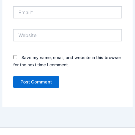
Email*
Website
Save my name, email, and website in this browser
for the next time I comment.