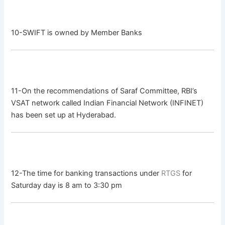
10-SWIFT is owned by Member Banks
11-On the recommendations of Saraf Committee, RBI’s
VSAT network called Indian Financial Network (INFINET)
has been set up at Hyderabad.
12-The time for banking transactions under
RTGS
for
Saturday day is 8 am to 3:30 pm