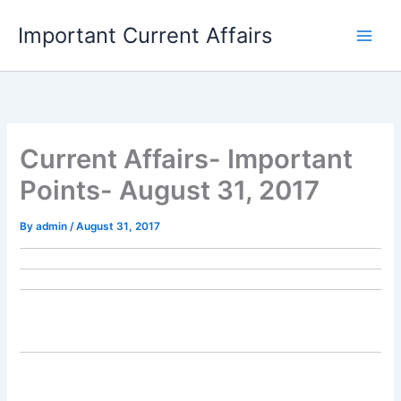
Skip
Important Current Affairs
to
content
Current Affairs- Important
Points- August 31, 2017
By
admin
/
August 31, 2017