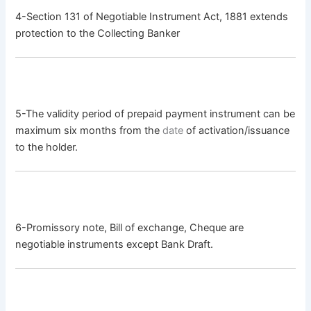
4-Section 131 of Negotiable Instrument Act, 1881 extends
protection to the Collecting Banker
5-The validity period of prepaid payment instrument can be
maximum six months from the
date
of activation/issuance
to the holder.
6-Promissory note, Bill of exchange, Cheque are
negotiable instruments except Bank Draft.