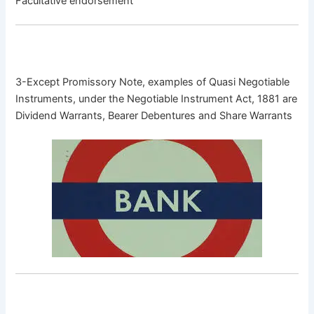
Facultative endorsement
3-Except Promissory Note, examples of Quasi Negotiable
Instruments, under the Negotiable Instrument Act, 1881 are
Dividend Warrants, Bearer Debentures and Share Warrants