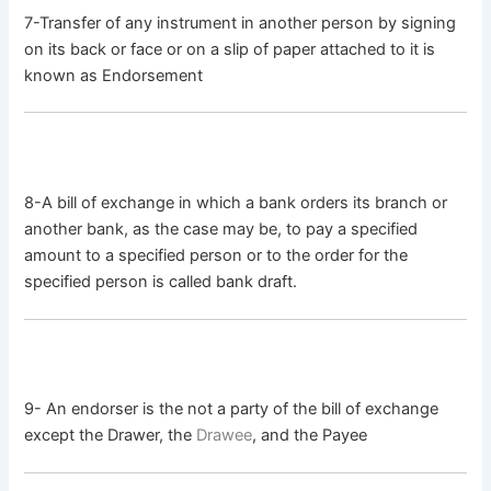
7-Transfer of any instrument in another person by signing
on its back or face or on a slip of paper attached to it is
known as Endorsement
8-A bill of exchange in which a bank orders its branch or
another bank, as the case may be, to pay a specified
amount to a specified person or to the order for the
specified person is called bank draft.
9- An endorser is the not a party of the bill of exchange
except the Drawer, the
Drawee
, and the Payee