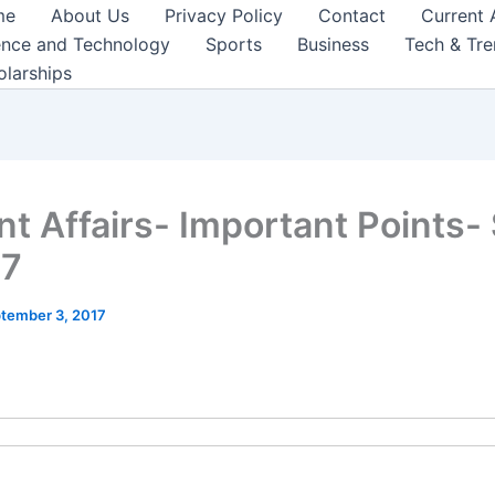
me
About Us
Privacy Policy
Contact
Current 
ence and Technology
Sports
Business
Tech & Tr
olarships
nt Affairs- Important Points-
17
tember 3, 2017