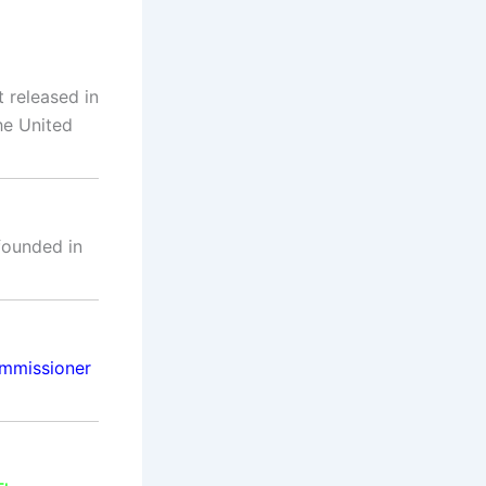
 released in
he United
 founded in
mmissioner