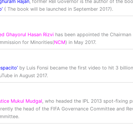
ghuram Rajan
, former RBI Governor is the author of the bo
o’
( The book will be launched in September 2017).
ed Ghayorul Hasan Rizvi
has been appointed the Chairman 
mmission for Minorities(
NCM
) in May 2017.
spacito’
by Luis Fonsi became the first video to hit 3 billio
uTube in August 2017.
stice Mukul Mudgal
, who headed the IPL 2013 spot-fixing p
rrently the head of the FIFA Governance Committee and Re
mmittee.