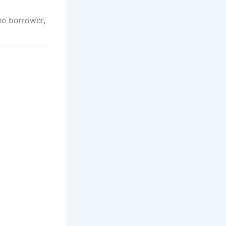
he borrower,