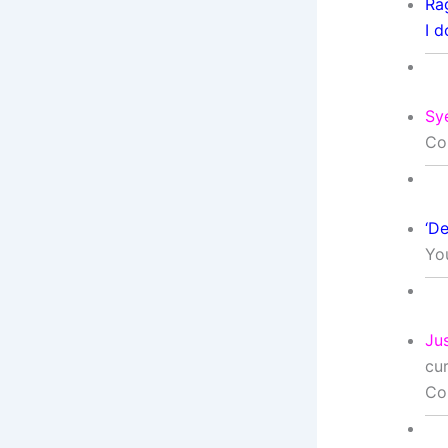
Ra
I d
Sy
Co
‘De
Yo
Ju
cu
Co