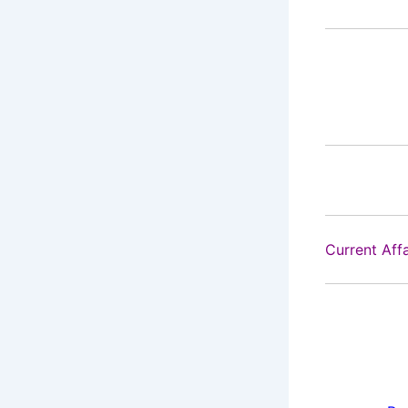
Current Aff