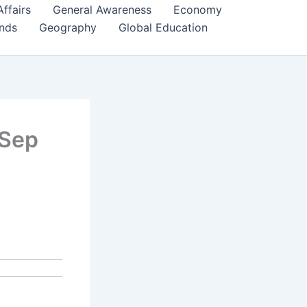
Affairs
General Awareness
Economy
ends
Geography
Global Education
 Sep