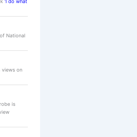
ok
‘I do what
of National
n views on
robe is
view