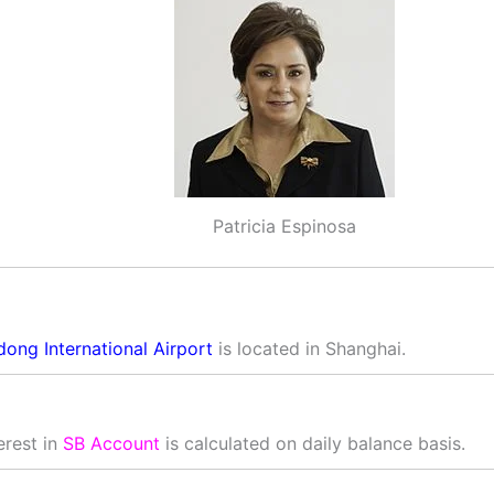
Patricia Espinosa
dong International Airport
is located in Shanghai.
erest in
SB Account
is calculated on daily balance basis.