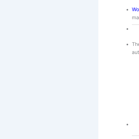
Wo
ma
The
au