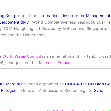
ng Kong
topped the
International Institute for Management
velopment (IMD)
World Competitiveness Yearbook 2017 list
ly 2017. Hongkong is followed by Switzerland, Singapore, t
ates and the Netherlands.
e
World Water Council
is an international think tank. It was
96, headquartered in
Marseille, France
.
sra Mardini
has been appointed as
UNHCR(the UN High Co
r Refugees)
Goodwill Ambassador. She belongs to
Syria
.