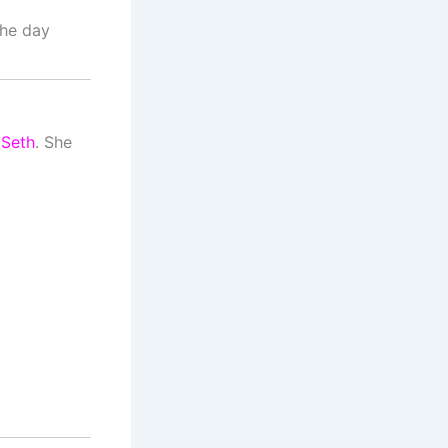
The day
 Seth
. She