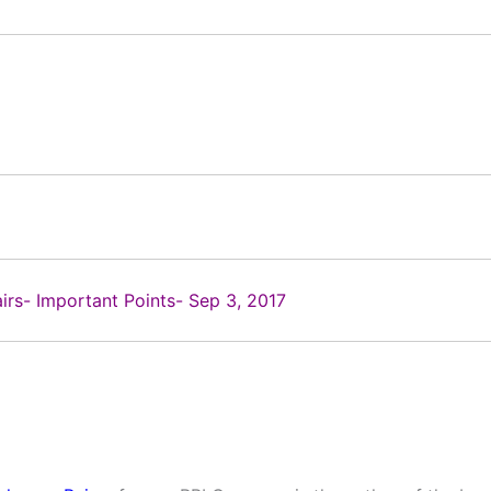
airs- Important Points- Sep 3, 2017