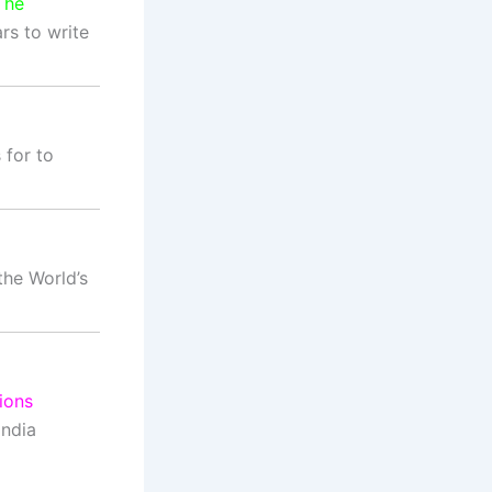
The
s to write
for to
the World’s
ions
India