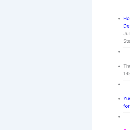
Ho
De
Ju
St
Th
19
Yu
fo