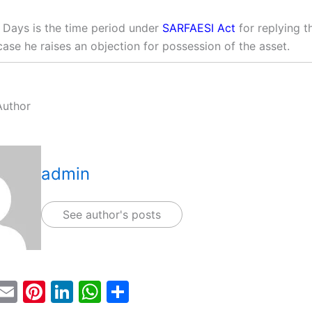
 Days is the time period under
SARFAESI Act
for replying t
case he raises an objection for possession of the asset.
Author
admin
See author's posts
T
E
Pi
Li
W
S