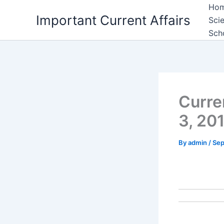
Skip
Ho
Important Current Affairs
to
Sci
content
Sch
Curre
3, 20
By
admin
/
Sep