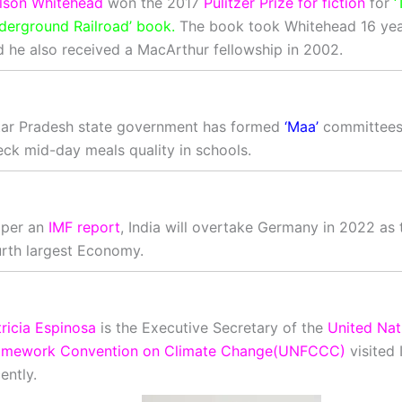
lson Whitehead
won the 2017
Pulitzer Prize for fiction
for
‘
derground Railroad’ book.
The book took Whitehead 16 year
d he also received a MacArthur fellowship in 2002.
tar Pradesh state government has formed
‘Maa’
committees 
eck mid-day meals quality in schools.
 per an
IMF report
, India will overtake Germany in 2022 as 
urth largest Economy.
ricia Espinosa
is the Executive Secretary of the
United Nat
amework Convention on Climate Change(UNFCCC)
visited 
ently.