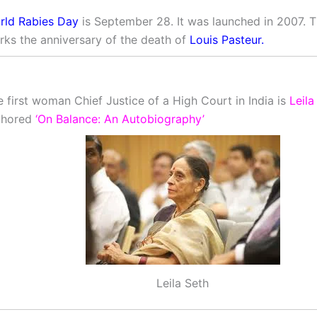
rld Rabies Day
is September 28. It was launched in 2007. 
rks the anniversary of the death of
Louis Pasteur.
 first woman Chief Justice of a High Court in India is
Leila
thored
‘On Balance: An Autobiography’
Leila Seth