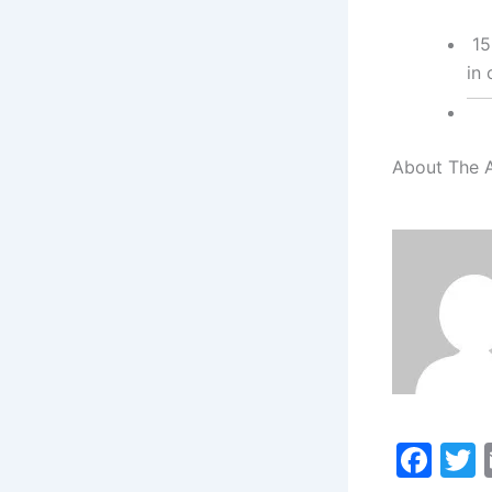
15
in 
About The 
F