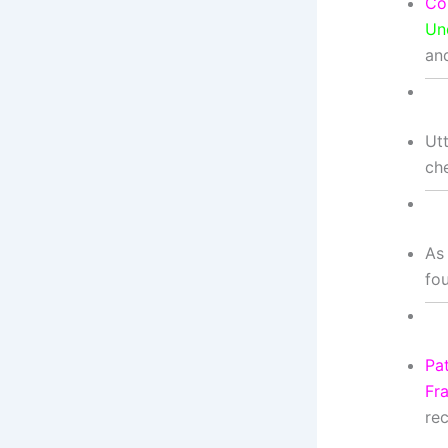
Co
Un
an
Ut
ch
As
fo
Pat
Fr
rec