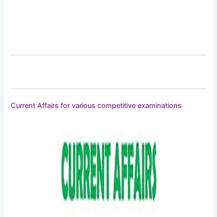
Current Affairs for various competitive examinations