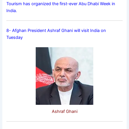
Tourism has organized the first-ever Abu Dhabi Week in
India.
8- Afghan President Ashraf Ghani will visit India on
Tuesday
Ashraf Ghani