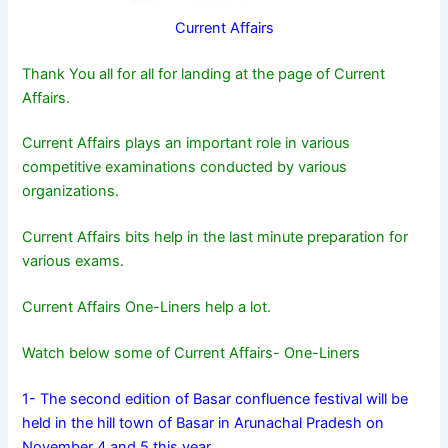
Current Affairs
Thank You all for all for landing at the page of Current
Affairs.
Current Affairs plays an important role in various
competitive examinations conducted by various
organizations.
Current Affairs bits help in the last minute preparation for
various exams.
Current Affairs One-Liners help a lot.
Watch below some of Current Affairs- One-Liners
1- The second edition of Basar confluence festival will be
held in the hill town of Basar in Arunachal Pradesh on
November 4 and 5 this year.