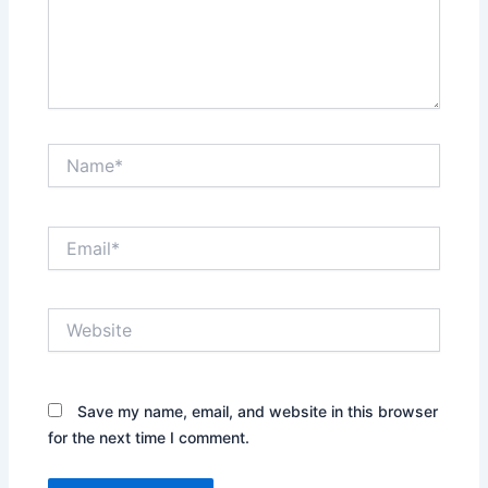
Name*
Email*
Website
Save my name, email, and website in this browser
for the next time I comment.