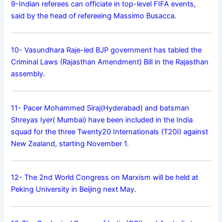
9-Indian referees can officiate in top-level FIFA events,
said by the head of refereeing Massimo Busacca.
10- Vasundhara Raje-led BJP government has tabled the
Criminal Laws (Rajasthan Amendment) Bill in the Rajasthan
assembly.
11- Pacer Mohammed Siraj(Hyderabad) and batsman
Shreyas Iyer( Mumbai) have been included in the India
squad for the three Twenty20 Internationals (T20I) against
New Zealand, starting November 1.
12- The 2nd World Congress on Marxism will be held at
Peking University in Beijing next May.