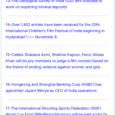
13-The Geological Survey of India (GSI) and Australia to
work on exploring mineral deposits
14-Over 1,402 entries have been received for the 20th
International Children’s Film Festival of India beginning in
Hyderabad
from
November 8.
15-Celebs Shabana Azmi, Shekhar Kapoor, Feroz Abbas
Khan will be jury members to judge a film contest based on
the theme of ending violence against women and girls.
16-Hongkong and Shanghai Banking Corp (HSBC) has
appointed Jayant Rikhye as CEO of India operations
17-The International Shooting Sports Federation (ISSF)
World Cup Final (Rifle/Pistol/Shotgun) will be held at the Dr.