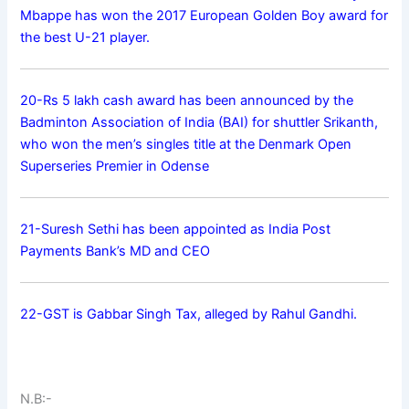
Mbappe has won the 2017 European Golden Boy award for
the best U-21 player.
20-Rs 5 lakh cash award has been announced by the
Badminton Association of India (BAI) for shuttler Srikanth,
who won the men’s singles title at the Denmark Open
Superseries Premier in Odense
21-Suresh Sethi has been appointed as India Post
Payments Bank’s MD and CEO
22-GST is Gabbar Singh Tax, alleged by Rahul Gandhi.
N.B:-