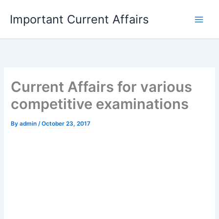
Skip
Important Current Affairs
to
content
Current Affairs for various
competitive examinations
By
admin
/
October 23, 2017