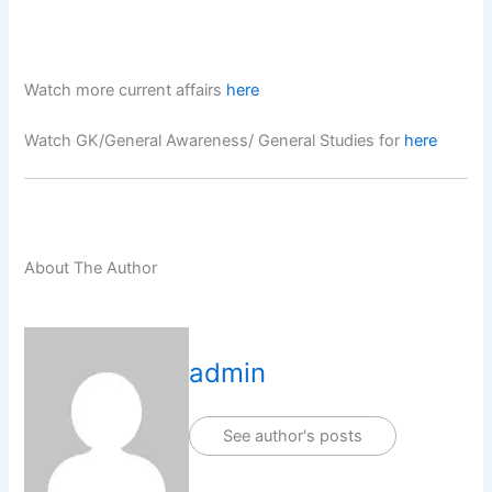
Watch more current affairs
here
Watch GK/General Awareness/ General Studies for
here
About The Author
admin
See author's posts