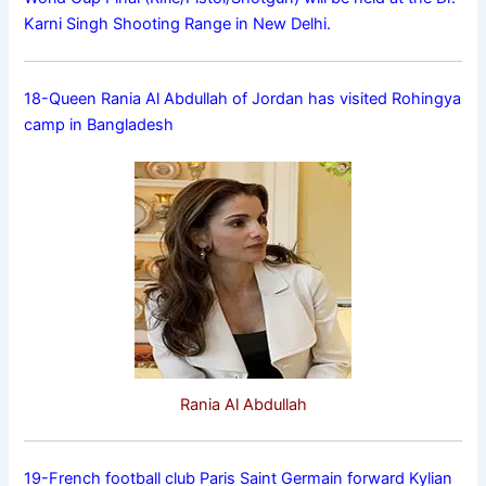
Karni Singh Shooting Range in New Delhi.
18-Queen Rania Al Abdullah of Jordan has visited Rohingya
camp in Bangladesh
Rania Al Abdullah
19-French football club Paris Saint Germain forward Kylian