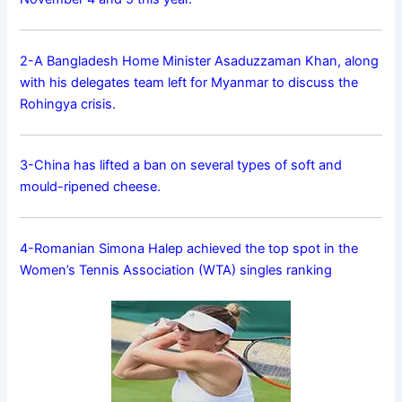
2-A Bangladesh Home Minister Asaduzzaman Khan, along
with his delegates team left for Myanmar to discuss the
Rohingya crisis.
3-China has lifted a ban on several types of soft and
mould-ripened cheese.
4-Romanian Simona Halep achieved the top spot in the
Women’s Tennis Association (WTA) singles ranking