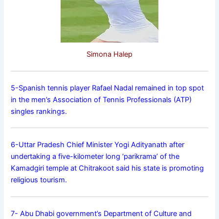
Simona Halep
5-Spanish tennis player Rafael Nadal remained in top spot
in the men’s Association of Tennis Professionals (ATP)
singles rankings.
6-Uttar Pradesh Chief Minister Yogi Adityanath after
undertaking a five-kilometer long ‘parikrama’ of the
Kamadgiri temple at Chitrakoot said his state is promoting
religious tourism.
7- Abu Dhabi government’s Department of Culture and