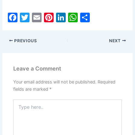
F
T
E
Pi
Li
W
S
a
w
m
nt
n
h
h
c
itt
ai
er
k
at
ar
PREVIOUS
NEXT
e
er
l
e
e
s
e
b
st
dI
A
o
n
p
Leave a Comment
o
p
k
Your email address will not be published.
Required
fields are marked
*
Type
here..