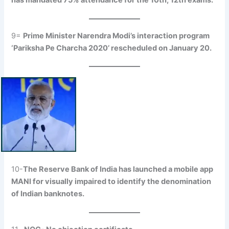
has mandated 75% attendance for the 10th, 12th exams.
9=
Prime Minister Narendra Modi’s interaction program
‘Pariksha Pe Charcha 2020’ rescheduled on January 20.
10-
The Reserve Bank of India has launched a mobile app
MANI for visually impaired to identify the denomination
of Indian banknotes.