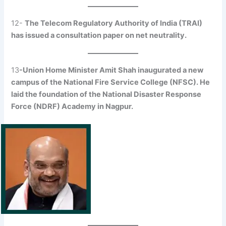
12-
The Telecom Regulatory Authority of India (TRAI)
has issued a consultation paper on net neutrality.
13
-Union Home Minister Amit Shah inaugurated a new
campus of the National Fire Service College (NFSC). He
laid the foundation of the National Disaster Response
Force (NDRF) Academy in Nagpur.