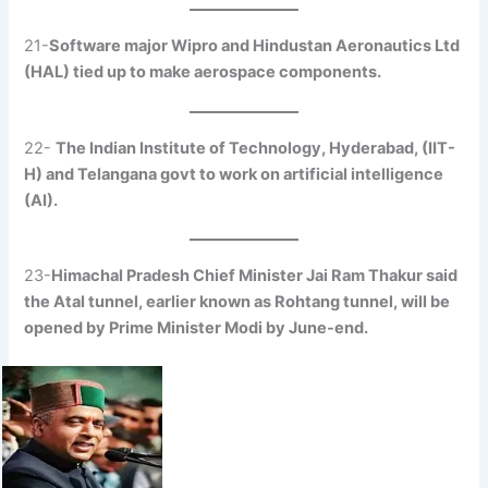
21-
Software major Wipro and Hindustan Aeronautics Ltd
(HAL) tied up to make aerospace components.
22-
The Indian Institute of Technology, Hyderabad, (IIT-
H) and Telangana govt to work on artificial intelligence
(AI).
23-
Himachal Pradesh Chief Minister Jai Ram Thakur said
the Atal tunnel, earlier known as Rohtang tunnel, will be
opened by Prime Minister Modi by June-end.