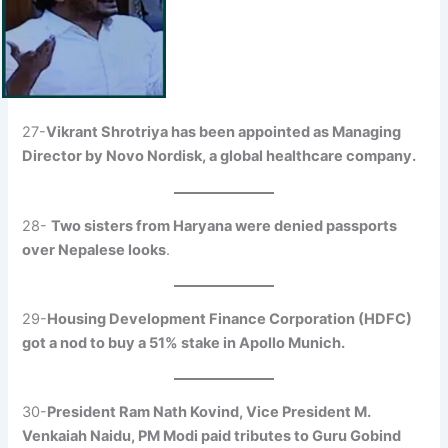
27-
Vikrant Shrotriya has been appointed as Managing
Director by Novo Nordisk, a global healthcare company.
28-
Two sisters from Haryana were denied passports
over Nepalese looks
.
29-
Housing Development Finance Corporation (HDFC)
got a nod to buy a 51% stake in Apollo Munich.
30-
President Ram Nath Kovind, Vice President M.
Venkaiah Naidu, PM Modi paid tributes to Guru Gobind