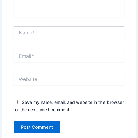
Name*
Email*
Website
Save my name, email, and website in this browser
for the next time I comment.