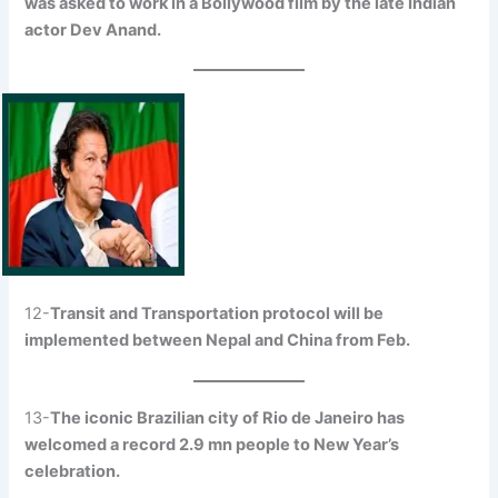
was asked to work in a Bollywood film by the late Indian
actor Dev Anand.
12-
Transit and Transportation protocol will be
implemented between Nepal and China from Feb.
13-
The iconic Brazilian city of Rio de Janeiro has
welcomed a record 2.9 mn people to New Year’s
celebration.