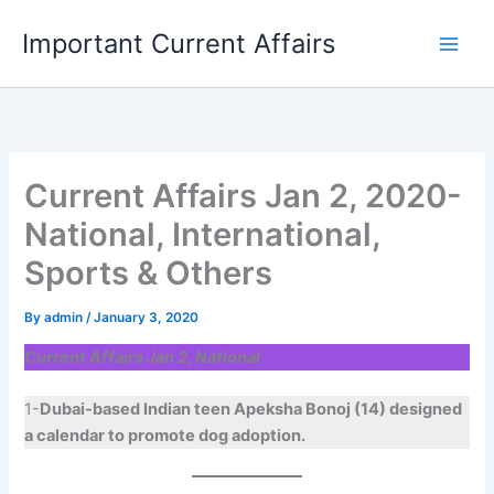
Skip
Important Current Affairs
to
content
Current Affairs Jan 2, 2020-
National, International,
Sports & Others
By
admin
/
January 3, 2020
Current Affairs Jan 2, National
1-
Dubai-based Indian teen Apeksha Bonoj (14) designed
a calendar to promote dog adoption.