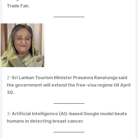
Trade Fair.
2-
Sri Lankan Tourism Minister Prasanna Ranatunga said
the government will extend the free-visa regime till April
30.
3-
Artificial Intelligence (AI)-based Google model beats
humans in detecting breast cancer.