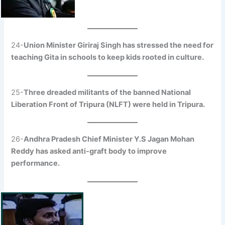
24-
Union Minister Giriraj Singh has stressed the need for
teaching Gita in schools to keep kids rooted in culture.
25-
Three dreaded militants of the banned National
Liberation Front of Tripura (NLFT) were held in Tripura.
26-
Andhra Pradesh Chief Minister Y.S Jagan Mohan
Reddy has asked anti-graft body to improve
performance.