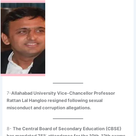
7-
Allahabad University Vice-Chancellor Professor
Rattan Lal Hangloo resigned following sexual
misconduct and corruption allegations.
8-
The Central Board of Secondary Education (CBSE)