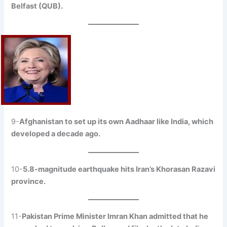
Belfast (QUB).
9-
Afghanistan to set up its own Aadhaar like India, which
developed a decade ago.
10-
5.8-magnitude earthquake hits Iran’s Khorasan Razavi
province.
11-
Pakistan Prime Minister Imran Khan admitted that he