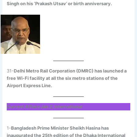
Singh on his ‘Prakash Utsav’ or birth anniversary.
31-
Delhi Metro Rail Corporation (DMRC) has launched a
free Wi-Fi facility at all the six metro stations of the
Airport Express Line.
Current Affairs Jan 2, International
1-
Bangladesh Prime Minister Sheikh Hasina has
inaugurated the 25th edition of the Dhaka International