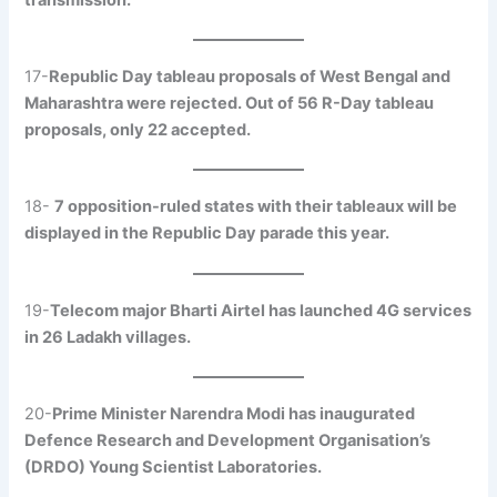
17-
Republic Day tableau proposals of West Bengal and
Maharashtra were rejected. Out of 56 R-Day tableau
proposals, only 22 accepted.
18-
7 opposition-ruled states with their tableaux will be
displayed in the Republic Day parade this year.
19-
Telecom major Bharti Airtel has launched 4G services
in 26 Ladakh villages.
20-
Prime Minister Narendra Modi has inaugurated
Defence Research and Development Organisation’s
(DRDO) Young Scientist Laboratories.