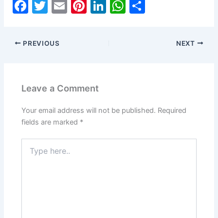
F
T
E
Pi
Li
W
S
a
w
m
nt
n
h
h
c
itt
ai
er
k
at
ar
PREVIOUS
NEXT
e
er
l
e
e
s
e
b
st
dI
A
o
n
p
Leave a Comment
o
p
k
Your email address will not be published.
Required
fields are marked
*
Type
here..