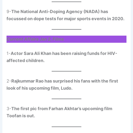
9-
The National Anti-Doping Agency (NADA) has
focussed on dope tests for major sports events in 2020.
Current Affairs Jan 2, Films
1-
Actor Sara Ali Khan has been raising funds for HIV-
affected children.
2-
Rajkummar Rao has surprised his fans with the first
look of his upcoming film, Ludo.
3-
The first pic from Farhan Akhtar’s upcoming film
Toofan is out.