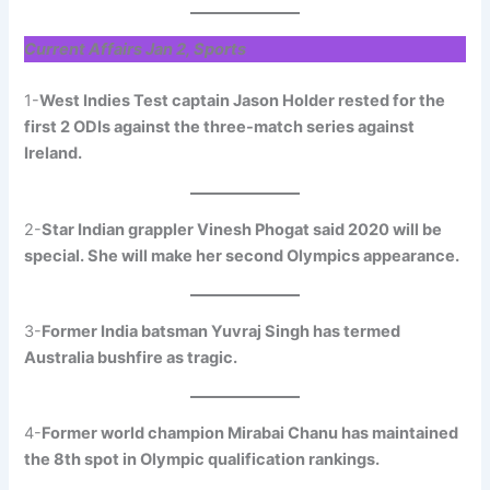
Current Affairs Jan 2, Sports
1-
West Indies Test captain Jason Holder rested for the
first 2 ODIs against the three-match series against
Ireland.
2-
Star Indian grappler Vinesh Phogat said 2020 will be
special. She will make her second Olympics appearance.
3-
Former India batsman Yuvraj Singh has termed
Australia bushfire as tragic.
4-
Former world champion Mirabai Chanu has maintained
the 8th spot in Olympic qualification rankings.