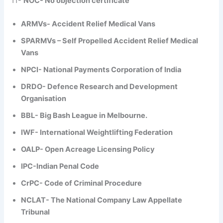
11-
NOC- No objection certificate
ARMVs- Accident Relief Medical Vans
SPARMVs – Self Propelled Accident Relief Medical
Vans
NPCI- National Payments Corporation of India
DRDO- Defence Research and Development
Organisation
BBL- Big Bash League in Melbourne.
IWF- International Weightlifting Federation
OALP- Open Acreage Licensing Policy
IPC-Indian Penal Code
CrPC- Code of Criminal Procedure
NCLAT- The National Company Law Appellate
Tribunal