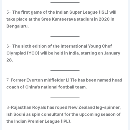
5-
The first game of the Indian Super League (ISL) will
take place at the Sree Kanteerava stadium in 2020 in
Bengaluru.
6-
The sixth edition of the International Young Chef
Olympiad (YCO) will be held in India, starting on January
28.
7-
Former Everton midfielder Li Tie has been named head
coach of China’s national football team.
8-
Rajasthan Royals has roped New Zealand leg-spinner,
Ish Sodhi as spin consultant for the upcoming season of
the Indian Premier League (IPL).