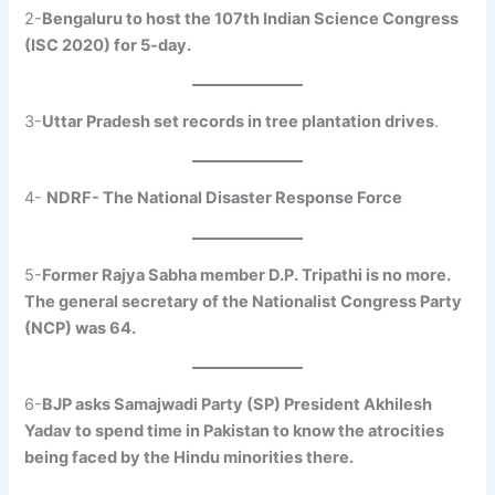
2-
Bengaluru to host the 107th Indian Science Congress
(ISC 2020) for 5-day.
3-
Uttar Pradesh set records in tree plantation drives
.
4-
NDRF- The National Disaster Response Force
5-
Former Rajya Sabha member D.P. Tripathi is no more.
The general secretary of the Nationalist Congress Party
(NCP) was 64.
6-
BJP asks Samajwadi Party (SP) President Akhilesh
Yadav to spend time in Pakistan to know the atrocities
being faced by the Hindu minorities there.