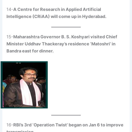
14-
A Centre for Research in Applied Artificial
Intelligence (CRiAA) will come up in Hyderabad.
15-
Maharashtra Governor B. S. Koshyari visited Chief
Minister Uddhav Thackeray’s residence ‘Matoshri’ in
Bandra east for dinner.
16-
RBI’s 3rd ‘Operation Twist’ began on Jan 6 to improve
transmission.