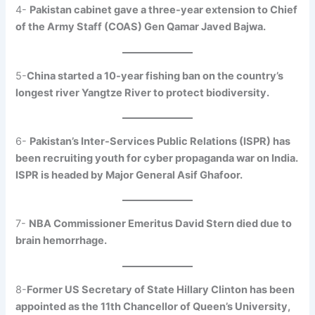
4-
Pakistan cabinet gave a three-year extension to Chief
of the Army Staff (COAS) Gen Qamar Javed Bajwa.
5-
China started a 10-year fishing ban on the country’s
longest river Yangtze River to protect biodiversity.
6-
Pakistan’s Inter-Services Public Relations (ISPR) has
been recruiting youth for cyber propaganda war on India.
ISPR is headed by Major General Asif Ghafoor.
7-
NBA Commissioner Emeritus David Stern died due to
brain hemorrhage.
8-
Former US Secretary of State Hillary Clinton has been
appointed as the 11th Chancellor of Queen’s University,