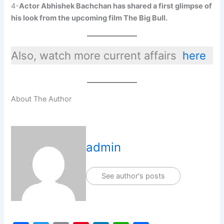
4-
Actor Abhishek Bachchan has shared a first glimpse of
his look from the upcoming film The Big Bull.
Also, watch more current affairs
here
About The Author
admin
See author's posts