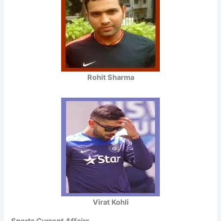
Rohit Sharma
Virat Kohli