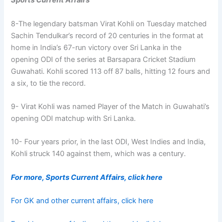
Sports Current Affairs
8-The legendary batsman Virat Kohli on Tuesday matched
Sachin Tendulkar’s record of 20 centuries in the format at
home in India’s 67-run victory over Sri Lanka in the
opening ODI of the series at Barsapara Cricket Stadium
Guwahati. Kohli scored 113 off 87 balls, hitting 12 fours and
a six, to tie the record.
9- Virat Kohli was named Player of the Match in Guwahati’s
opening ODI matchup with Sri Lanka.
10- Four years prior, in the last ODI, West Indies and India,
Kohli struck 140 against them, which was a century.
For more, Sports Current Affairs, click here
For GK and other current affairs, click here