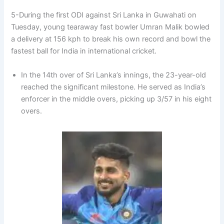
5-During the first ODI against Sri Lanka in Guwahati on
Tuesday, young tearaway fast bowler Umran Malik bowled
a delivery at 156 kph to break his own record and bowl the
fastest ball for India in international cricket.
In the 14th over of Sri Lanka’s innings, the 23-year-old
reached the significant milestone. He served as India’s
enforcer in the middle overs, picking up 3/57 in his eight
overs.