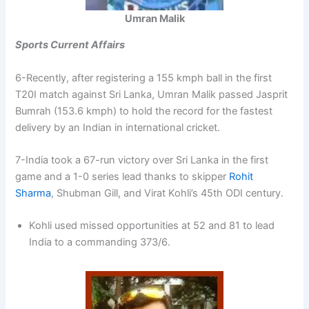
Umran Malik
Sports Current Affairs
6-Recently, after registering a 155 kmph ball in the first
T20I match against Sri Lanka, Umran Malik passed Jasprit
Bumrah (153.6 kmph) to hold the record for the fastest
delivery by an Indian in international cricket.
7-India took a 67-run victory over Sri Lanka in the first
game and a 1-0 series lead thanks to skipper
Rohit
Sharma
, Shubman Gill, and Virat Kohli’s 45th ODI century.
Kohli used missed opportunities at 52 and 81 to lead
India to a commanding 373/6.