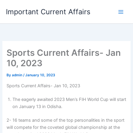
Skip
Important Current Affairs
to
content
Sports Current Affairs- Jan
10, 2023
By
admin
/
January 10, 2023
Sports Current Affairs- Jan 10, 2023
The eagerly awaited 2023 Men’s FIH World Cup will start
on January 13 in Odisha.
2- 16 teams and some of the top personalities in the sport
will compete for the coveted global championship at the