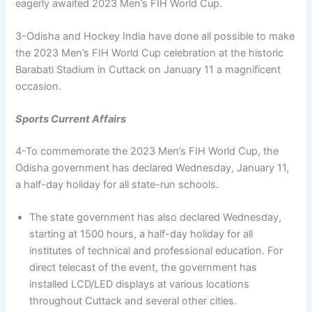
eagerly awaited 2023 Men’s FIH World Cup.
3-Odisha and Hockey India have done all possible to make
the 2023 Men’s FIH World Cup celebration at the historic
Barabati Stadium in Cuttack on January 11 a magnificent
occasion.
Sports Current Affairs
4-To commemorate the 2023 Men’s FIH World Cup, the
Odisha government has declared Wednesday, January 11,
a half-day holiday for all state-run schools.
The state government has also declared Wednesday,
starting at 1500 hours, a half-day holiday for all
institutes of technical and professional education. For
direct telecast of the event, the government has
installed LCD/LED displays at various locations
throughout Cuttack and several other cities.