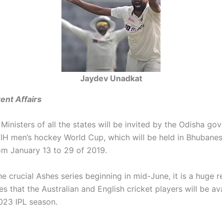
Jaydev Unadkat
ent Affairs
Ministers of all the states will be invited by the Odisha go
FIH men’s hockey World Cup, which will be held in Bhubane
om January 13 to 29 of 2019.
e crucial Ashes series beginning in mid-June, it is a huge rel
es that the Australian and English cricket players will be av
2023 IPL season.