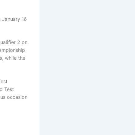
n January 16
alifier 2 on
hampionship
s, while the
Test
d Test
ous occasion