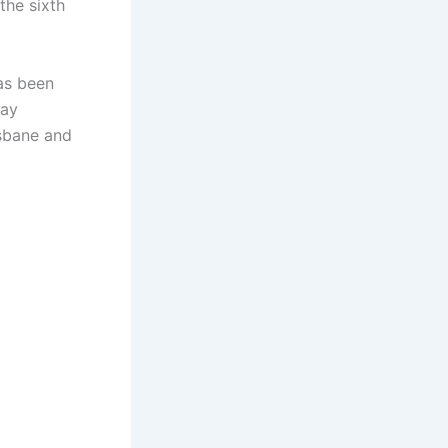
the sixth
has been
Day
isbane and