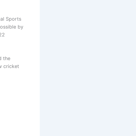
ual Sports
ossible by
022
d the
 cricket