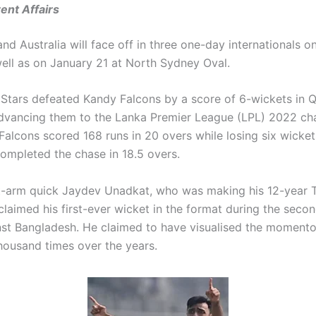
ent Affairs
nd Australia will face off in three one-day internationals o
well as on January 21 at North Sydney Oval.
tars defeated Kandy Falcons by a score of 6-wickets in Qu
dvancing them to the Lanka Premier League (LPL) 2022 c
Falcons scored 168 runs in 20 overs while losing six wicket
completed the chase in 18.5 overs.
ft-arm quick Jaydev Unadkat, who was making his 12-year 
laimed his first-ever wicket in the format during the secon
st Bangladesh. He claimed to have visualised the moment
housand times over the years.