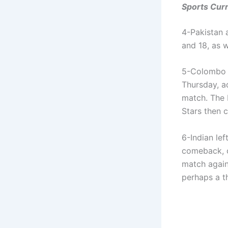
Sports Curr
4-Pakistan a
and 18, as 
5-Colombo S
Thursday, a
match. The 
Stars then 
6-Indian le
comeback, c
match again
perhaps a t