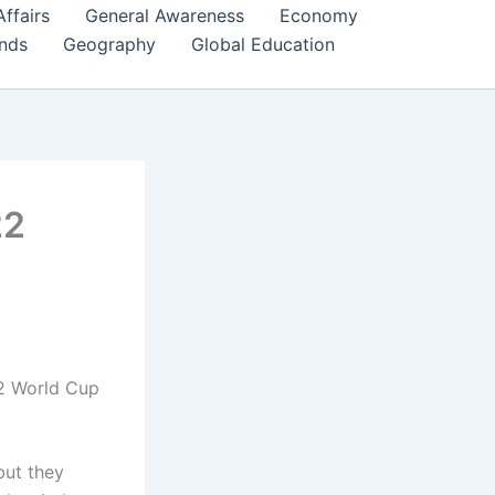
Affairs
General Awareness
Economy
ends
Geography
Global Education
22
22 World Cup
but they