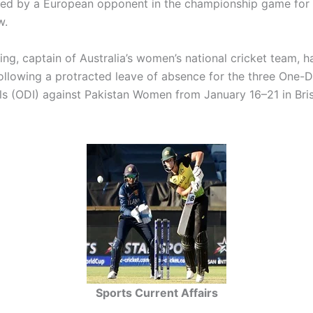
ed by a European opponent in the championship game for 
w.
ng, captain of Australia’s women’s national cricket team, 
following a protracted leave of absence for the three One-
als (ODI) against Pakistan Women from January 16–21 in Br
Sports Current Affairs