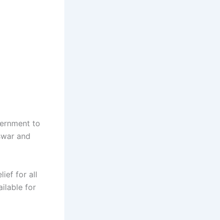
vernment to
swar and
ief for all
ailable for