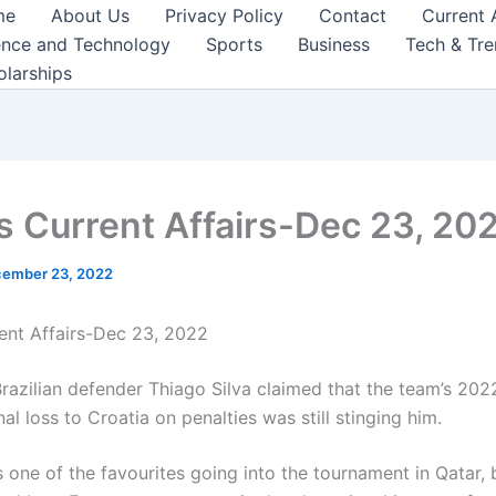
me
About Us
Privacy Policy
Contact
Current 
ence and Technology
Sports
Business
Tech & Tr
olarships
s Current Affairs-Dec 23, 20
ember 23, 2022
ent Affairs-Dec 23, 2022
razilian defender Thiago Silva claimed that the team’s 20
nal loss to Croatia on penalties was still stinging him.
 one of the favourites going into the tournament in Qatar, 