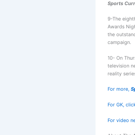
Sports Curr
9-The eight
Awards Nigh
the outstan
campaign.
10- On Thur
television 
reality serie
For more,
S
For GK, clic
For video ne