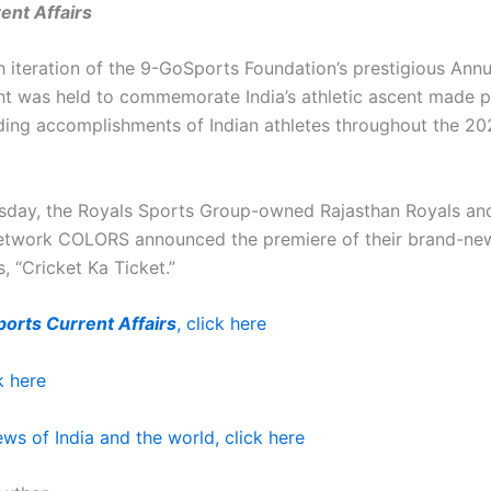
ent Affairs
h iteration of the 9-GoSports Foundation’s prestigious Ann
t was held to commemorate India’s athletic ascent made p
ding accomplishments of Indian athletes throughout the 2
sday, the Royals Sports Group-owned Rajasthan Royals an
network COLORS announced the premiere of their brand-new
s, “Cricket Ka Ticket.”
ports Current Affairs
, click here
k here
ws of India and the world, click here