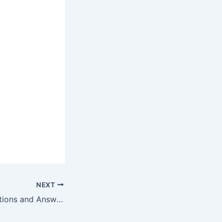
NEXT
Sports Quiz Questions and Answers-Dec 26, 2022