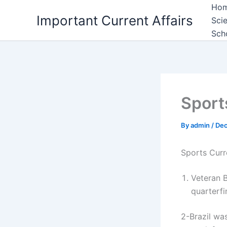
Skip
Ho
Important Current Affairs
to
Sci
content
Sch
Sport
By
admin
/
Dec
Sports Curr
Veteran B
quarterfi
2-Brazil was