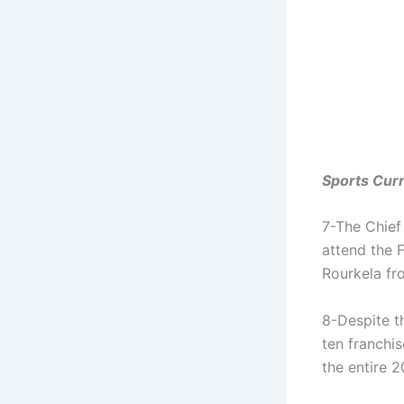
Sports Curr
7-The Chief 
attend the 
Rourkela fr
8-Despite th
ten franchis
the entire 