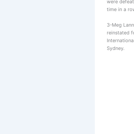
were defeat
time in a ro
3-Meg Lanni
reinstated 
Internation
Sydney.