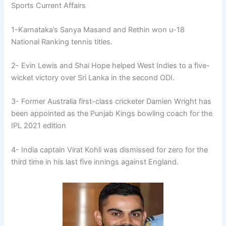
Sports Current Affairs
1-Karnataka’s Sanya Masand and Rethin won u-18
National Ranking tennis titles.
2- Evin Lewis and Shai Hope helped West Indies to a five-
wicket victory over Sri Lanka in the second ODI.
3- Former Australia first-class cricketer Damien Wright has
been appointed as the Punjab Kings bowling coach for the
IPL 2021 edition
4- India captain Virat Kohli was dismissed for zero for the
third time in his last five innings against England.