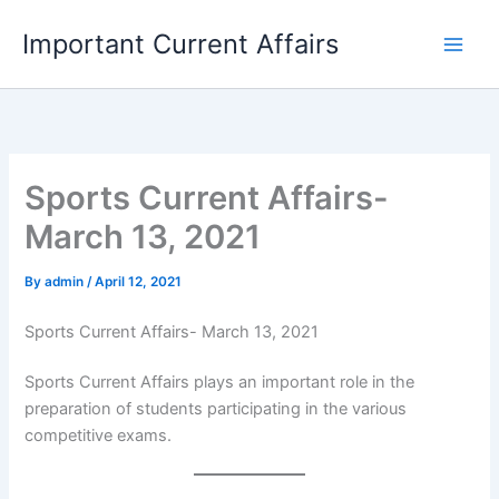
Skip
Important Current Affairs
to
content
Sports Current Affairs-
March 13, 2021
By
admin
/
April 12, 2021
Sports Current Affairs- March 13, 2021
Sports Current Affairs plays an important role in the
preparation of students participating in the various
competitive exams.