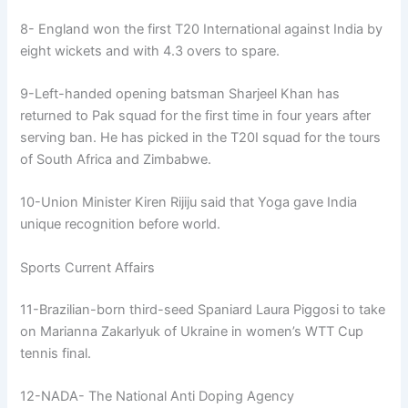
8- England won the first T20 International against India by
eight wickets and with 4.3 overs to spare.
9-Left-handed opening batsman Sharjeel Khan has
returned to Pak squad for the first time in four years after
serving ban. He has picked in the T20I squad for the tours
of South Africa and Zimbabwe.
10-Union Minister Kiren Rijiju said that Yoga gave India
unique recognition before world.
Sports Current Affairs
11-Brazilian-born third-seed Spaniard Laura Piggosi to take
on Marianna Zakarlyuk of Ukraine in women’s WTT Cup
tennis final.
12-NADA- The National Anti Doping Agency