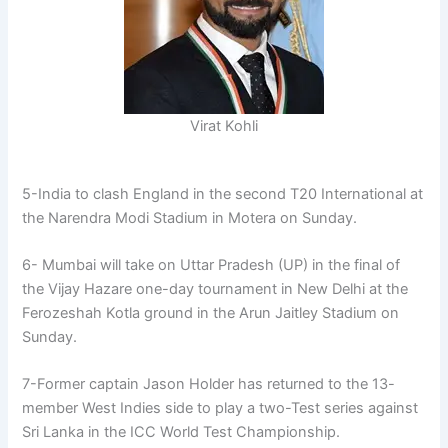
Virat Kohli
5-India to clash England in the second T20 International at
the Narendra Modi Stadium in Motera on Sunday.
6- Mumbai will take on Uttar Pradesh (UP) in the final of
the Vijay Hazare one-day tournament in New Delhi at the
Ferozeshah Kotla ground in the Arun Jaitley Stadium on
Sunday.
7-Former captain Jason Holder has returned to the 13-
member West Indies side to play a two-Test series against
Sri Lanka in the ICC World Test Championship.