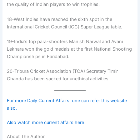
the quality of Indian players to win trophies.
18-West Indies have reached the sixth spot in the
International Cricket Council (ICC) Super League table.
19-India’s top para-shooters Manish Narwal and Avani
Lekhara won the gold medals at the first National Shooting
Championships in Faridabad.
20-Tripura Cricket Association (TCA) Secretary Timir
Chanda has been sacked for unethical activities.
For more Daily Current Affairs, one can refer this website
also.
Also watch more current affairs here
About The Author