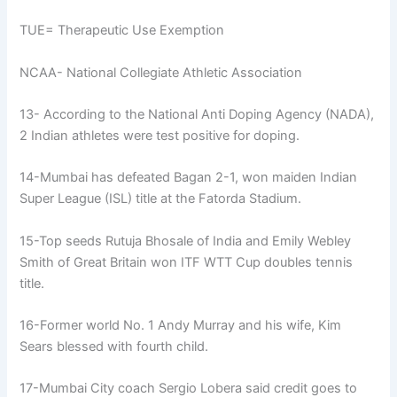
TUE= Therapeutic Use Exemption
NCAA- National Collegiate Athletic Association
13- According to the National Anti Doping Agency (NADA),
2 Indian athletes were test positive for doping.
14-Mumbai has defeated Bagan 2-1, won maiden Indian
Super League (ISL) title at the Fatorda Stadium.
15-Top seeds Rutuja Bhosale of India and Emily Webley
Smith of Great Britain won ITF WTT Cup doubles tennis
title.
16-Former world No. 1 Andy Murray and his wife, Kim
Sears blessed with fourth child.
17-Mumbai City coach Sergio Lobera said credit goes to