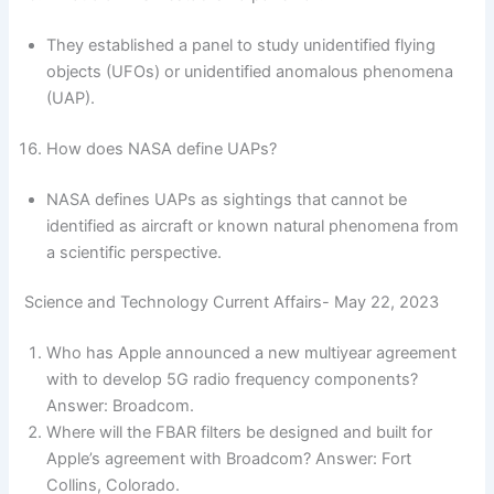
They established a panel to study unidentified flying
objects (UFOs) or unidentified anomalous phenomena
(UAP).
How does NASA define UAPs?
NASA defines UAPs as sightings that cannot be
identified as aircraft or known natural phenomena from
a scientific perspective.
Science and Technology Current Affairs- May 22, 2023
Who has Apple announced a new multiyear agreement
with to develop 5G radio frequency components?
Answer: Broadcom.
Where will the FBAR filters be designed and built for
Apple’s agreement with Broadcom? Answer: Fort
Collins, Colorado.