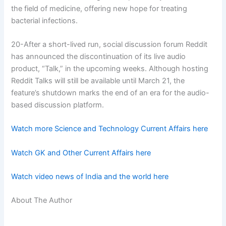
the field of medicine, offering new hope for treating
bacterial infections.
20-After a short-lived run, social discussion forum Reddit
has announced the discontinuation of its live audio
product, “Talk,” in the upcoming weeks. Although hosting
Reddit Talks will still be available until March 21, the
feature’s shutdown marks the end of an era for the audio-
based discussion platform.
Watch more Science and Technology Current Affairs here
Watch GK and Other Current Affairs here
Watch video news of India and the world here
About The Author