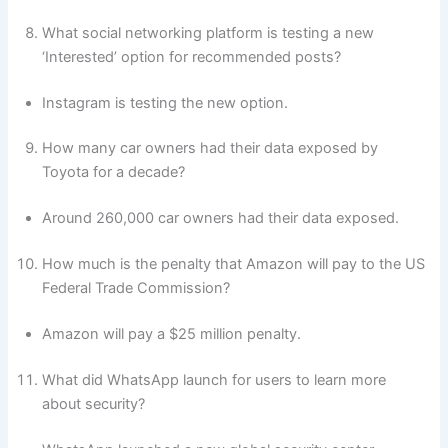
What social networking platform is testing a new
‘Interested’ option for recommended posts?
Instagram is testing the new option.
How many car owners had their data exposed by
Toyota for a decade?
Around 260,000 car owners had their data exposed.
How much is the penalty that Amazon will pay to the US
Federal Trade Commission?
Amazon will pay a $25 million penalty.
What did WhatsApp launch for users to learn more
about security?