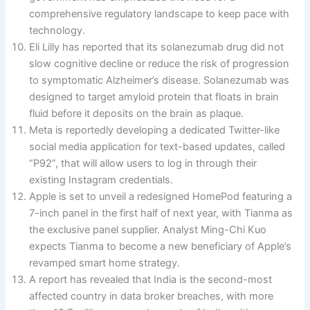
comprehensive regulatory landscape to keep pace with
technology.
Eli Lilly has reported that its solanezumab drug did not
slow cognitive decline or reduce the risk of progression
to symptomatic Alzheimer’s disease. Solanezumab was
designed to target amyloid protein that floats in brain
fluid before it deposits on the brain as plaque.
Meta is reportedly developing a dedicated Twitter-like
social media application for text-based updates, called
“P92”, that will allow users to log in through their
existing Instagram credentials.
Apple is set to unveil a redesigned HomePod featuring a
7-inch panel in the first half of next year, with Tianma as
the exclusive panel supplier. Analyst Ming-Chi Kuo
expects Tianma to become a new beneficiary of Apple’s
revamped smart home strategy.
A report has revealed that India is the second-most
affected country in data broker breaches, with more