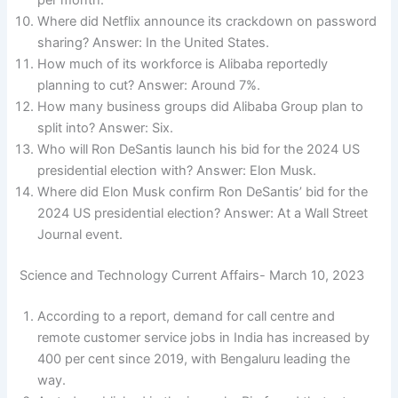
per month.
Where did Netflix announce its crackdown on password
sharing? Answer: In the United States.
How much of its workforce is Alibaba reportedly
planning to cut? Answer: Around 7%.
How many business groups did Alibaba Group plan to
split into? Answer: Six.
Who will Ron DeSantis launch his bid for the 2024 US
presidential election with? Answer: Elon Musk.
Where did Elon Musk confirm Ron DeSantis’ bid for the
2024 US presidential election? Answer: At a Wall Street
Journal event.
Science and Technology Current Affairs- March 10, 2023
According to a report, demand for call centre and
remote customer service jobs in India has increased by
400 per cent since 2019, with Bengaluru leading the
way.