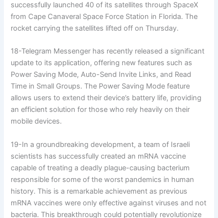
successfully launched 40 of its satellites through SpaceX
from Cape Canaveral Space Force Station in Florida. The
rocket carrying the satellites lifted off on Thursday.
18-Telegram Messenger has recently released a significant
update to its application, offering new features such as
Power Saving Mode, Auto-Send Invite Links, and Read
Time in Small Groups. The Power Saving Mode feature
allows users to extend their device’s battery life, providing
an efficient solution for those who rely heavily on their
mobile devices.
19-In a groundbreaking development, a team of Israeli
scientists has successfully created an mRNA vaccine
capable of treating a deadly plague-causing bacterium
responsible for some of the worst pandemics in human
history. This is a remarkable achievement as previous
mRNA vaccines were only effective against viruses and not
bacteria. This breakthrough could potentially revolutionize