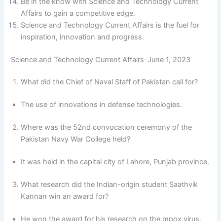
Be in the know with Science and Technology Current
Affairs to gain a competitive edge.
Science and Technology Current Affairs is the fuel for
inspiration, innovation and progress.
Science and Technology Current Affairs-June 1, 2023
What did the Chief of Naval Staff of Pakistan call for?
The use of innovations in defense technologies.
Where was the 52nd convocation ceremony of the
Pakistan Navy War College held?
It was held in the capital city of Lahore, Punjab province.
What research did the Indian-origin student Saathvik
Kannan win an award for?
He won the award for his research on the mpox virus.