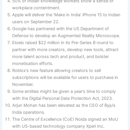
50% of Indian knowledge workers show a sense of
workplace contentment.
Apple will deliver the ‘Make in India’ iPhone 15 to Indian
users on September 22.
Google has partnered with the US Department of
Defense to develop an Augmented Reality Microscope.
Eloelo raised $22 million in its Pre-Series B round to
partner with more creators, develop new tools, attract
more talent across tech and product, and bolster
monetisation efforts.
Roblox’s new feature allowing creators to sell
subscriptions will be available for users to purchase in
November.
Some entities might be given a year’s time to comply
with the Digital Personal Data Protection Act, 2023.
Arjun Mohan has been elevated as the CEO of Byju’s
India operations.
The Centre of Excellence (CoE) Noida signed an MoU
with US-based technology company Xperi Inc.