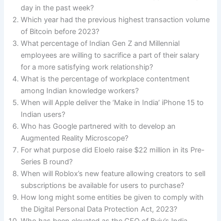
day in the past week?
Which year had the previous highest transaction volume
of Bitcoin before 2023?
What percentage of Indian Gen Z and Millennial
employees are willing to sacrifice a part of their salary
for a more satisfying work relationship?
What is the percentage of workplace contentment
among Indian knowledge workers?
When will Apple deliver the ‘Make in India’ iPhone 15 to
Indian users?
Who has Google partnered with to develop an
Augmented Reality Microscope?
For what purpose did Eloelo raise $22 million in its Pre-
Series B round?
When will Roblox’s new feature allowing creators to sell
subscriptions be available for users to purchase?
How long might some entities be given to comply with
the Digital Personal Data Protection Act, 2023?
Who has been elevated as the CEO of Byju’s India