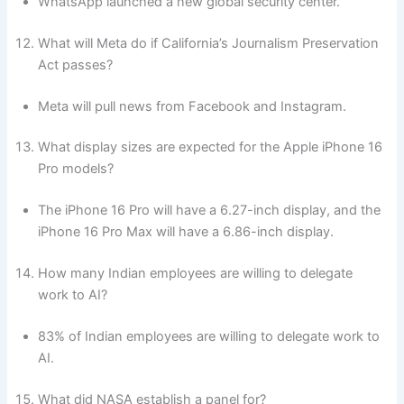
WhatsApp launched a new global security center.
What will Meta do if California’s Journalism Preservation
Act passes?
Meta will pull news from Facebook and Instagram.
What display sizes are expected for the Apple iPhone 16
Pro models?
The iPhone 16 Pro will have a 6.27-inch display, and the
iPhone 16 Pro Max will have a 6.86-inch display.
How many Indian employees are willing to delegate
work to AI?
83% of Indian employees are willing to delegate work to
AI.
What did NASA establish a panel for?