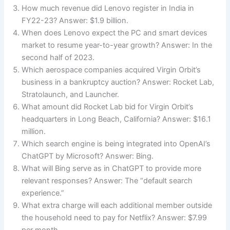
How much revenue did Lenovo register in India in
FY22-23? Answer: $1.9 billion.
When does Lenovo expect the PC and smart devices
market to resume year-to-year growth? Answer: In the
second half of 2023.
Which aerospace companies acquired Virgin Orbit’s
business in a bankruptcy auction? Answer: Rocket Lab,
Stratolaunch, and Launcher.
What amount did Rocket Lab bid for Virgin Orbit’s
headquarters in Long Beach, California? Answer: $16.1
million.
Which search engine is being integrated into OpenAI’s
ChatGPT by Microsoft? Answer: Bing.
What will Bing serve as in ChatGPT to provide more
relevant responses? Answer: The “default search
experience.”
What extra charge will each additional member outside
the household need to pay for Netflix? Answer: $7.99