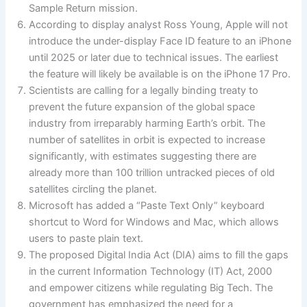
Sample Return mission.
According to display analyst Ross Young, Apple will not
introduce the under-display Face ID feature to an iPhone
until 2025 or later due to technical issues. The earliest
the feature will likely be available is on the iPhone 17 Pro.
Scientists are calling for a legally binding treaty to
prevent the future expansion of the global space
industry from irreparably harming Earth’s orbit. The
number of satellites in orbit is expected to increase
significantly, with estimates suggesting there are
already more than 100 trillion untracked pieces of old
satellites circling the planet.
Microsoft has added a “Paste Text Only” keyboard
shortcut to Word for Windows and Mac, which allows
users to paste plain text.
The proposed Digital India Act (DIA) aims to fill the gaps
in the current Information Technology (IT) Act, 2000
and empower citizens while regulating Big Tech. The
government has emphasized the need for a