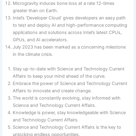
Microgravity induces bone loss at a rate 12-times
greater than on Earth.
Intel’s ‘Developer Cloud’ gives developers an easy path
to test and deploy AI and high-performance computing
applications and solutions across Intel’s latest CPUs,
GPUs, and AI accelerators.
July 2023 has been marked as a concerning milestone
in the climate crisis.
Stay up-to-date with Science and Technology Current
Affairs to keep your mind ahead of the curve.
Embrace the power of Science and Technology Current
Affairs to innovate and create change.
The world is constantly evolving, stay informed with
Science and Technology Current Affairs.
Knowledge is power, stay knowledgeable with Science
and Technology Current Affairs.
Science and Technology Current Affairs is the key to
unlocking endless opportunities.