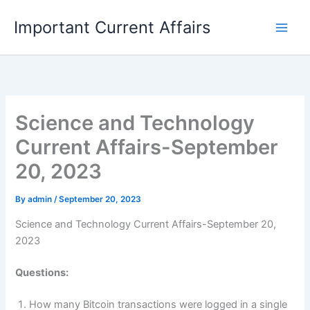
Skip
Important Current Affairs
to
content
Science and Technology
Current Affairs-September
20, 2023
By
admin
/
September 20, 2023
Science and Technology Current Affairs-September 20,
2023
Questions:
How many Bitcoin transactions were logged in a single