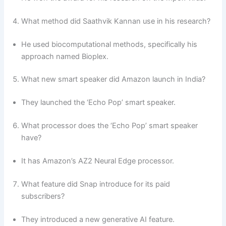
What method did Saathvik Kannan use in his research?
He used biocomputational methods, specifically his
approach named Bioplex.
What new smart speaker did Amazon launch in India?
They launched the ‘Echo Pop’ smart speaker.
What processor does the ‘Echo Pop’ smart speaker
have?
It has Amazon’s AZ2 Neural Edge processor.
What feature did Snap introduce for its paid
subscribers?
They introduced a new generative AI feature.