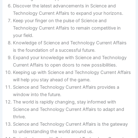
Discover the latest advancements in Science and
Technology Current Affairs to expand your horizons.
Keep your finger on the pulse of Science and
Technology Current Affairs to remain competitive in
your field.
Knowledge of Science and Technology Current Affairs
is the foundation of a successful future.
Expand your knowledge with Science and Technology
Current Affairs to open doors to new possibilities.
Keeping up with Science and Technology Current Affairs
will help you stay ahead of the game.
Science and Technology Current Affairs provides a
window into the future.
The world is rapidly changing, stay informed with
Science and Technology Current Affairs to adapt and
thrive.
Science and Technology Current Affairs is the gateway
to understanding the world around us.