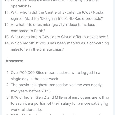
operations?
With whom did the Centre of Excellence (CoE) Noida
sign an MoU for ‘Design in India’ HD Radio products?
At what rate does microgravity induce bone loss
compared to Earth?
What does Intel’s ‘Developer Cloud’ offer to developers?
Which month in 2023 has been marked as a concerning
milestone in the climate crisis?
Answers:
Over 700,000 Bitcoin transactions were logged in a
single day in the past week.
The previous highest transaction volume was nearly
two years before 2023.
97% of Indian Gen Z and Millennial employees are willing
to sacrifice a portion of their salary for a more satisfying
work relationship.