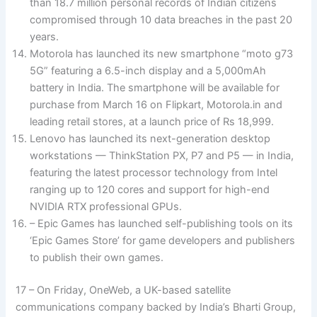
than 18.7 million personal records of Indian citizens
compromised through 10 data breaches in the past 20
years.
Motorola has launched its new smartphone “moto g73
5G” featuring a 6.5-inch display and a 5,000mAh
battery in India. The smartphone will be available for
purchase from March 16 on Flipkart, Motorola.in and
leading retail stores, at a launch price of Rs 18,999.
Lenovo has launched its next-generation desktop
workstations — ThinkStation PX, P7 and P5 — in India,
featuring the latest processor technology from Intel
ranging up to 120 cores and support for high-end
NVIDIA RTX professional GPUs.
– Epic Games has launched self-publishing tools on its
‘Epic Games Store’ for game developers and publishers
to publish their own games.
17 – On Friday, OneWeb, a UK-based satellite
communications company backed by India’s Bharti Group,