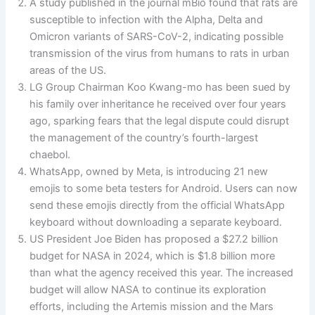
A study published in the journal mBio found that rats are
susceptible to infection with the Alpha, Delta and
Omicron variants of SARS-CoV-2, indicating possible
transmission of the virus from humans to rats in urban
areas of the US.
LG Group Chairman Koo Kwang-mo has been sued by
his family over inheritance he received over four years
ago, sparking fears that the legal dispute could disrupt
the management of the country’s fourth-largest
chaebol.
WhatsApp, owned by Meta, is introducing 21 new
emojis to some beta testers for Android. Users can now
send these emojis directly from the official WhatsApp
keyboard without downloading a separate keyboard.
US President Joe Biden has proposed a $27.2 billion
budget for NASA in 2024, which is $1.8 billion more
than what the agency received this year. The increased
budget will allow NASA to continue its exploration
efforts, including the Artemis mission and the Mars