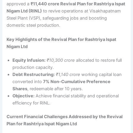
approved a
₹11,440 crore Revival Plan for Rashtriya Ispat
Nigam Ltd (RINL)
to revive operations at Visakhapatnam
Steel Plant (VSP), safeguarding jobs and boosting
domestic steel production.
Key Highlights of the Revival Plan for Rashtriya Ispat
Nigam Ltd
Equity Infusion:
₹10,300 crore
allocated to restore full
production capacity.
Debt Restructuring:
₹1,140 crore
working capital loan
converted into
7% Non-Cumulative Preference
Shares
, redeemable after 10 years.
Objective:
Achieve financial stability and operational
efficiency for RINL.
Current Financial Challenges Addressed by the Revival
Plan for Rashtriya Ispat Nigam Ltd