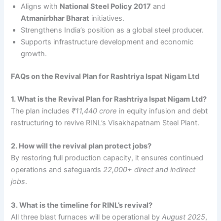
Aligns with
National Steel Policy 2017
and
Atmanirbhar Bharat
initiatives.
Strengthens India’s position as a global steel producer.
Supports infrastructure development and economic
growth.
FAQs on the Revival Plan for Rashtriya Ispat Nigam Ltd
1. What is the Revival Plan for Rashtriya Ispat Nigam Ltd?
The plan includes
₹11,440 crore
in equity infusion and debt
restructuring to revive RINL’s Visakhapatnam Steel Plant.
2. How will the revival plan protect jobs?
By restoring full production capacity, it ensures continued
operations and safeguards
22,000+ direct and indirect
jobs
.
3. What is the timeline for RINL’s revival?
All three blast furnaces will be operational by
August 2025
,