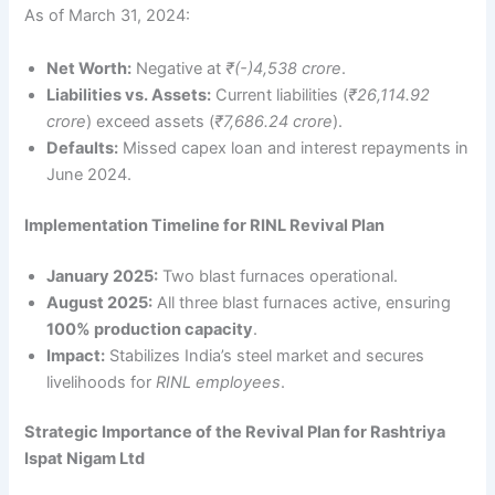
As of March 31, 2024:
Net Worth:
Negative at
₹(-)4,538 crore
.
Liabilities vs. Assets:
Current liabilities (
₹26,114.92
crore
) exceed assets (
₹7,686.24 crore
).
Defaults:
Missed capex loan and interest repayments in
June 2024.
Implementation Timeline for RINL Revival Plan
January 2025:
Two blast furnaces operational.
August 2025:
All three blast furnaces active, ensuring
100% production capacity
.
Impact:
Stabilizes India’s steel market and secures
livelihoods for
RINL employees
.
Strategic Importance of the Revival Plan for Rashtriya
Ispat Nigam Ltd