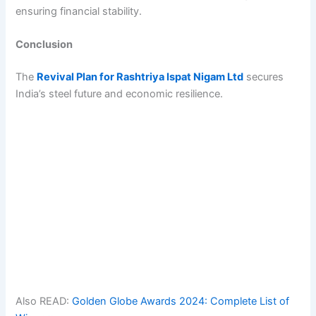
ensuring financial stability.
Conclusion
The
Revival Plan for Rashtriya Ispat Nigam Ltd
secures
India’s steel future and economic resilience.
Also READ:
Golden Globe Awards 2024: Complete List of