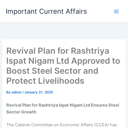
Skip
Important Current Affairs
to
content
Revival Plan for Rashtriya
Ispat Nigam Ltd Approved to
Boost Steel Sector and
Protect Livelihoods
By
admin
/
January 31, 2025
Revival Plan for Rashtriya Ispat Nigam Ltd Ensures Steel
Sector Growth
The Cabinet Committee on Economic Affairs (CCEA) has