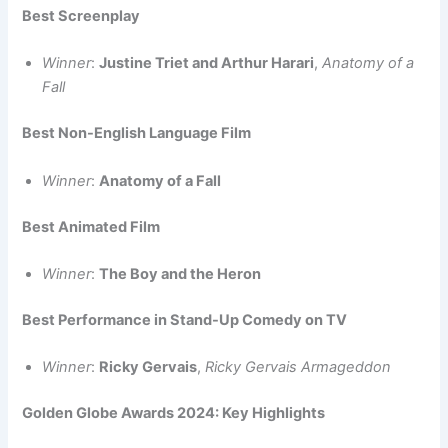
Best Screenplay
Winner
:
Justine Triet and Arthur Harari
,
Anatomy of a
Fall
Best Non-English Language Film
Winner
:
Anatomy of a Fall
Best Animated Film
Winner
:
The Boy and the Heron
Best Performance in Stand-Up Comedy on TV
Winner
:
Ricky Gervais
,
Ricky Gervais Armageddon
Golden Globe Awards 2024: Key Highlights