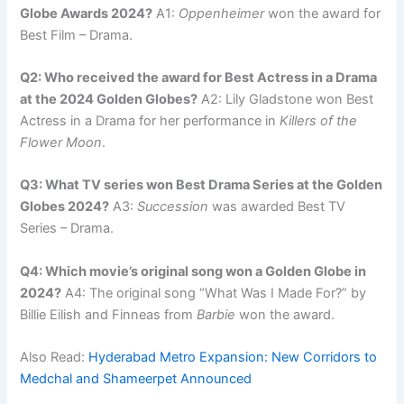
Globe Awards 2024?
A1:
Oppenheimer
won the award for
Best Film – Drama.
Q2: Who received the award for Best Actress in a Drama
at the 2024 Golden Globes?
A2: Lily Gladstone won Best
Actress in a Drama for her performance in
Killers of the
Flower Moon
.
Q3: What TV series won Best Drama Series at the Golden
Globes 2024?
A3:
Succession
was awarded Best TV
Series – Drama.
Q4: Which movie’s original song won a Golden Globe in
2024?
A4: The original song “What Was I Made For?” by
Billie Eilish and Finneas from
Barbie
won the award.
Also Read:
Hyderabad Metro Expansion: New Corridors to
Medchal and Shameerpet Announced