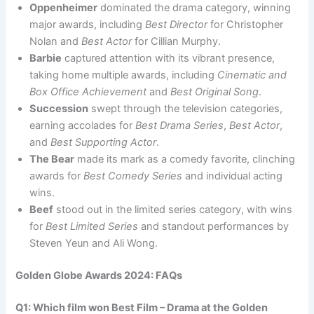
Oppenheimer
dominated the drama category, winning
major awards, including
Best Director
for Christopher
Nolan and
Best Actor
for Cillian Murphy.
Barbie
captured attention with its vibrant presence,
taking home multiple awards, including
Cinematic and
Box Office Achievement
and
Best Original Song
.
Succession
swept through the television categories,
earning accolades for
Best Drama Series
,
Best Actor
,
and
Best Supporting Actor
.
The Bear
made its mark as a comedy favorite, clinching
awards for
Best Comedy Series
and individual acting
wins.
Beef
stood out in the limited series category, with wins
for
Best Limited Series
and standout performances by
Steven Yeun and Ali Wong.
Golden Globe Awards 2024: FAQs
Q1: Which film won Best Film – Drama at the Golden