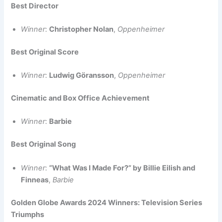
Best Director
Winner
:
Christopher Nolan
,
Oppenheimer
Best Original Score
Winner
:
Ludwig Göransson
,
Oppenheimer
Cinematic and Box Office Achievement
Winner
:
Barbie
Best Original Song
Winner
:
“What Was I Made For?” by Billie Eilish and
Finneas
,
Barbie
Golden Globe Awards 2024 Winners: Television Series
Triumphs