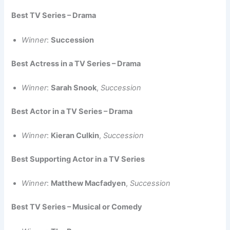
Best TV Series – Drama
Winner
:
Succession
Best Actress in a TV Series – Drama
Winner
:
Sarah Snook
,
Succession
Best Actor in a TV Series – Drama
Winner
:
Kieran Culkin
,
Succession
Best Supporting Actor in a TV Series
Winner
:
Matthew Macfadyen
,
Succession
Best TV Series – Musical or Comedy