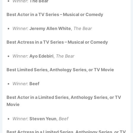
Winner
:
The Bear
Best Actor in a TV Series – Musical or Comedy
Winner
:
Jeremy Allen White
,
The Bear
Best Actress in a TV Series – Musical or Comedy
Winner
:
Ayo Edebiri
,
The Bear
Best Limited Series, Anthology Series, or TV Movie
Winner
:
Beef
Best Actor in a Limited Series, Anthology Series, or TV
Movie
Winner
:
Steven Yeun
,
Beef
Best Actress in a Limited Series, Anthology Series, or TV