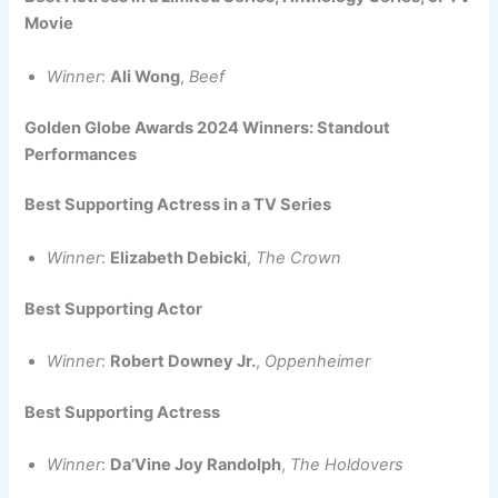
Movie
Winner
:
Ali Wong
,
Beef
Golden Globe Awards 2024 Winners: Standout
Performances
Best Supporting Actress in a TV Series
Winner
:
Elizabeth Debicki
,
The Crown
Best Supporting Actor
Winner
:
Robert Downey Jr.
,
Oppenheimer
Best Supporting Actress
Winner
:
Da’Vine Joy Randolph
,
The Holdovers