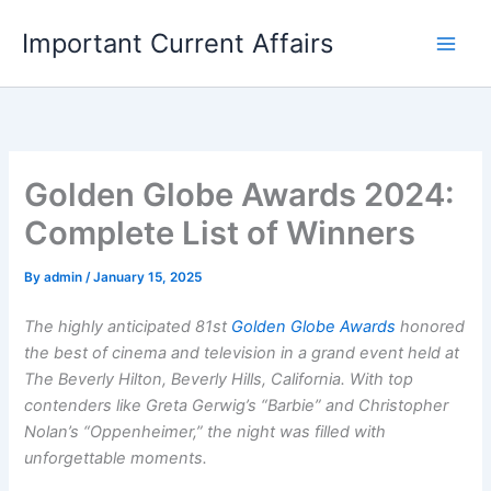
Skip
Important Current Affairs
to
content
Golden Globe Awards 2024:
Complete List of Winners
By
admin
/
January 15, 2025
The highly anticipated 81st
Golden Globe Awards
honored
the best of cinema and television in a grand event held at
The Beverly Hilton, Beverly Hills, California. With top
contenders like Greta Gerwig’s “Barbie” and Christopher
Nolan’s “Oppenheimer,” the night was filled with
unforgettable moments.