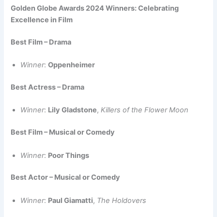
Golden Globe Awards 2024 Winners: Celebrating
Excellence in Film
Best Film – Drama
Winner
:
Oppenheimer
Best Actress – Drama
Winner
:
Lily Gladstone
,
Killers of the Flower Moon
Best Film – Musical or Comedy
Winner
:
Poor Things
Best Actor – Musical or Comedy
Winner
:
Paul Giamatti
,
The Holdovers