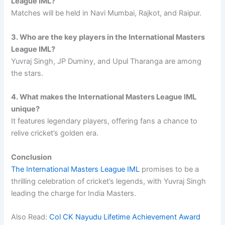
League IML?
Matches will be held in Navi Mumbai, Rajkot, and Raipur.
3. Who are the key players in the International Masters
League IML?
Yuvraj Singh, JP Duminy, and Upul Tharanga are among
the stars.
4. What makes the International Masters League IML
unique?
It features legendary players, offering fans a chance to
relive cricket’s golden era.
Conclusion
The International Masters League IML
promises to be a
thrilling celebration of cricket’s legends, with Yuvraj Singh
leading the charge for India Masters.
Also Read:
Col CK Nayudu Lifetime Achievement Award