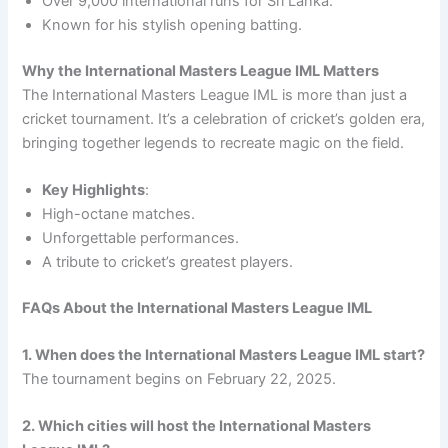
Over 9,000 international runs for Sri Lanka.
Known for his stylish opening batting.
Why the International Masters League IML Matters
The International Masters League IML is more than just a
cricket tournament. It’s a celebration of cricket’s golden era,
bringing together legends to recreate magic on the field.
Key Highlights
:
High-octane matches.
Unforgettable performances.
A tribute to cricket’s greatest players.
FAQs About the International Masters League IML
1. When does the International Masters League IML start?
The tournament begins on February 22, 2025.
2. Which cities will host the International Masters