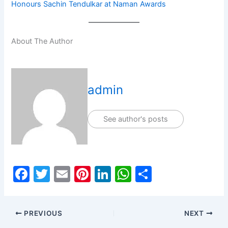
Honours Sachin Tendulkar at Naman Awards
About The Author
admin
See author's posts
F
T
E
Pi
Li
W
S
a
w
m
nt
n
h
h
c
itt
ai
er
k
at
ar
PREVIOUS
NEXT
e
er
l
e
e
s
e