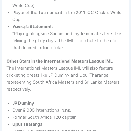
World Cup).
Player of the Tournament in the 2011 ICC Cricket World
Cup.
Yuvraj’s Statement
:
“Playing alongside Sachin and my teammates feels like
reliving the glory days. The IML is a tribute to the era
that defined Indian cricket.”
Other Stars in the International Masters League IML
The International Masters League IML will also feature
cricketing greats like JP Duminy and Upul Tharanga,
representing South Africa Masters and Sri Lanka Masters,
respectively.
JP Duminy
:
Over 9,000 international runs.
Former South Africa T20 captain.
Upul Tharanga
: