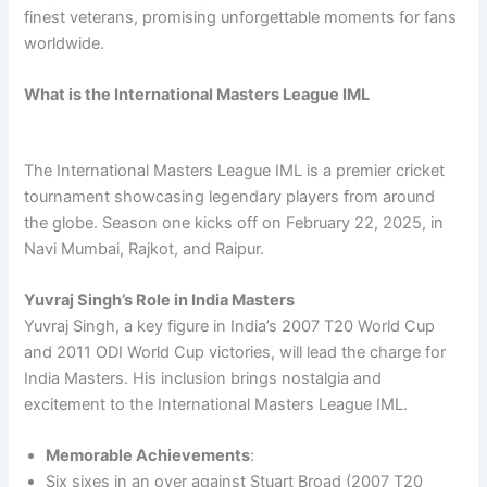
finest veterans, promising unforgettable moments for fans
worldwide.
What is the International Masters League IML
The International Masters League IML is a premier cricket
tournament showcasing legendary players from around
the globe. Season one kicks off on February 22, 2025, in
Navi Mumbai, Rajkot, and Raipur.
Yuvraj Singh’s Role in India Masters
Yuvraj Singh, a key figure in India’s 2007 T20 World Cup
and 2011 ODI World Cup victories, will lead the charge for
India Masters. His inclusion brings nostalgia and
excitement to the International Masters League IML.
Memorable Achievements
:
Six sixes in an over against Stuart Broad (2007 T20