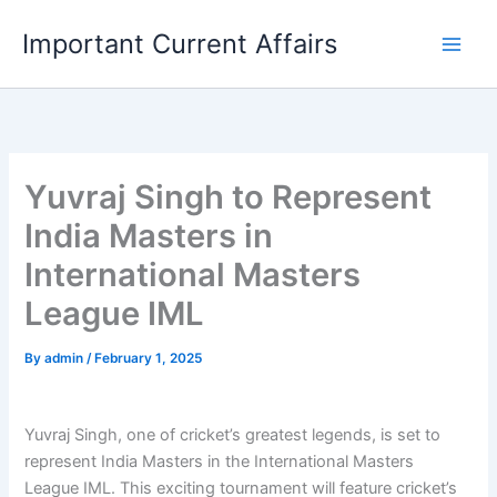
Skip
Important Current Affairs
to
content
Yuvraj Singh to Represent
India Masters in
International Masters
League IML
By
admin
/
February 1, 2025
Yuvraj Singh, one of cricket’s greatest legends, is set to
represent India Masters in the International Masters
League IML. This exciting tournament will feature cricket’s