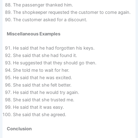
The passenger thanked him.
The shopkeeper requested the customer to come again.
The customer asked for a discount.
Miscellaneous Examples
He said that he had forgotten his keys.
She said that she had found it.
He suggested that they should go then.
She told me to wait for her.
He said that he was excited.
She said that she felt better.
He said that he would try again.
She said that she trusted me.
He said that it was easy.
She said that she agreed.
Conclusion