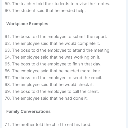
The teacher told the students to revise their notes.
The student said that he needed help.
Workplace Examples
The boss told the employee to submit the report.
The employee said that he would complete it.
The boss told the employee to attend the meeting.
The employee said that he was working on it.
The boss told the employee to finish that day.
The employee said that he needed more time.
The boss told the employee to send the email.
The employee said that he would check it.
The boss told the employee to call the client.
The employee said that he had done it.
Family Conversations
The mother told the child to eat his food.