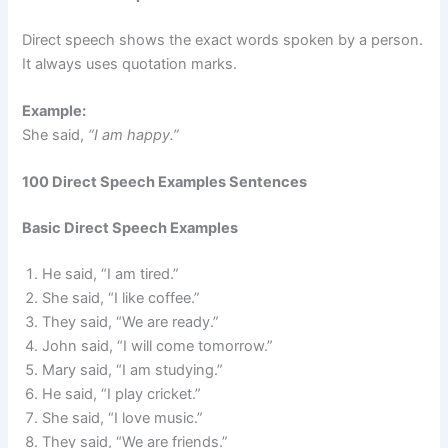
Direct speech shows the exact words spoken by a person.
It always uses quotation marks.
Example:
She said,
“I am happy.”
100 Direct Speech Examples Sentences
Basic Direct Speech Examples
He said, “I am tired.”
She said, “I like coffee.”
They said, “We are ready.”
John said, “I will come tomorrow.”
Mary said, “I am studying.”
He said, “I play cricket.”
She said, “I love music.”
They said, “We are friends.”