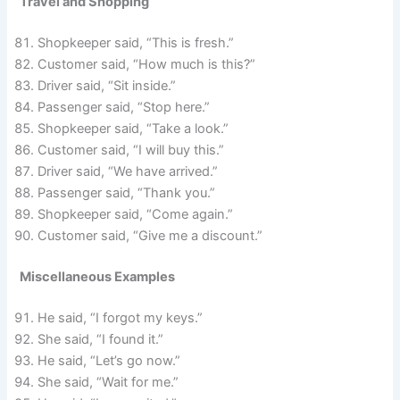
Travel and Shopping
Shopkeeper said, “This is fresh.”
Customer said, “How much is this?”
Driver said, “Sit inside.”
Passenger said, “Stop here.”
Shopkeeper said, “Take a look.”
Customer said, “I will buy this.”
Driver said, “We have arrived.”
Passenger said, “Thank you.”
Shopkeeper said, “Come again.”
Customer said, “Give me a discount.”
Miscellaneous Examples
He said, “I forgot my keys.”
She said, “I found it.”
He said, “Let’s go now.”
She said, “Wait for me.”