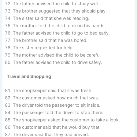
The father advised the child to study well.
The brother suggested that they should play.
The sister said that she was reading.
The mother told the child to clean his hands.
The father advised the child to go to bed early.
The brother said that he was bored.
The sister requested for help.
The mother advised the child to be careful.
The father advised the child to drive safely.
Travel and Shopping
The shopkeeper said that it was fresh.
The customer asked how much that was.
The driver told the passenger to sit inside.
The passenger told the driver to stop there.
The shopkeeper asked the customer to take a look.
The customer said that he would buy that.
The driver said that they had arrived.