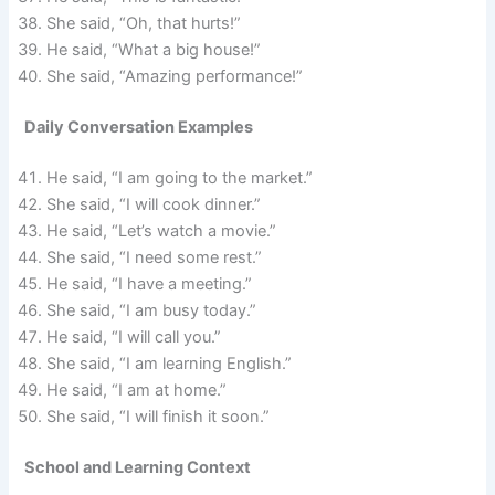
She said, “Oh, that hurts!”
He said, “What a big house!”
She said, “Amazing performance!”
Daily Conversation Examples
He said, “I am going to the market.”
She said, “I will cook dinner.”
He said, “Let’s watch a movie.”
She said, “I need some rest.”
He said, “I have a meeting.”
She said, “I am busy today.”
He said, “I will call you.”
She said, “I am learning English.”
He said, “I am at home.”
She said, “I will finish it soon.”
School and Learning Context