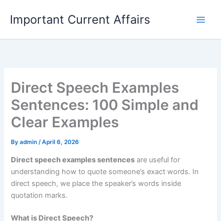
Skip
Important Current Affairs
to
content
Direct Speech Examples
Sentences: 100 Simple and
Clear Examples
By
admin
/
April 6, 2026
Direct speech examples sentences
are useful for
understanding how to quote someone’s exact words. In
direct speech, we place the speaker’s words inside
quotation marks.
What is Direct Speech?