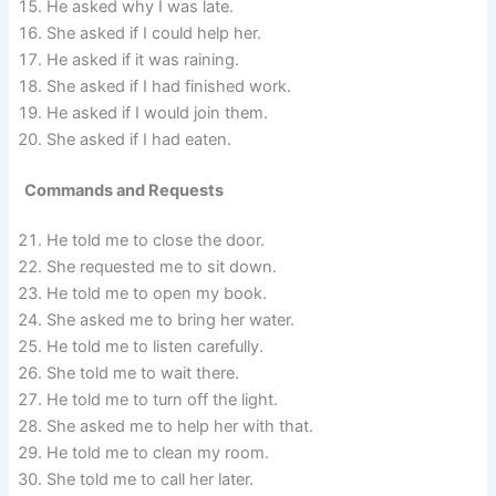
He asked why I was late.
She asked if I could help her.
He asked if it was raining.
She asked if I had finished work.
He asked if I would join them.
She asked if I had eaten.
Commands and Requests
He told me to close the door.
She requested me to sit down.
He told me to open my book.
She asked me to bring her water.
He told me to listen carefully.
She told me to wait there.
He told me to turn off the light.
She asked me to help her with that.
He told me to clean my room.
She told me to call her later.