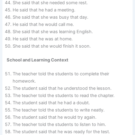
She said that she needed some rest.
He said that he had a meeting.
She said that she was busy that day.
He said that he would call me.
She said that she was learning English.
He said that he was at home.
She said that she would finish it soon.
School and Learning Context
The teacher told the students to complete their
homework.
The student said that he understood the lesson.
The teacher told the students to read the chapter.
The student said that he had a doubt.
The teacher told the students to write neatly.
The student said that he would try again.
The teacher told the students to listen to him.
The student said that he was ready for the test.