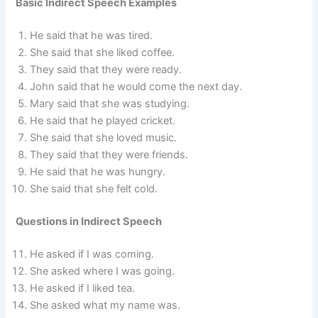
Basic Indirect Speech Examples
He said that he was tired.
She said that she liked coffee.
They said that they were ready.
John said that he would come the next day.
Mary said that she was studying.
He said that he played cricket.
She said that she loved music.
They said that they were friends.
He said that he was hungry.
She said that she felt cold.
Questions in Indirect Speech
He asked if I was coming.
She asked where I was going.
He asked if I liked tea.
She asked what my name was.