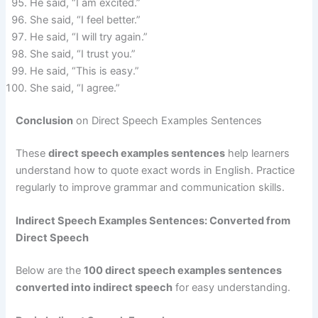
He said, “I am excited.”
She said, “I feel better.”
He said, “I will try again.”
She said, “I trust you.”
He said, “This is easy.”
She said, “I agree.”
Conclusion
on Direct Speech Examples Sentences
These
direct speech examples sentences
help learners
understand how to quote exact words in English. Practice
regularly to improve grammar and communication skills.
Indirect Speech Examples Sentences: Converted from
Direct Speech
Below are the
100 direct speech examples sentences
converted into indirect speech
for easy understanding.