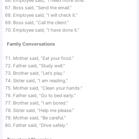
Employee said, “I need more time.”
Boss said, “Send the email.”
Employee said, “I will check it.”
Boss said, “Call the client.”
Employee said, “I have done it.”
Family Conversations
Mother said, “Eat your food.”
Father said, “Study well.”
Brother said, “Let’s play.”
Sister said, “I am reading.”
Mother said, “Clean your hands.”
Father said, “Go to bed early.”
Brother said, “I am bored.”
Sister said, “Help me please.”
Mother said, “Be careful.”
Father said, “Drive safely.”