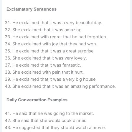
Exclamatory Sentences
He exclaimed that it was a very beautiful day.
She exclaimed that it was amazing.
He exclaimed with regret that he had forgotten.
She exclaimed with joy that they had won.
He exclaimed that it was a great surprise.
She exclaimed that it was very lovely.
He exclaimed that it was fantastic.
She exclaimed with pain that it hurt.
He exclaimed that it was a very big house.
She exclaimed that it was an amazing performance.
Daily Conversation Examples
He said that he was going to the market.
She said that she would cook dinner.
He suggested that they should watch a movie.