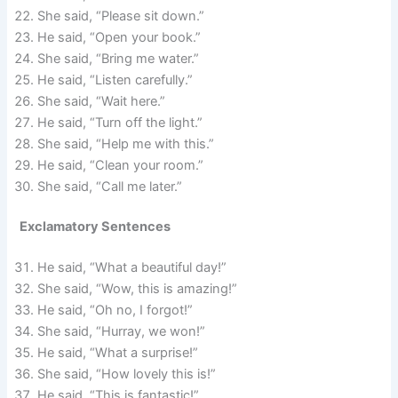
She said, “Please sit down.”
He said, “Open your book.”
She said, “Bring me water.”
He said, “Listen carefully.”
She said, “Wait here.”
He said, “Turn off the light.”
She said, “Help me with this.”
He said, “Clean your room.”
She said, “Call me later.”
Exclamatory Sentences
He said, “What a beautiful day!”
She said, “Wow, this is amazing!”
He said, “Oh no, I forgot!”
She said, “Hurray, we won!”
He said, “What a surprise!”
She said, “How lovely this is!”
He said, “This is fantastic!”