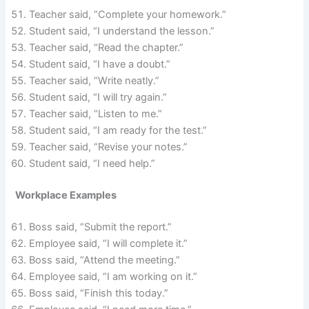
Teacher said, “Complete your homework.”
Student said, “I understand the lesson.”
Teacher said, “Read the chapter.”
Student said, “I have a doubt.”
Teacher said, “Write neatly.”
Student said, “I will try again.”
Teacher said, “Listen to me.”
Student said, “I am ready for the test.”
Teacher said, “Revise your notes.”
Student said, “I need help.”
Workplace Examples
Boss said, “Submit the report.”
Employee said, “I will complete it.”
Boss said, “Attend the meeting.”
Employee said, “I am working on it.”
Boss said, “Finish this today.”