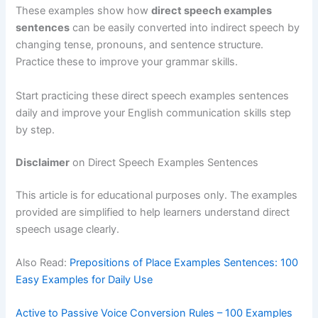
These examples show how
direct speech examples
sentences
can be easily converted into indirect speech by
changing tense, pronouns, and sentence structure.
Practice these to improve your grammar skills.
Start practicing these direct speech examples sentences
daily and improve your English communication skills step
by step.
Disclaimer
on Direct Speech Examples Sentences
This article is for educational purposes only. The examples
provided are simplified to help learners understand direct
speech usage clearly.
Also Read:
Prepositions of Place Examples Sentences: 100
Easy Examples for Daily Use
Active to Passive Voice Conversion Rules – 100 Examples