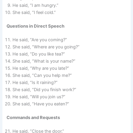
He said, “I am hungry.”
She said, “I feel cold.”
Questions in Direct Speech
He said, “Are you coming?”
She said, “Where are you going?”
He said, “Do you like tea?”
She said, “What is your name?”
He said, “Why are you late?”
She said, “Can you help me?”
He said, “Is it raining?”
She said, “Did you finish work?”
He said, “Will you join us?”
She said, “Have you eaten?”
Commands and Requests
He said, “Close the door.”