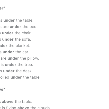
er”
is
under
the table.
s are
under
the bed.
is
under
the chair.
is
under
the sofa.
nder
the blanket.
is
under
the car.
 are
under
the pillow.
 is
under
the tree.
is
under
the desk.
rolled
under
the table.
ve”
is
above
the table.
 is flying
above
the clouds.