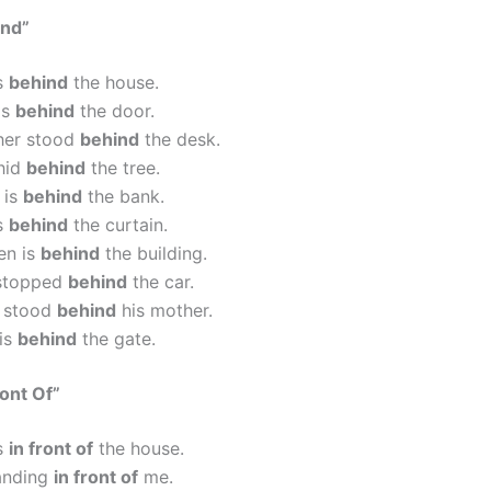
ind”
is
behind
the house.
is
behind
the door.
her stood
behind
the desk.
hid
behind
the tree.
 is
behind
the bank.
is
behind
the curtain.
en is
behind
the building.
stopped
behind
the car.
d stood
behind
his mother.
 is
behind
the gate.
ront Of”
is
in front of
the house.
tanding
in front of
me.