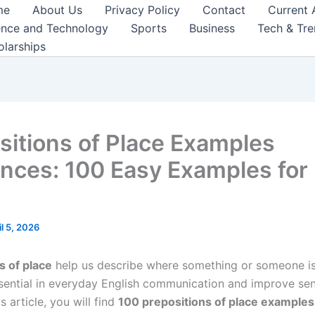
me
About Us
Privacy Policy
Contact
Current 
ence and Technology
Sports
Business
Tech & Tr
olarships
sitions of Place Examples
nces: 100 Easy Examples for 
il 5, 2026
s of place
help us describe where something or someone is
sential in everyday English communication and improve se
his article, you will find
100 prepositions of place example