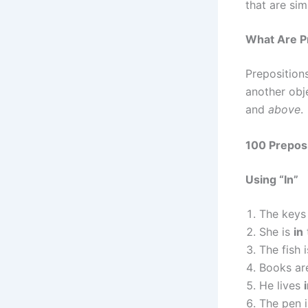
that are sim
What Are Pr
Prepositions
another ob
and
above
.
100 Prepos
Using “In”
The keys
She is
in
The fish 
Books a
He lives
The pen 