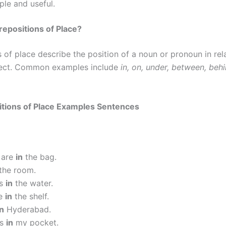
ple and useful.
epositions of Place?
 of place describe the position of a noun or pronoun in rel
ject. Common examples include
in, on, under, between, behi
itions of Place Examples Sentences
 are
in
the bag.
the room.
is
in
the water.
re
in
the shelf.
in
Hyderabad.
is
in
my pocket.