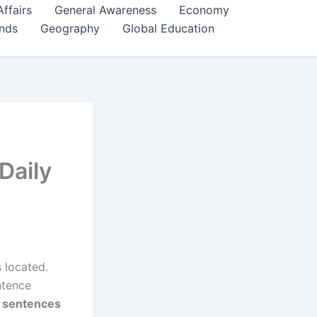
Affairs
General Awareness
Economy
ends
Geography
Global Education
Daily
 located.
ntence
s sentences