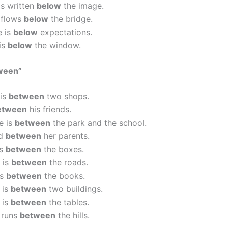
is written
below
the image.
 flows
below
the bridge.
e is
below
expectations.
is
below
the window.
ween”
 is
between
two shops.
etween
his friends.
e is
between
the park and the school.
od
between
her parents.
is
between
the boxes.
 is
between
the roads.
is
between
the books.
 is
between
two buildings.
 is
between
the tables.
 runs
between
the hills.