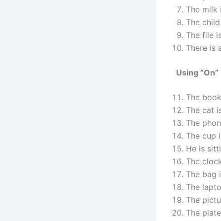
The milk 
The child
The file i
There is 
Using “On”
The book
The cat 
The phon
The cup 
He is sit
The cloc
The bag 
The lapt
The pictu
The plate