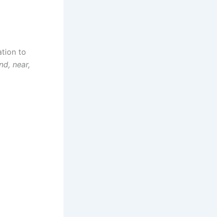
ation to
nd, near,