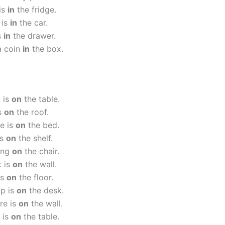
is
in
the fridge.
 is
in
the car.
s
in
the drawer.
a coin
in
the box.
 is
on
the table.
is
on
the roof.
e is
on
the bed.
is
on
the shelf.
ting
on
the chair.
k is
on
the wall.
is
on
the floor.
op is
on
the desk.
re is
on
the wall.
 is
on
the table.