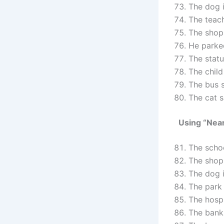
The dog 
The teac
The shop
He park
The stat
The child
The bus 
The cat 
Using “Nea
The scho
The shop
The dog 
The park
The hospi
The bank