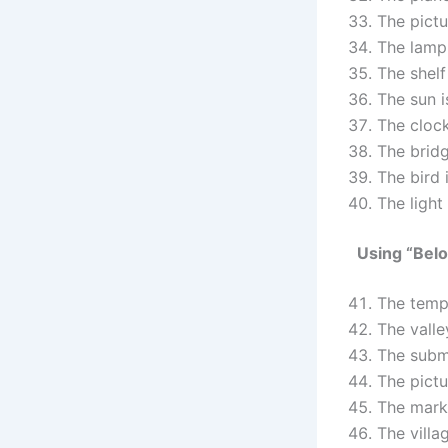
The pict
The lamp
The shelf
The sun 
The cloc
The brid
The bird 
The light
Using “Bel
The temp
The valle
The subm
The pictu
The mark
The villa