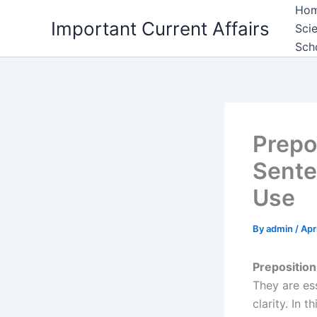
Skip
Ho
Important Current Affairs
to
Sci
content
Sch
Prepo
Sente
Use
By
admin
/
Apr
Preposition
They are es
clarity. In t