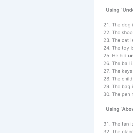
Using “Und
The dog 
The shoe
The cat 
The toy 
He hid
u
The ball 
The keys
The child
The bag 
The pen 
Using “Abo
The fan 
The plane