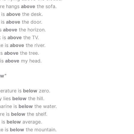
ure hangs
above
the sofa.
 is
above
the desk.
 is
above
the door.
is
above
the horizon.
k is
above
the TV.
ge is
above
the river.
is
above
the tree.
 is
above
my head.
ow”
erature is
below
zero.
y lies
below
the hill.
arine is
below
the water.
re is
below
the shelf.
 is
below
average.
ge is
below
the mountain.