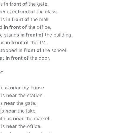
is
in front of
the gate.
her is
in front of
the class.
 is
in front of
the mall.
ed
in front of
the office.
ue stands
in front of
the building.
 is
in front of
the TV.
stopped
in front of
the school.
sat
in front of
the door.
r”
ol is
near
my house.
 is
near
the station.
is
near
the gate.
 is
near
the lake.
tal is
near
the market.
 is
near
the office.