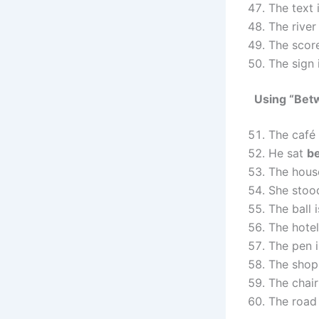
The text 
The river
The scor
The sign 
Using “Bet
The café
He sat
b
The hous
She sto
The ball 
The hotel
The pen 
The shop
The chair
The road