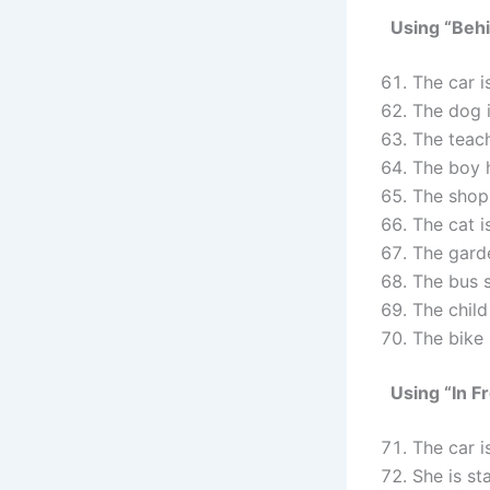
Using “Beh
The car 
The dog 
The teac
The boy 
The shop
The cat 
The gard
The bus 
The chil
The bike
Using “In F
The car 
She is s