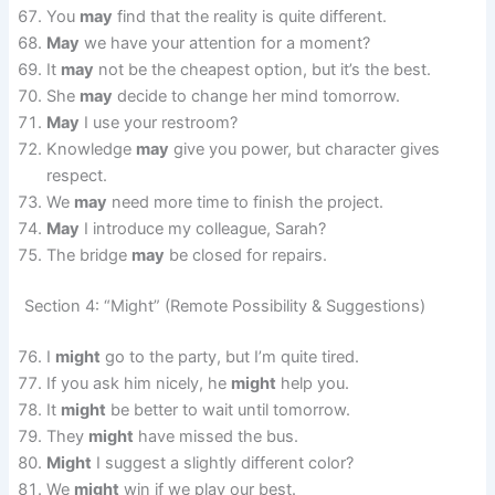
You
may
find that the reality is quite different.
May
we have your attention for a moment?
It
may
not be the cheapest option, but it’s the best.
She
may
decide to change her mind tomorrow.
May
I use your restroom?
Knowledge
may
give you power, but character gives
respect.
We
may
need more time to finish the project.
May
I introduce my colleague, Sarah?
The bridge
may
be closed for repairs.
Section 4: “Might” (Remote Possibility & Suggestions)
I
might
go to the party, but I’m quite tired.
If you ask him nicely, he
might
help you.
It
might
be better to wait until tomorrow.
They
might
have missed the bus.
Might
I suggest a slightly different color?
We
might
win if we play our best.