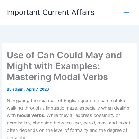
Skip
Important Current Affairs
to
content
Use of Can Could May and
Might with Examples:
Mastering Modal Verbs
By
admin
/
April 7, 2026
Navigating the nuances of English grammar can feel like
walking through a linguistic maze, especially when dealing
with
modal verbs
. While they all express possibility or
permission, choosing between
can
,
could
,
may
, and
might
often depends on the level of formality and the degree of
certainty.