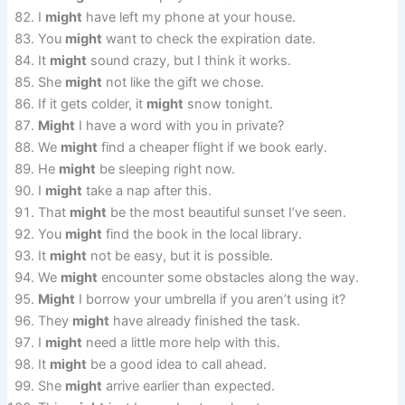
I
might
have left my phone at your house.
You
might
want to check the expiration date.
It
might
sound crazy, but I think it works.
She
might
not like the gift we chose.
If it gets colder, it
might
snow tonight.
Might
I have a word with you in private?
We
might
find a cheaper flight if we book early.
He
might
be sleeping right now.
I
might
take a nap after this.
That
might
be the most beautiful sunset I’ve seen.
You
might
find the book in the local library.
It
might
not be easy, but it is possible.
We
might
encounter some obstacles along the way.
Might
I borrow your umbrella if you aren’t using it?
They
might
have already finished the task.
I
might
need a little more help with this.
It
might
be a good idea to call ahead.
She
might
arrive earlier than expected.