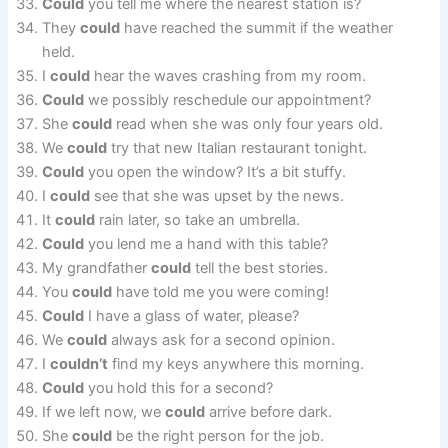
Could
you tell me where the nearest station is?
They
could
have reached the summit if the weather
held.
I
could
hear the waves crashing from my room.
Could
we possibly reschedule our appointment?
She
could
read when she was only four years old.
We
could
try that new Italian restaurant tonight.
Could
you open the window? It’s a bit stuffy.
I
could
see that she was upset by the news.
It
could
rain later, so take an umbrella.
Could
you lend me a hand with this table?
My grandfather
could
tell the best stories.
You
could
have told me you were coming!
Could
I have a glass of water, please?
We
could
always ask for a second opinion.
I
couldn’t
find my keys anywhere this morning.
Could
you hold this for a second?
If we left now, we
could
arrive before dark.
She
could
be the right person for the job.