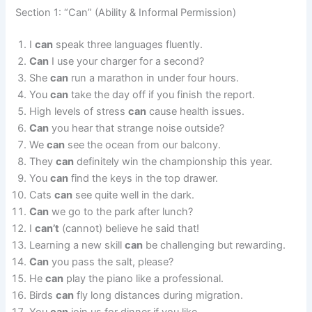
Section 1: “Can” (Ability & Informal Permission)
I
can
speak three languages fluently.
Can
I use your charger for a second?
She
can
run a marathon in under four hours.
You
can
take the day off if you finish the report.
High levels of stress
can
cause health issues.
Can
you hear that strange noise outside?
We
can
see the ocean from our balcony.
They
can
definitely win the championship this year.
You
can
find the keys in the top drawer.
Cats
can
see quite well in the dark.
Can
we go to the park after lunch?
I
can’t
(cannot) believe he said that!
Learning a new skill
can
be challenging but rewarding.
Can
you pass the salt, please?
He
can
play the piano like a professional.
Birds
can
fly long distances during migration.
You
can
join us for dinner if you like.