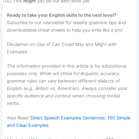
This
might
just be our best work yet.
Ready to take your English skills to the next level?
Subscribe to our newsletter for weekly grammar tips and
downloadable cheat sheets to help you write like a pro!
Disclaimer on Use of Can Could May and Might with
Examples
The information provided in this article is for educational
purposes only. While we strive for linguistic accuracy,
grammar rules can vary between different dialects of
English (e.g., British vs. American). Always consider your
specific audience and context when choosing modal
verbs.
Also Read:
Direct Speech Examples Sentences: 100 Simple
and Clear Examples