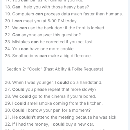
Can
I help you with those heavy bags?
Computers
can
process data much faster than humans.
I
can
meet you at 5:00 PM today.
We
can
use the back door if the front is locked.
Can
anyone answer this question?
Mistakes
can
be corrected if you act fast.
You
can
have one more cookie.
Small actions
can
make a big difference.
Section 2: “Could” (Past Ability & Polite Requests)
When I was younger, I
could
do a handstand.
Could
you please repeat that more slowly?
We
could
go to the cinema if you’re bored.
I
could
smell smoke coming from the kitchen.
Could
I borrow your pen for a moment?
He
couldn’t
attend the meeting because he was sick.
If I had the money, I
could
buy a new car.