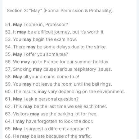
Section 3: “May” (Formal Permission & Probability)
May
I come in, Professor?
It
may
be a difficult journey, but it’s worth it.
You
may
begin the exam now.
There
may
be some delays due to the strike.
May
I offer you some tea?
We
may
go to France for our summer holiday.
Smoking
may
cause serious respiratory issues.
May
all your dreams come true!
You
may
not leave the room until the bell rings.
The results
may
vary depending on the environment.
May
I ask a personal question?
This
may
be the last time we see each other.
Visitors
may
use the parking lot for free.
I
may
have forgotten to lock the door.
May
I suggest a different approach?
He
may
be late because of the traffic.