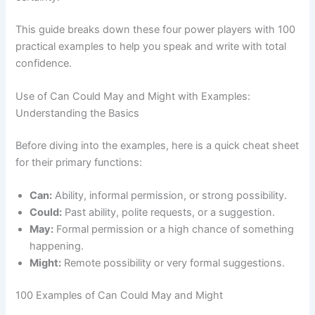
This guide breaks down these four power players with 100
practical examples to help you speak and write with total
confidence.
Use of Can Could May and Might with Examples:
Understanding the Basics
Before diving into the examples, here is a quick cheat sheet
for their primary functions:
Can:
Ability, informal permission, or strong possibility.
Could:
Past ability, polite requests, or a suggestion.
May:
Formal permission or a high chance of something
happening.
Might:
Remote possibility or very formal suggestions.
100 Examples of Can Could May and Might