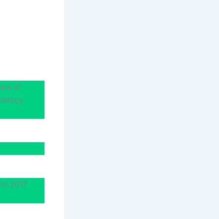
ers of
 ‘mercy
 in 2017