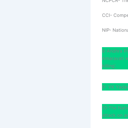
NCPCR- The 
CCI- Compet
NIP- Nationa
8-Andhra Pr
Amaravati w
killing’.
9- VK Yadav
10-The Nati
attack on a