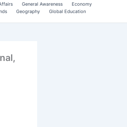
Affairs
General Awareness
Economy
ends
Geography
Global Education
nal,