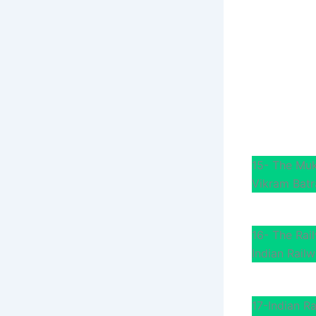
15- The Mu
Vikram Batr
16- The Rai
Indian Railw
17-Indian R