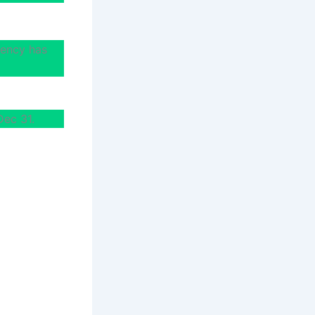
uency has
Dec 31.