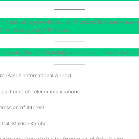
Kishan Lal Rajpoot, from Uttar Pradesh’s Barkhera constit
 for beating cop with shoes.
my’s outgoing chief Gen. Bipin Rawat is superannuating on 
ira Gandhi International Airport
epartment of Telecommunications
ression of interest
ttali Makkal Katchi