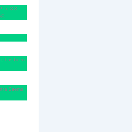
 i.e S.S.
PF.
me has been
stra Seema