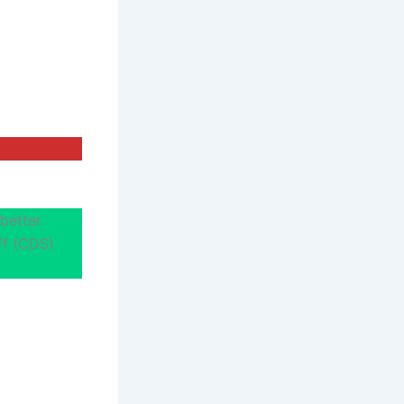
better
aff (CDS)