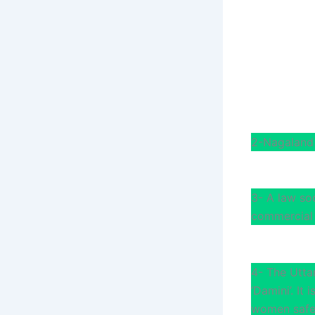
2-Nagaland 
3- A law so
commercial 
4- The Utta
‘Damini’. It
women safe