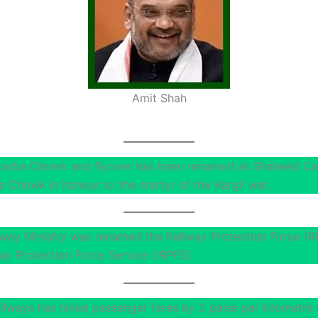
Amit Shah
karba Chowk and flyover has been renamed as Shaheed Ca
a Chowk in honour to the martyr of the Kargil war.
lway Ministry was renamed the Railway Protection Force (R
ay Protection Force Service (IRPFS).
ailways has hiked passenger fares by 2 paise per kilometre 