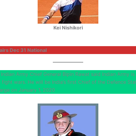
Kei Nishikori
airs Dec 31 National
 Indian Army Chief General Bipin Rawat said Indian Army is 
fight wars. He will be India’s first Chief of the Defence St
arge on January 1, 2020