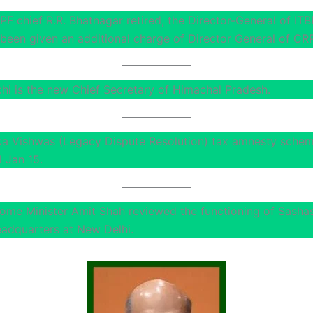
PF chief R.R. Bhatnagar retired, the Director-General of ITBP
been given an additional charge of Director General of CR
chi is the new Chief Secretary of Himachal Pradesh.
a Vishwas (Legacy Dispute Resolution) tax amnesty sche
l Jan 15.
ome Minister Amit Shah reviewed the functioning of Sasha
eadquarters at New Delhi.