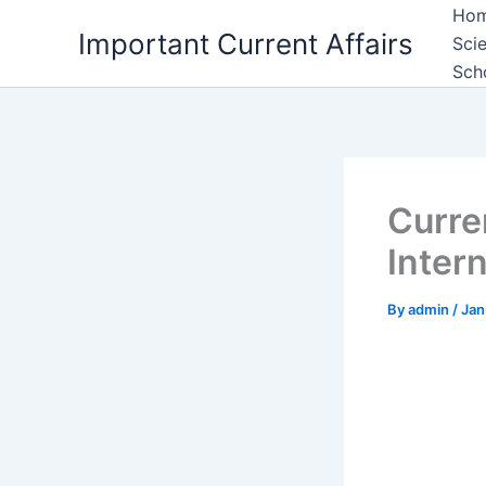
Skip
Ho
Important Current Affairs
to
Sci
content
Sch
Curre
Inter
By
admin
/
Jan