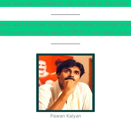
 four paise per kilometre for 3AC, 2AC and AC first class.
urned Jana Sena chief Pawan Kalyan visited Amaravati to e
the farmers protesting against YSRCP’s three-capital propos
Pawan Kalyan