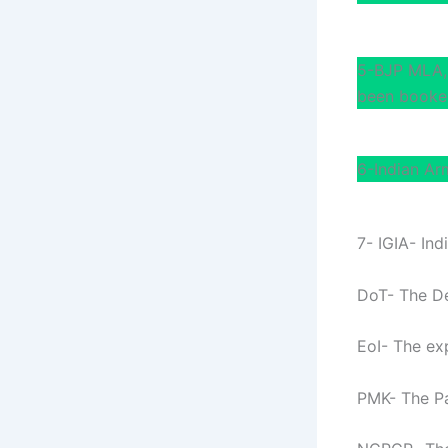
5-BJP MLA, 
been booked
6-Indian Ar
7- IGIA- Ind
DoT- The D
EoI- The exp
PMK- The Pa