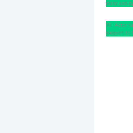
class and by
18- Actor t
support to 