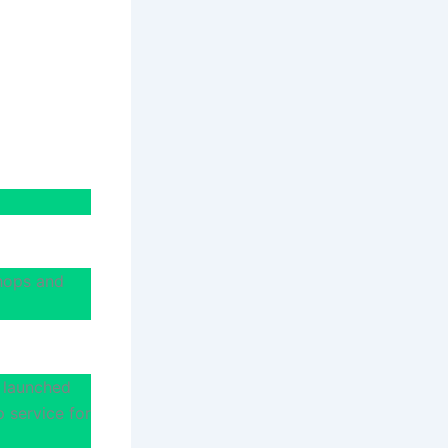
shops and
 launched
p service for