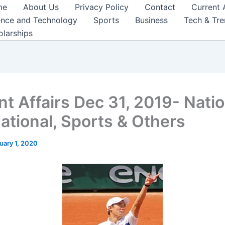
me
About Us
Privacy Policy
Contact
Current 
ence and Technology
Sports
Business
Tech & Tr
olarships
nt Affairs Dec 31, 2019- Natio
national, Sports & Others
uary 1, 2020