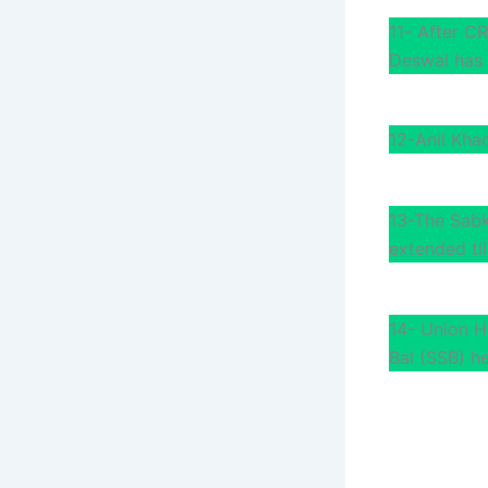
11- After CR
Deswal has 
12-Anil Kha
13-The Sabk
extended til
14- Union H
Bal (SSB) h