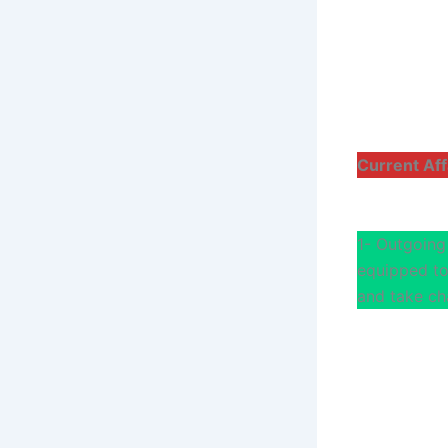
Current Aff
1- Outgoing
equipped to 
and take ch