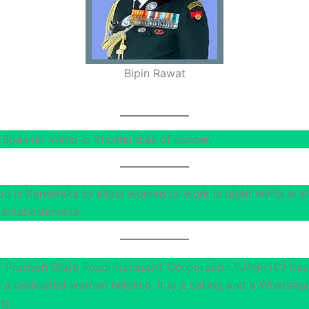
Bipin Rawat
Speaker Vikho-o Yhoshu dies of cancer.
on in Karnataka to allow women to work in night shifts in 
establishments.
r Pradesh State Road Transport Corporation (UPSRTC) has
 is a dedicated women helpline. It is a calling and a WhatsAp
ty.