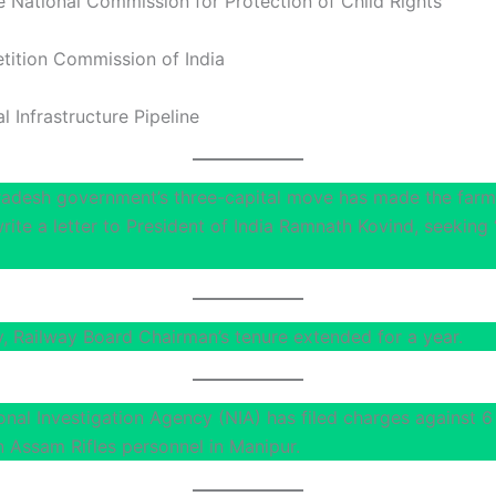
National Commission for Protection of Child Rights
ition Commission of India
l Infrastructure Pipeline
adesh government’s three-capital move has made the farm
rite a letter to President of India Ramnath Kovind, seeking
, Railway Board Chairman’s tenure extended for a year.
onal Investigation Agency (NIA) has filed charges against 6
n Assam Rifles personnel in Manipur.