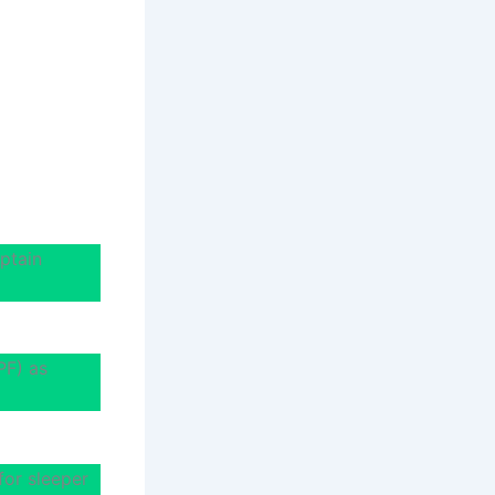
ptain
PF) as
for sleeper