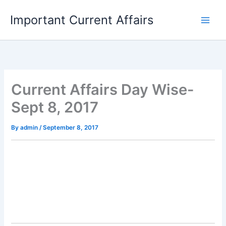
Skip
Important Current Affairs
to
content
Current Affairs Day Wise-
Sept 8, 2017
By
admin
/
September 8, 2017