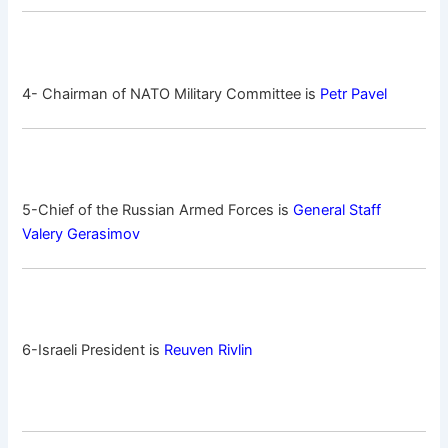
4- Chairman of NATO Military Committee is
Petr Pavel
5-Chief of the Russian Armed Forces is
General Staff
Valery Gerasimov
6-Israeli President is
Reuven Rivlin