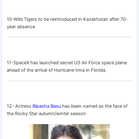
10-Wild Tigers to be reintroduced in Kazakhstan after 70-
year absence
11-SpaceX has launched secret US Air Force space plane
ahead of the arrival of Hurricane Irma in Florida.
12- Actress
Bipasha Basu
has been named as the face of
the Rocky Star autumn/winter season