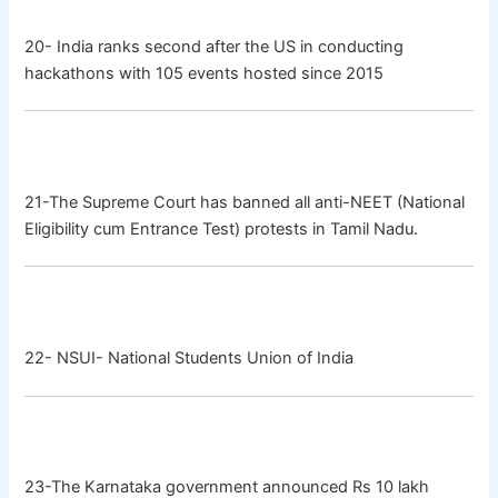
20- India ranks second after the US in conducting
hackathons with 105 events hosted since 2015
21-The Supreme Court has banned all anti-NEET (National
Eligibility cum Entrance Test) protests in Tamil Nadu.
22- NSUI- National Students Union of India
23-The Karnataka government announced Rs 10 lakh