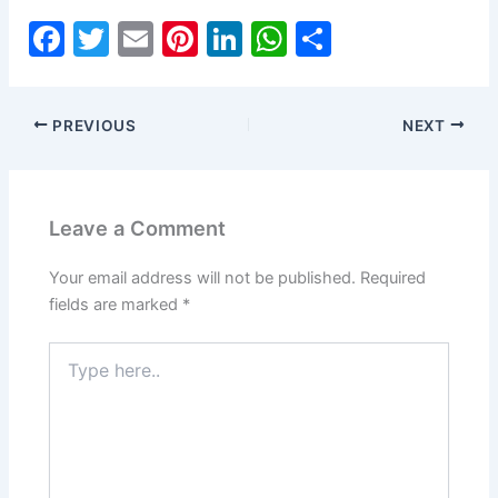
F
T
E
Pi
Li
W
S
a
w
m
nt
n
h
h
c
itt
ai
er
k
at
ar
PREVIOUS
NEXT
e
er
l
e
e
s
e
b
st
dI
A
o
n
p
Leave a Comment
o
p
k
Your email address will not be published.
Required
fields are marked
*
Type
here..