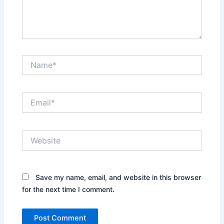
Name*
Email*
Website
Save my name, email, and website in this browser
for the next time I comment.