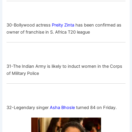
30-Bollywood actress
Preity Zinta
has been confirmed as
owner of franchise in S. Africa T20 league
31-The Indian Army is likely to induct women in the Corps
of Military Police
32-Legendary singer
Asha Bhosle
turned 84 on Friday.