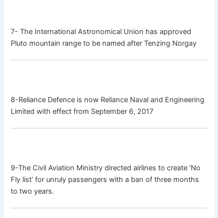
7- The International Astronomical Union has approved
Pluto mountain range to be named after Tenzing Norgay
8-Reliance Defence is now Reliance Naval and Engineering
Limited with effect from September 6, 2017
9-The Civil Aviation Ministry directed airlines to create ‘No
Fly list’ for unruly passengers with a ban of three months
to two years.