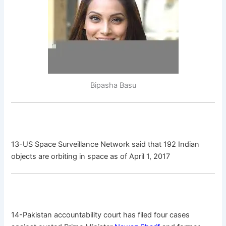
Bipasha Basu
13-US Space Surveillance Network said that 192 Indian
objects are orbiting in space as of April 1, 2017
14-Pakistan accountability court has filed four cases