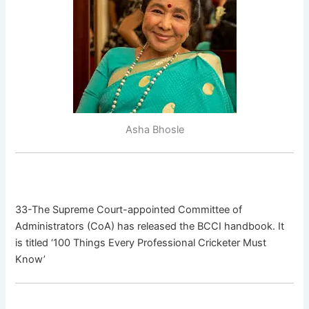
Asha Bhosle
33-The Supreme Court-appointed Committee of
Administrators (CoA) has released the BCCI handbook. It
is titled ‘100 Things Every Professional Cricketer Must
Know’