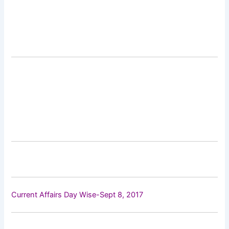
Current Affairs Day Wise-Sept 8, 2017