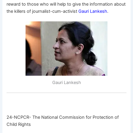
reward to those who will help to give the information about
the killers of journalist-cum-activist
Gauri Lankesh
.
Gauri Lankesh
24-NCPCR- The National Commission for Protection of
Child Rights