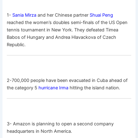
1-
Sania Mirza
and her Chinese partner
Shuai Peng
reached the women’s doubles semi-finals of the US Open
tennis tournament in New York. They defeated Timea
Babos of Hungary and Andrea Hlavackova of Czech
Republic.
2-700,000 people have been evacuated in Cuba ahead of
the category 5
hurricane Irma
hitting the island nation.
3- Amazon is planning to open a second company
headquarters in North America.