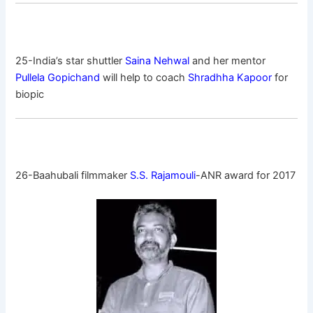
25-India’s star shuttler
Saina Nehwal
and her mentor
Pullela Gopichand
will help to coach
Shradhha Kapoor
for
biopic
26-Baahubali filmmaker
S.S. Rajamouli
-ANR award for 2017