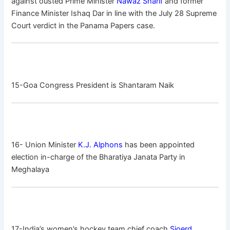
against ousted Prime Minister
Nawaz Sharif
and former
Finance Minister Ishaq Dar in line with the July 28 Supreme
Court verdict in the Panama Papers case.
15-Goa Congress President is Shantaram Naik
16- Union Minister
K.J. Alphons
has been appointed
election in-charge of the Bharatiya Janata Party in
Meghalaya
17-India’s women’s hockey team chief coach
Sjoerd