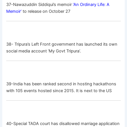
37-Nawazuddin Siddiqui’s memoir
‘An Ordinary Life: A
Memoir’
to release on October 27
38- Tripura’s Left Front government has launched its own
social media account ‘My Govt Tripura’.
39-India has been ranked second in hosting hackathons
with 105 events hosted since 2015. It is next to the US
40-Special TADA court has disallowed marriage application