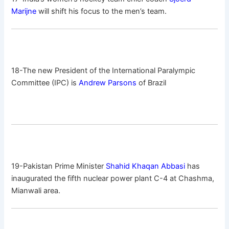
Marijne
will shift his focus to the men’s team.
18-The new President of the International Paralympic
Committee (IPC) is
Andrew Parsons
of Brazil
19-Pakistan Prime Minister
Shahid Khaqan Abbasi
has
inaugurated the fifth nuclear power plant C-4 at Chashma,
Mianwali area.