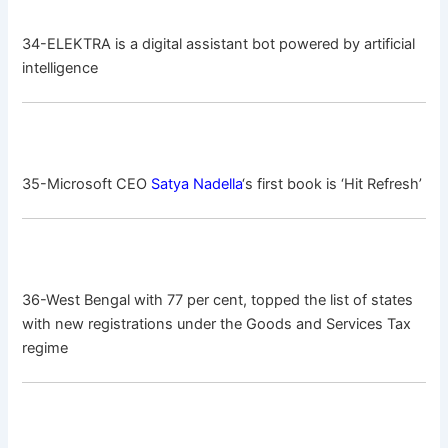
34-ELEKTRA is a digital assistant bot powered by artificial
intelligence
35-Microsoft CEO
Satya Nadella
‘s first book is ‘Hit Refresh’
36-West Bengal with 77 per cent, topped the list of states
with new registrations under the Goods and Services Tax
regime