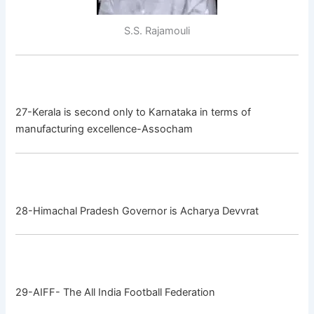
S.S. Rajamouli
27-Kerala is second only to Karnataka in terms of
manufacturing excellence-Assocham
28-Himachal Pradesh Governor is Acharya Devvrat
29-AIFF- The All India Football Federation