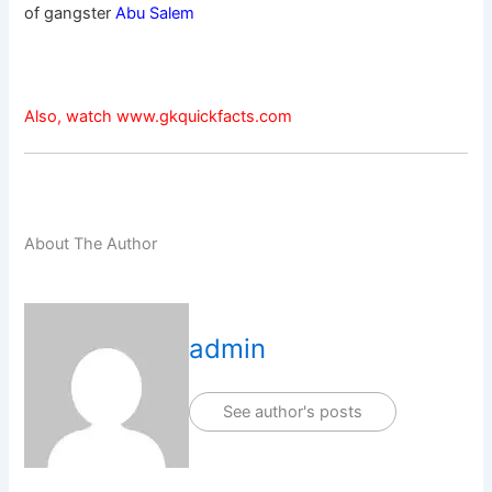
of gangster
Abu Salem
Also, watch www.gkquickfacts.com
About The Author
admin
See author's posts