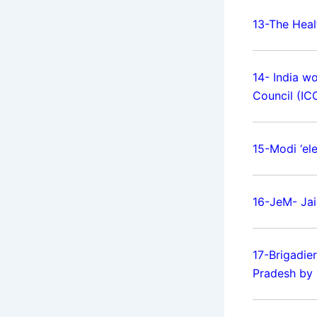
13-The Heal
14- India w
Council (ICC
15-Modi ‘ele
16-JeM- Ja
17-Brigadie
Pradesh by 