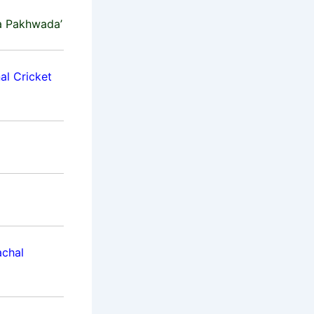
a Pakhwada’
al Cricket
achal