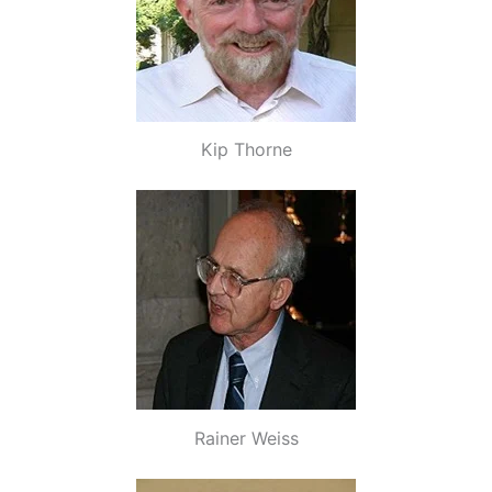
Kip Thorne
Rainer Weiss