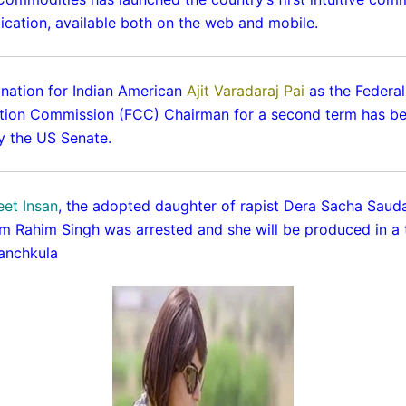
lication, available both on the web and mobile.
nation for Indian American
Ajit Varadaraj Pai
as the Federal
ion Commission (FCC) Chairman for a second term has b
 the US Senate.
et Insan
, the adopted daughter of rapist Dera Sacha Sauda
 Rahim Singh was arrested and she will be produced in a tr
anchkula