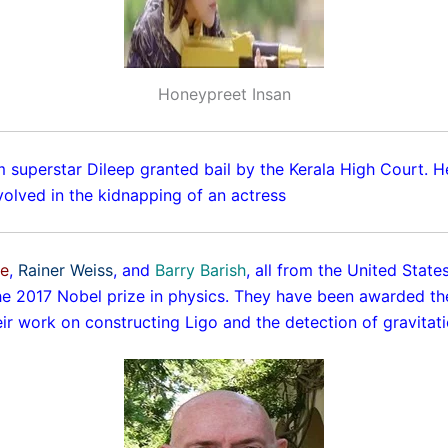
Honeypreet Insan
 superstar Dileep granted bail by the Kerala High Court. 
volved in the kidnapping of an actress
ne
,
Rainer Weiss
, and
Barry Barish
, all from the United Stat
e 2017 Nobel prize in physics. They have been awarded th
eir work on constructing Ligo and the detection of gravitat