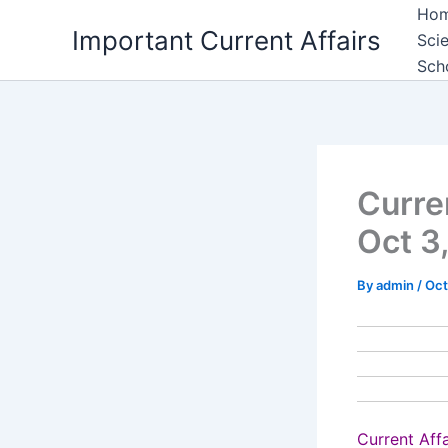
Skip
Ho
Important Current Affairs
to
Sci
content
Sch
Curre
Oct 3
By
admin
/
Oct
Current Aff