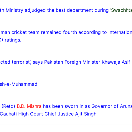
th Ministry adjudged the best department during
‘Swachht
oman cricket team remained fourth according to Internation
) ratings.
cted terrorist’, says Pakistan Foreign Minister Khawaja Asif
ish-e-Muhammad
r (Retd)
B.D. Mishra
has been sworn in as Governor of Arun
Gauhati High Court Chief Justice Ajit Singh