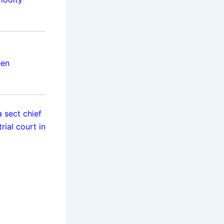
een
 sect chief
ial court in