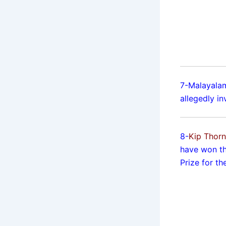
7-Malayalam
allegedly in
8-
Kip Thor
have won th
Prize for th