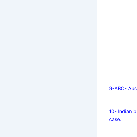
9-ABC- Aust
10- Indian 
case.