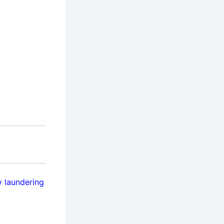
 laundering