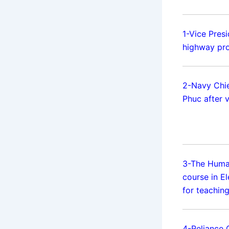
1-Vice Presi
highway pro
2-Navy Chie
Phuc after v
3-The Huma
course in El
for teaching
4-Reliance 