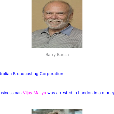
Barry Barish
ralian Broadcasting Corporation
businessman
Vijay Mallya
was arrested in London in a money