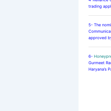
trading app
5- The nomi
Communicat
approved by
6-
Honeypre
Gurmeet Ram
Haryana’s P