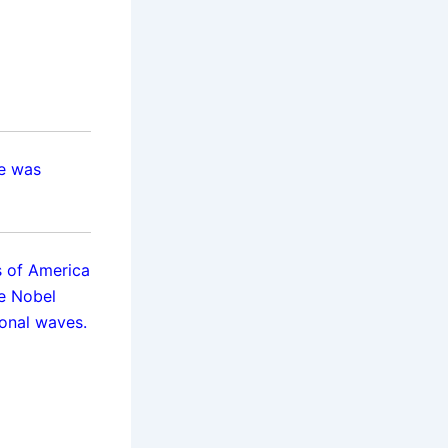
He was
es of America
e Nobel
ional waves.