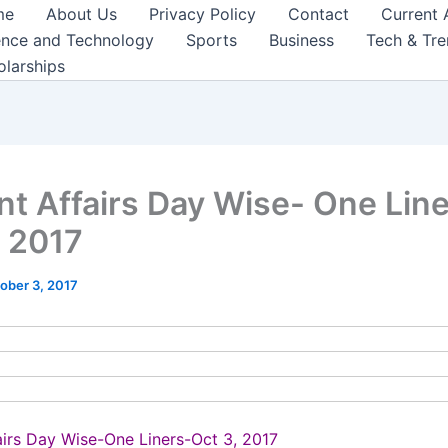
me
About Us
Privacy Policy
Contact
Current 
ence and Technology
Sports
Business
Tech & Tr
olarships
nt Affairs Day Wise- One Lin
, 2017
ober 3, 2017
airs Day Wise-One Liners-Oct 3, 2017