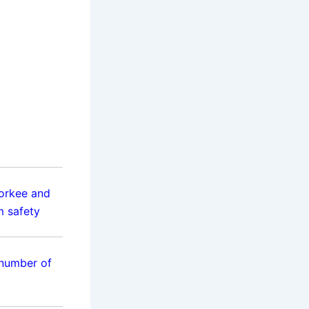
orkee and
m safety
 number of