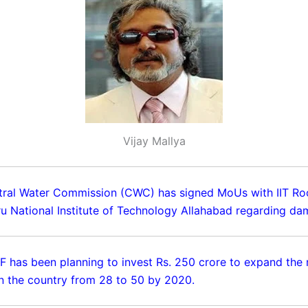
Vijay Mallya
tral Water Commission (CWC) has signed MoUs with IIT Ro
ru National Institute of Technology Allahabad regarding da
IVF has been planning to invest Rs. 250 crore to expand the
 in the country from 28 to 50 by 2020.