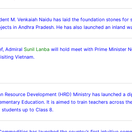
dent M. Venkaiah Naidu has laid the foundation stones for s
jects in Andhra Pradesh. He has also launched an inland w
f, Admiral
Sunil Lanba
will hold meet with Prime Minister 
isiting Vietnam.
n Resource Development (HRD) Ministry has launched a d
ementary Education. It is aimed to train teachers across th
 students up to Class 8.
Commodities has launched the country’s first intuitive com