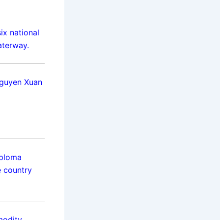
ix national
aterway.
Nguyen Xuan
iploma
e country
modity