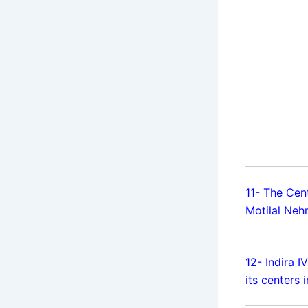
11- The Cen
Motilal Neh
12- Indira 
its centers