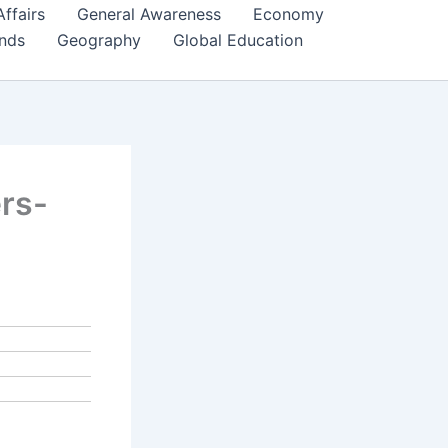
Affairs
General Awareness
Economy
ends
Geography
Global Education
ers-