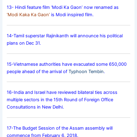
13- Hindi feature film ‘Modi Ka Gaon’ now renamed as
‘Modi Kaka Ka Gaon’
is Modi inspired film.
14-Tamil superstar Rajinikanth will announce his political
plans on Dec 31.
15-Vietnamese authorities have evacuated some 650,000
people ahead of the arrival of
Typhoon Tembin
.
16-India and Israel have reviewed bilateral ties across
multiple sectors in the 15th Round of Foreign Office
Consultations in New Delhi.
17-The Budget Session of the Assam assembly will
commence from February 6, 2018.