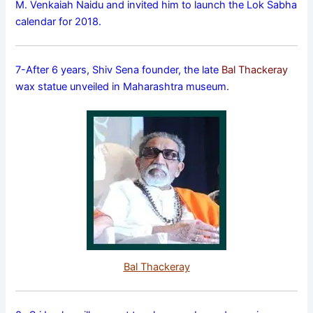
M. Venkaiah Naidu and invited him to launch the Lok Sabha
calendar for 2018.
7-After 6 years, Shiv Sena founder, the late
Bal Thackeray
wax statue unveiled in Maharashtra museum.
Bal Thackeray