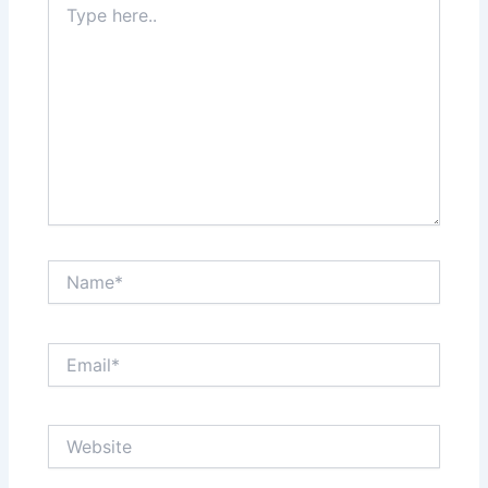
here..
Name*
Email*
Website