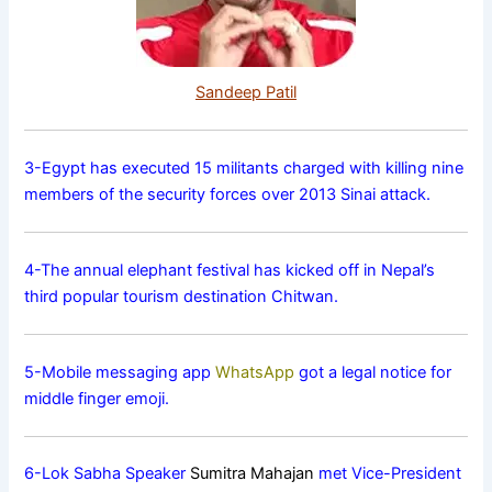
Sandeep Patil
3-Egypt has executed 15 militants charged with killing nine
members of the security forces over 2013 Sinai attack.
4-The annual elephant festival has kicked off in Nepal’s
third popular tourism destination Chitwan.
5-Mobile messaging app
WhatsApp
got a legal notice for
middle finger emoji.
6-Lok Sabha Speaker
Sumitra Mahajan
met Vice-President