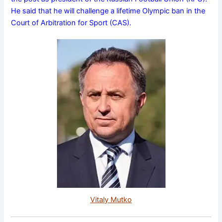
He said that he will challenge a lifetime Olympic ban in the
Court of Arbitration for Sport (CAS).
Vitaly Mutko