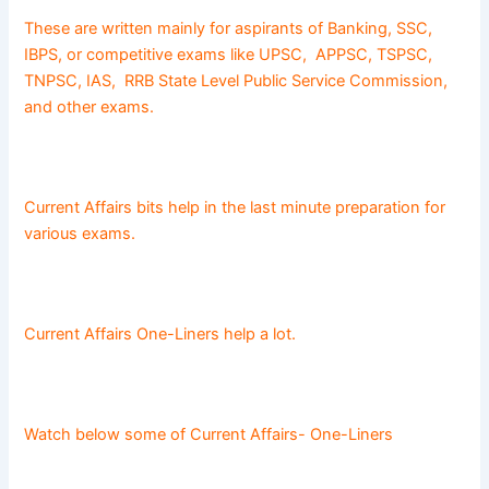
These are written mainly for aspirants of Banking, SSC,
IBPS, or competitive exams like UPSC, APPSC, TSPSC,
TNPSC, IAS, RRB State Level Public Service Commission,
and other exams.
Current Affairs bits help in the last minute preparation for
various exams.
Current Affairs One-Liners help a lot.
Watch below some of Current Affairs- One-Liners