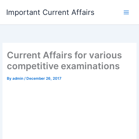
Skip
Important Current Affairs
to
content
Current Affairs for various
competitive examinations
By
admin
/
December 26, 2017