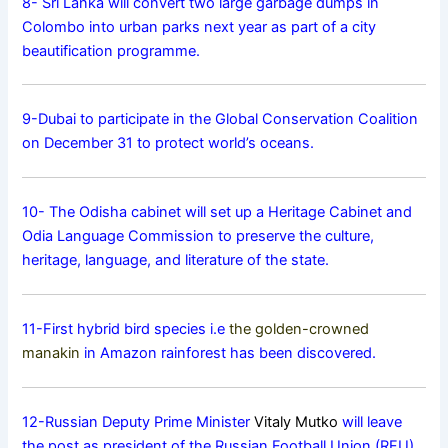
8- Sri Lanka will convert two large garbage dumps in
Colombo into urban parks next year as part of a city
beautification programme.
9-Dubai to participate in the Global Conservation Coalition
on December 31 to protect world’s oceans.
10- The Odisha cabinet will set up a Heritage Cabinet and
Odia Language Commission to preserve the culture,
heritage, language, and literature of the state.
11-First hybrid bird species i.e
the golden-crowned
manakin
in Amazon rainforest has been discovered.
12-Russian Deputy Prime Minister
Vitaly Mutko
will leave
the post as president of the Russian Football Union (RFU).