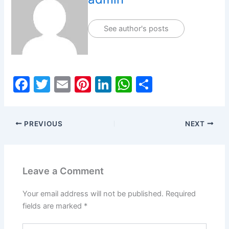
See author's posts
F
T
E
Pi
Li
W
S
a
w
m
nt
n
h
h
c
itt
ai
er
k
at
ar
PREVIOUS
NEXT
e
er
l
e
e
s
e
b
st
dI
A
o
n
p
Leave a Comment
o
p
k
Your email address will not be published.
Required
fields are marked
*
Type