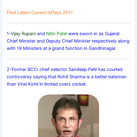
Find Latest Current Affairs 2017
1-
Vijay Rupani
and
Nitin Patel
were sworn in as Gujarat
Chief Minister and Deputy Chief Minister respectively along
with 19 Ministers at a grand function in Gandhinagar.
2-Former BCCI chief selector Sandeep Patil has courted
controversy saying that Rohit Sharma is a better batsman
than Virat Kohli in limited overs cricket.