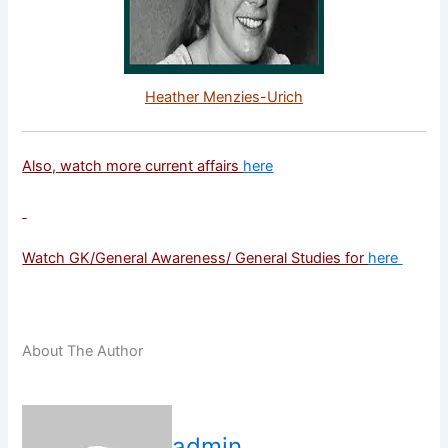
Heather Menzies-Urich
Also, watch more current affairs
here
Watch GK/General Awareness/ General Studies for
here
About The Author
admin