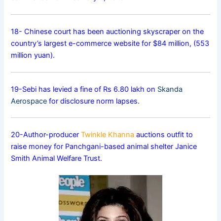
18- Chinese court has been auctioning skyscraper on the
country’s largest e-commerce website for $84 million, (553
million yuan).
19-Sebi has levied a fine of Rs 6.80 lakh on
Skanda
Aerospace
for disclosure norm lapses.
20-Author-producer
Twinkle Khanna
auctions outfit to
raise money for Panchgani-based animal shelter Janice
Smith Animal Welfare Trust.