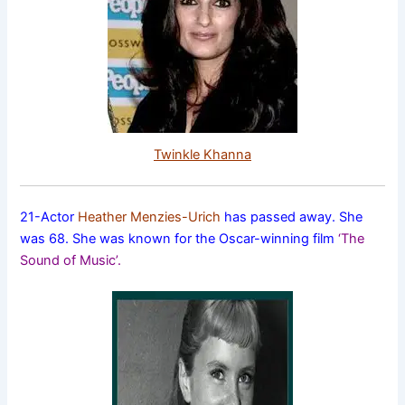
Twinkle Khanna
21-Actor
Heather Menzies-Urich
has passed away. She
was 68. She was known for the Oscar-winning film
‘The
Sound of Music’.