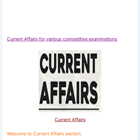
Current Affairs for various competitive examinations
Current Affairs
Welcome to Current Affairs section.