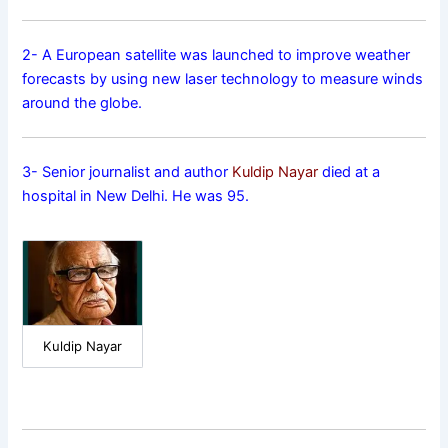
2- A European satellite was launched to improve weather
forecasts by using new laser technology to measure winds
around the globe.
3- Senior journalist and author
Kuldip Nayar
died at a
hospital in New Delhi. He was 95.
Kuldip Nayar