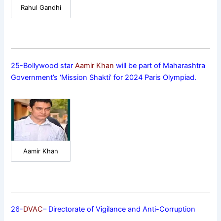
Rahul Gandhi
25-Bollywood star
Aamir Khan
will be part of Maharashtra
Government’s ‘Mission Shakti’ for 2024 Paris Olympiad.
Aamir Khan
26-
DVAC
– Directorate of Vigilance and Anti-Corruption