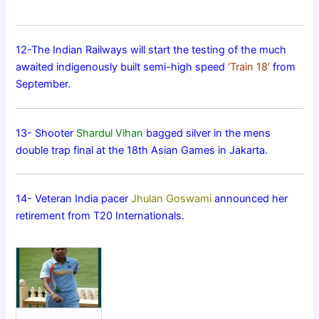
12-The Indian Railways will start the testing of the much
awaited indigenously built semi-high speed
‘Train 18’
from
September.
13- Shooter
Shardul Vihan
bagged silver in the mens
double trap final at the 18th Asian Games in Jakarta.
14- Veteran India pacer
Jhulan Goswami
announced her
retirement from T20 Internationals.