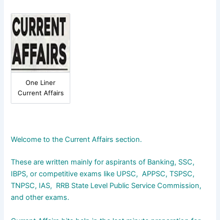
One Liner
Current Affairs
Welcome to the Current Affairs section.
These are written mainly for aspirants of Banking, SSC,
IBPS, or competitive exams like UPSC, APPSC, TSPSC,
TNPSC, IAS, RRB State Level Public Service Commission,
and other exams.