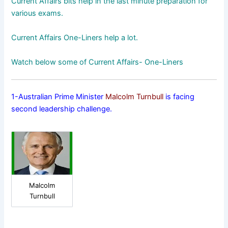
Current Affairs bits help in the last minute preparation for
various exams.
Current Affairs One-Liners help a lot.
Watch below some of Current Affairs- One-Liners
1-Australian Prime Minister
Malcolm Turnbull
is facing
second leadership challenge.
Malcolm
Turnbull