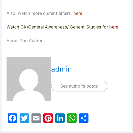
Also, watch more current affairs
here
Watch GK/General Awareness/ General Studies for
here
About The Author
admin
See author's posts
F
T
E
Pi
Li
W
S
a
w
m
nt
n
h
h