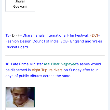
Jhulan
Goswami
15-
DIFF
– Dharamshala International Film Festival;
FDCI
–
Fashion Design Council of India; ECB- England and Wales
Cricket Board
16-Late Prime Minister
Atal Bihari Vajpayee
‘s ashes would
be dispersed in
eight Tripura rivers
on Sunday after four
days of public tributes across the state.