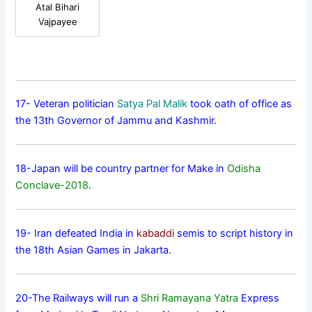
Atal Bihari
Vajpayee
17- Veteran politician
Satya Pal Malik
took oath of office as
the 13th Governor of Jammu and Kashmir.
18-Japan will be country partner for Make in
Odisha
Conclave-2018
.
19- Iran defeated India in
kabaddi
semis to script history in
the 18th Asian Games in Jakarta.
20-The Railways will run a
Shri Ramayana Yatra
Express