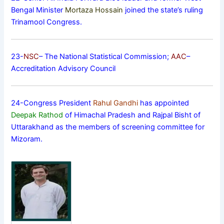
Bengal Minister
Mortaza Hossain
joined the state’s ruling
Trinamool Congress.
23-
NSC
– The National Statistical Commission;
AAC
–
Accreditation Advisory Council
24-Congress President
Rahul Gandhi
has appointed
Deepak Rathod
of Himachal Pradesh and Rajpal Bisht of
Uttarakhand as the members of screening committee for
Mizoram.