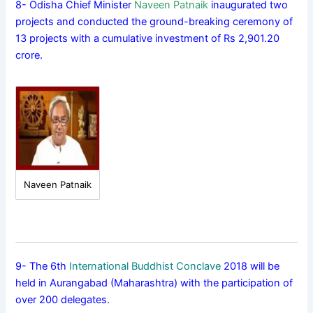
8- Odisha Chief Minister
Naveen Patnaik
inaugurated two
projects and conducted the ground-breaking ceremony of
13 projects with a cumulative investment of Rs 2,901.20
crore.
Naveen Patnaik
9- The 6th
International Buddhist Conclave
2018 will be
held in Aurangabad (Maharashtra) with the participation of
over 200 delegates.