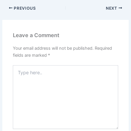
c
itt
ai
er
k
at
ar
PREVIOUS
NEXT
e
er
l
e
e
s
e
b
st
dI
A
o
n
p
Leave a Comment
o
p
k
Your email address will not be published.
Required
fields are marked
*
Type
here..