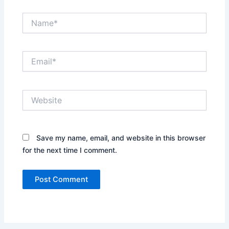
Name*
Email*
Website
Save my name, email, and website in this browser
for the next time I comment.