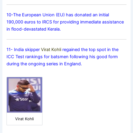
10-The European Union (EU) has donated an initial
190,000 euros to IRCS for providing immediate assistance
in flood-devastated Kerala.
11- India skipper
Virat Kohli
regained the top spot in the
ICC Test rankings for batsmen following his good form
during the ongoing series in England.
Virat Kohli