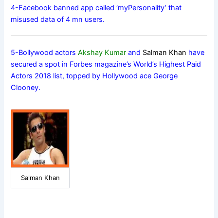
4-Facebook banned app called ‘myPersonality’ that
misused data of 4 mn users.
5-Bollywood actors
Akshay Kumar
and
Salman Khan
have
secured a spot in Forbes magazine’s World’s Highest Paid
Actors 2018 list, topped by Hollywood ace George
Clooney.
Salman Khan