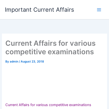
Skip
Important Current Affairs
to
content
Current Affairs for various
competitive examinations
By
admin
/
August 23, 2018
Current Affairs for various competitive examinations