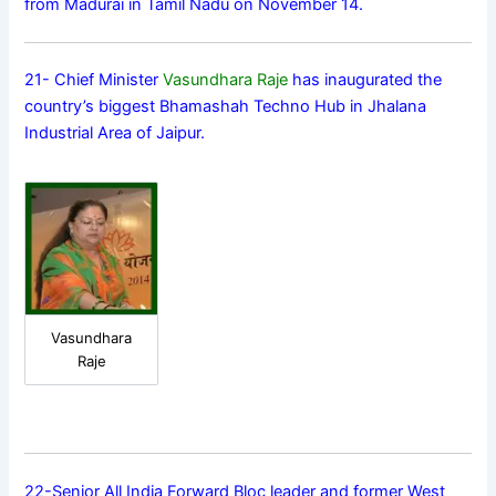
from Madurai in Tamil Nadu on November 14.
21- Chief Minister
Vasundhara Raje
has inaugurated the
country’s biggest Bhamashah Techno Hub in Jhalana
Industrial Area of Jaipur.
Vasundhara
Raje
22-Senior All India Forward Bloc leader and former West