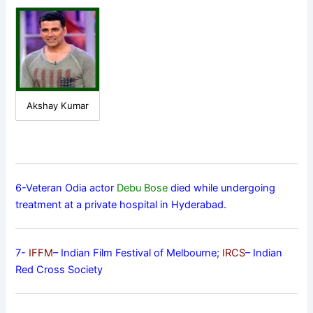
Akshay Kumar
6-Veteran Odia actor
Debu Bose
died while undergoing
treatment at a private hospital in Hyderabad.
7-
IFFM
– Indian Film Festival of Melbourne;
IRCS
– Indian
Red Cross Society