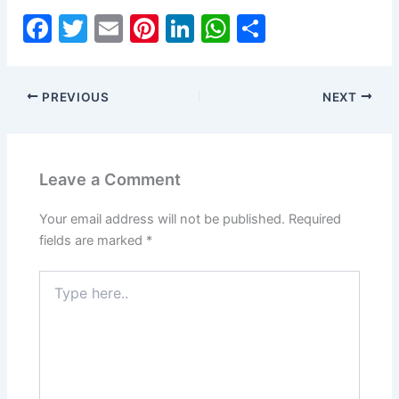
F
T
E
Pi
Li
W
S
a
w
m
nt
n
h
h
c
itt
ai
er
k
at
ar
PREVIOUS
NEXT
e
er
l
e
e
s
e
b
st
dI
A
o
n
p
Leave a Comment
o
p
k
Your email address will not be published.
Required
fields are marked
*
Type
here..