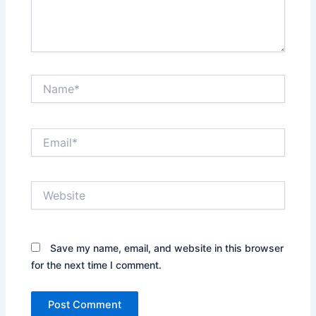
Name*
Email*
Website
Save my name, email, and website in this browser
for the next time I comment.