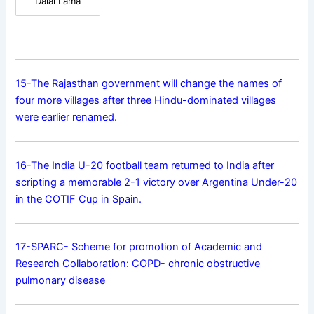
Dalai Lama
15-The Rajasthan government will change the names of
four more villages after three Hindu-dominated villages
were earlier renamed.
16-The India U-20 football team returned to India after
scripting a memorable 2-1 victory over Argentina Under-20
in the COTIF Cup in Spain.
17-SPARC- Scheme for promotion of Academic and
Research Collaboration: COPD- chronic obstructive
pulmonary disease