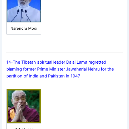
Narendra Modi
14-The Tibetan spiritual leader Dalai Lama regretted
blaming former Prime Minister Jawaharlal Nehru for the
partition of India and Pakistan in 1947.