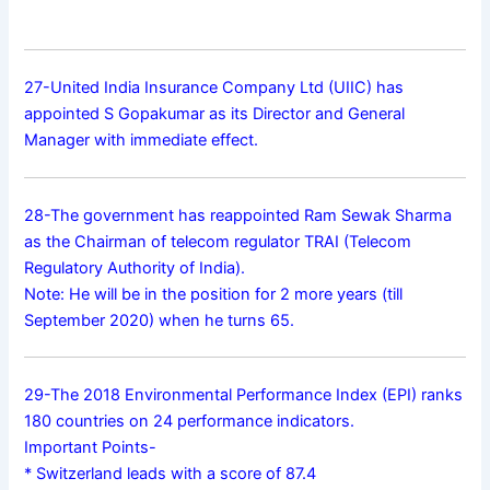
27-United India Insurance Company Ltd (UIIC) has
appointed S Gopakumar as its Director and General
Manager with immediate effect.
28-The government has reappointed Ram Sewak Sharma
as the Chairman of telecom regulator TRAI (Telecom
Regulatory Authority of India).
Note: He will be in the position for 2 more years (till
September 2020) when he turns 65.
29-The 2018 Environmental Performance Index (EPI) ranks
180 countries on 24 performance indicators.
Important Points-
* Switzerland leads with a score of 87.4