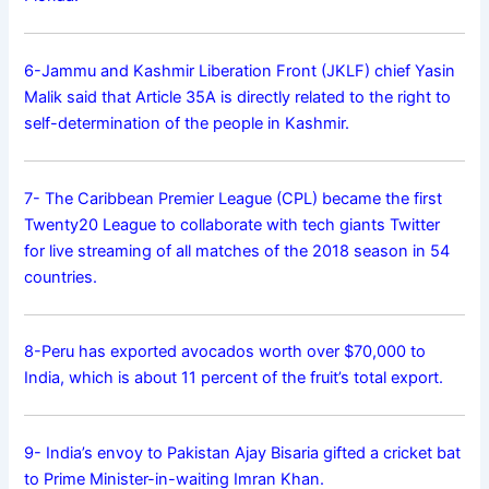
6-Jammu and Kashmir Liberation Front (JKLF) chief Yasin
Malik said that Article 35A is directly related to the right to
self-determination of the people in Kashmir.
7- The Caribbean Premier League (CPL) became the first
Twenty20 League to collaborate with tech giants Twitter
for live streaming of all matches of the 2018 season in 54
countries.
8-Peru has exported avocados worth over $70,000 to
India, which is about 11 percent of the fruit’s total export.
9- India’s envoy to Pakistan Ajay Bisaria gifted a cricket bat
to Prime Minister-in-waiting Imran Khan.