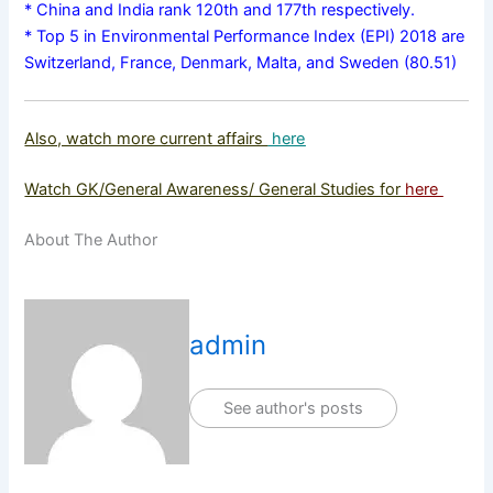
* China and India rank 120th and 177th respectively.
* Top 5 in Environmental Performance Index (EPI) 2018 are
Switzerland, France, Denmark, Malta, and Sweden (80.51)
Also, watch more current affairs
here
Watch GK/General Awareness/ General Studies for
here
About The Author
admin
See author's posts