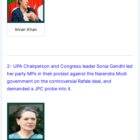
Imran Khan
2- UPA Chairperson and Congress leader Sonia Gandhi led
her party MPs in their protest against the Narendra Modi
government on the controversial Rafale deal, and
demanded a JPC probe into it.