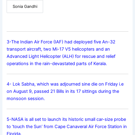
Sonia Gandhi
3-The Indian Air Force (IAF) had deployed five An-32
transport aircraft, two Mi-17 V5 helicopters and an
Advanced Light Helicopter (ALH) for rescue and relief
operations in the rain-devastated parts of Kerala.
4- Lok Sabha, which was adjourned sine die on Friday i.e
on August 9, passed 21 Bills in its 17 sittings during the
monsoon session.
5-NASA is all set to launch its historic small car-size probe
to ‘touch the Sun’ from Cape Canaveral Air Force Station in
Florida.