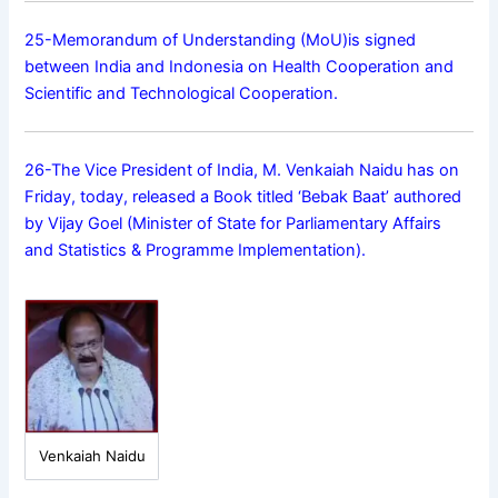
25-Memorandum of Understanding (MoU)is signed
between India and Indonesia on Health Cooperation and
Scientific and Technological Cooperation.
26-The Vice President of India, M. Venkaiah Naidu has on
Friday, today, released a Book titled ‘Bebak Baat’ authored
by Vijay Goel (Minister of State for Parliamentary Affairs
and Statistics & Programme Implementation).
Venkaiah Naidu