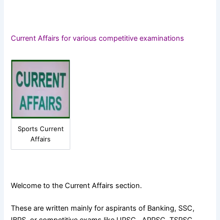
Current Affairs for various competitive examinations
Sports Current
Affairs
Welcome to the Current Affairs section.
These are written mainly for aspirants of Banking, SSC,