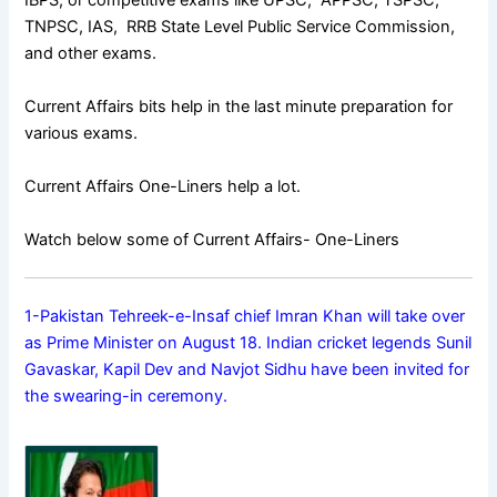
IBPS, or competitive exams like UPSC, APPSC, TSPSC,
TNPSC, IAS, RRB State Level Public Service Commission,
and other exams.
Current Affairs bits help in the last minute preparation for
various exams.
Current Affairs One-Liners help a lot.
Watch below some of Current Affairs- One-Liners
1-Pakistan Tehreek-e-Insaf chief Imran Khan will take over
as Prime Minister on August 18. Indian cricket legends Sunil
Gavaskar, Kapil Dev and Navjot Sidhu have been invited for
the swearing-in ceremony.