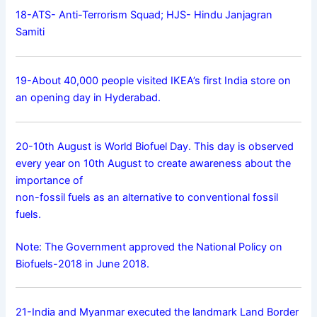
18-ATS- Anti-Terrorism Squad; HJS- Hindu Janjagran
Samiti
19-About 40,000 people visited IKEA’s first India store on
an opening day in Hyderabad.
20-10th August is World Biofuel Day. This day is observed
every year on 10th August to create awareness about the
importance of
non-fossil fuels as an alternative to conventional fossil
fuels.
Note: The Government approved the National Policy on
Biofuels-2018 in June 2018.
21-India and Myanmar executed the landmark Land Border