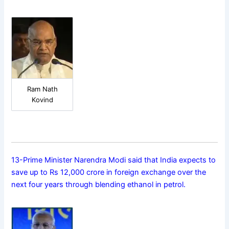
Ram Nath
Kovind
13-Prime Minister Narendra Modi said that India expects to
save up to Rs 12,000 crore in foreign exchange over the
next four years through blending ethanol in petrol.