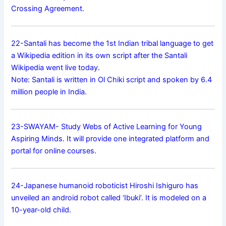
Crossing Agreement.
22-Santali has become the 1st Indian tribal language to get
a Wikipedia edition in its own script after the Santali
Wikipedia went live today.
Note: Santali is written in Ol Chiki script and spoken by 6.4
million people in India.
23-SWAYAM- Study Webs of Active Learning for Young
Aspiring Minds. It will provide one integrated platform and
portal for online courses.
24-Japanese humanoid roboticist Hiroshi Ishiguro has
unveiled an android robot called ‘Ibuki’. It is modeled on a
10-year-old child.