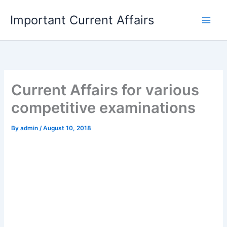
Skip
Important Current Affairs
to
content
Current Affairs for various
competitive examinations
By
admin
/
August 10, 2018