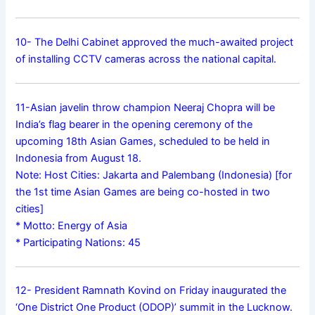
10- The Delhi Cabinet approved the much-awaited project
of installing CCTV cameras across the national capital.
11-Asian javelin throw champion Neeraj Chopra will be
India’s flag bearer in the opening ceremony of the
upcoming 18th Asian Games, scheduled to be held in
Indonesia from August 18.
Note: Host Cities: Jakarta and Palembang (Indonesia) [for
the 1st time Asian Games are being co-hosted in two
cities]
* Motto: Energy of Asia
* Participating Nations: 45
12- President Ramnath Kovind on Friday inaugurated the
‘One District One Product (ODOP)’ summit in the Lucknow.