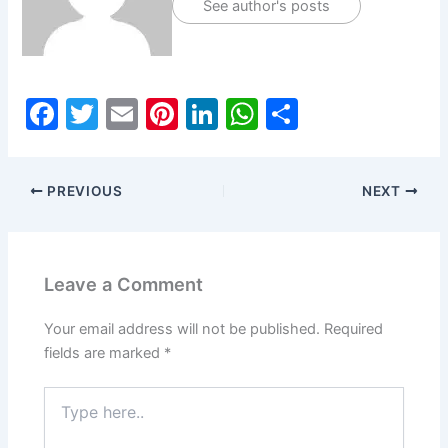
See author's posts
F
T
E
Pi
Li
W
S
a
w
m
nt
n
h
h
c
itt
ai
er
k
at
ar
PREVIOUS
NEXT
e
er
l
e
e
s
e
b
st
dI
A
o
n
p
Leave a Comment
o
p
k
Your email address will not be published.
Required
fields are marked
*
Type
here..