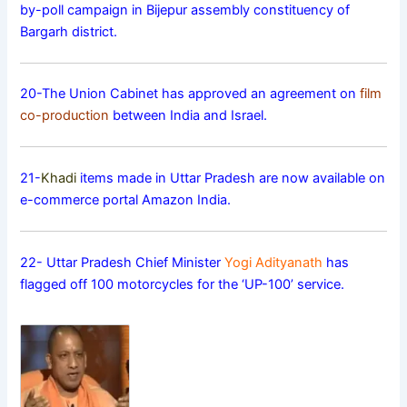
by-poll campaign in Bijepur assembly constituency of
Bargarh district.
20-The Union Cabinet has approved an agreement on
film
co-production
between India and Israel.
21-
Khadi
items made in Uttar Pradesh are now available on
e-commerce portal Amazon India.
22- Uttar Pradesh Chief Minister
Yogi Adityanath
has
flagged off 100 motorcycles for the ‘UP-100’ service.