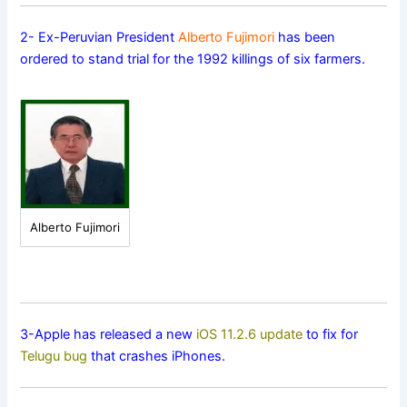
2- Ex-Peruvian President
Alberto Fujimori
has been
ordered to stand trial for the 1992 killings of six farmers.
Alberto Fujimori
3-Apple has released a new
iOS 11.2.6 update
to fix for
Telugu bug
that crashes iPhones.