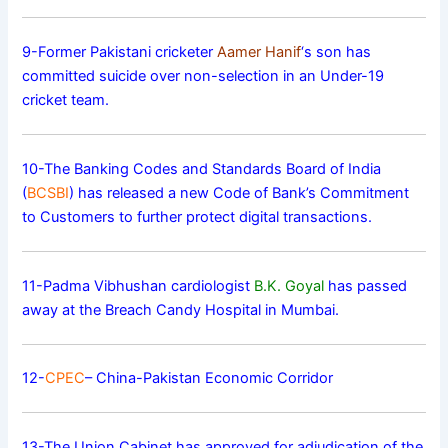
9-Former Pakistani cricketer
Aamer Hanif
‘s son has
committed suicide over non-selection in an Under-19
cricket team.
10-The Banking Codes and Standards Board of India
(
BCSBI
) has released a new Code of Bank’s Commitment
to Customers to further protect digital transactions.
11-Padma Vibhushan cardiologist
B.K. Goyal
has passed
away at the Breach Candy Hospital in Mumbai.
12-
CPEC
– China-Pakistan Economic Corridor
13-The Union Cabinet has approved for adjudication of the