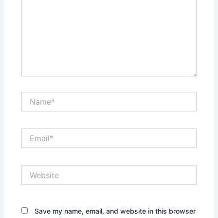
Name*
Email*
Website
Save my name, email, and website in this browser