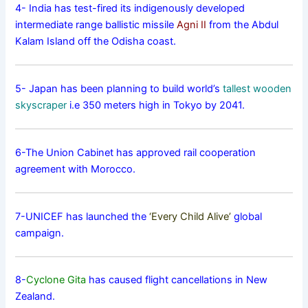
4- India has test-fired its indigenously developed
intermediate range ballistic missile
Agni II
from the Abdul
Kalam Island off the Odisha coast.
5- Japan has been planning to build world’s
tallest wooden
skyscraper
i.e 350 meters high in Tokyo by 2041.
6-The Union Cabinet has approved rail cooperation
agreement with Morocco.
7-UNICEF has launched the
‘Every Child Alive’
global
campaign.
8-
Cyclone Gita
has caused flight cancellations in New
Zealand.