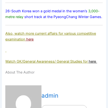
26-South Korea won a gold medal in the women’s
3,000-
metre relay
short track at the PyeongChang Winter Games.
Also, watch more current affairs for various competitive
examination
here
Watch GK/General Awareness/ General Studies for
here
About The Author
admin