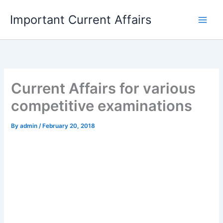
Skip
Important Current Affairs
to
content
Current Affairs for various
competitive examinations
By
admin
/
February 20, 2018