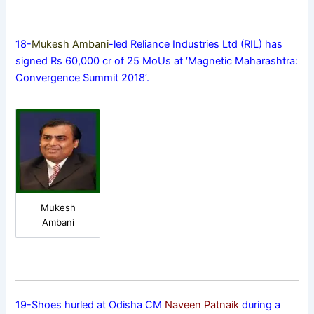
18-
Mukesh Ambani
-led Reliance Industries Ltd (RIL) has
signed Rs 60,000 cr of 25 MoUs at ‘Magnetic Maharashtra:
Convergence Summit 2018’.
Mukesh
Ambani
19-Shoes hurled at Odisha CM
Naveen Patnaik
during a