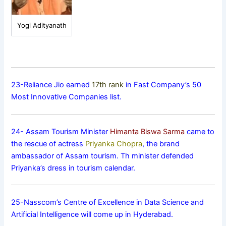
Yogi Adityanath
23-Reliance Jio earned
17th rank
in Fast Company’s 50
Most Innovative Companies list.
24- Assam Tourism Minister
Himanta Biswa Sarma
came to
the rescue of actress
Priyanka Chopra
, the brand
ambassador of Assam tourism. Th minister defended
Priyanka’s dress in tourism calendar.
25-Nasscom’s Centre of Excellence in Data Science and
Artificial Intelligence will come up in Hyderabad.