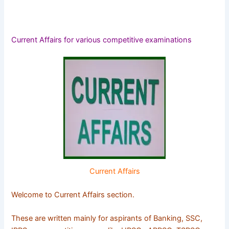
Current Affairs for various competitive examinations
Current Affairs
Welcome to Current Affairs section.
These are written mainly for aspirants of Banking, SSC,