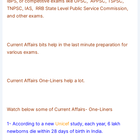
IBPS, or competitive exams like UPSC, APPSC, TSPSC,
TNPSC, IAS, RRB State Level Public Service Commission,
and other exams.
Current Affairs bits help in the last minute preparation for
various exams.
Current Affairs One-Liners help a lot.
Watch below some of Current Affairs- One-Liners
1- According to a new
Unicef
study, each year, 6 lakh
newborns die within 28 days of birth in India.