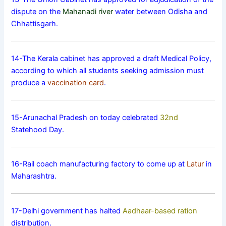
dispute on the
Mahanadi river
water between Odisha and
Chhattisgarh.
14-The Kerala cabinet has approved a draft Medical Policy,
according to which all students seeking admission must
produce a
vaccination card
.
15-Arunachal Pradesh on today celebrated
32nd
Statehood Day.
16-Rail coach manufacturing factory to come up at
Latur
in
Maharashtra.
17-Delhi government has halted
Aadhaar-based ration
distribution.