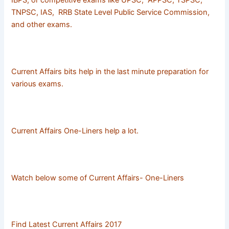
IBPS, or competitive exams like UPSC, APPSC, TSPSC,
TNPSC, IAS, RRB State Level Public Service Commission,
and other exams.
Current Affairs bits help in the last minute preparation for
various exams.
Current Affairs One-Liners help a lot.
Watch below some of Current Affairs- One-Liners
Find Latest Current Affairs 2017