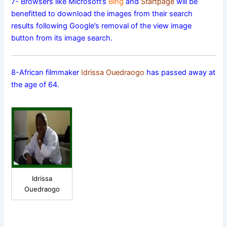
7- Browsers like Microsoft’s
Bing
and
Startpage
will be
benefitted to download the images from their search
results following Google’s removal of the view image
button from its image search.
8-African filmmaker
Idrissa Ouedraogo
has passed away at
the age of 64.
Idrissa
Ouedraogo