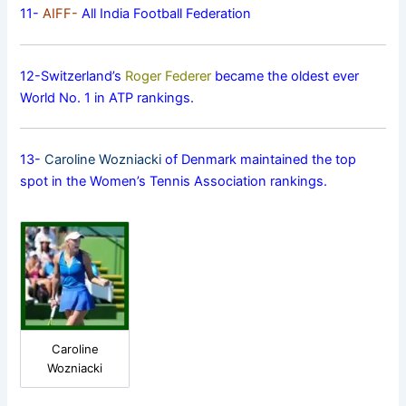
11-
AIFF-
All India Football Federation
12-Switzerland’s
Roger Federer
became the oldest ever
World No. 1 in ATP rankings.
13-
Caroline Wozniacki
of Denmark maintained the top
spot in the Women’s Tennis Association rankings.
Caroline
Wozniacki