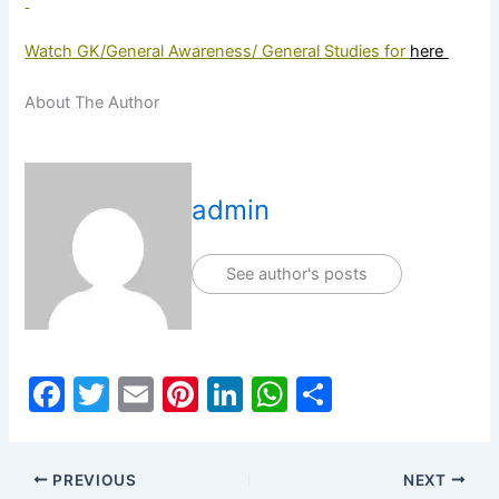
Watch GK/General Awareness/ General Studies for
here
About The Author
admin
See author's posts
F
T
E
Pi
Li
W
S
a
w
m
nt
n
h
h
c
itt
ai
er
k
at
ar
PREVIOUS
NEXT