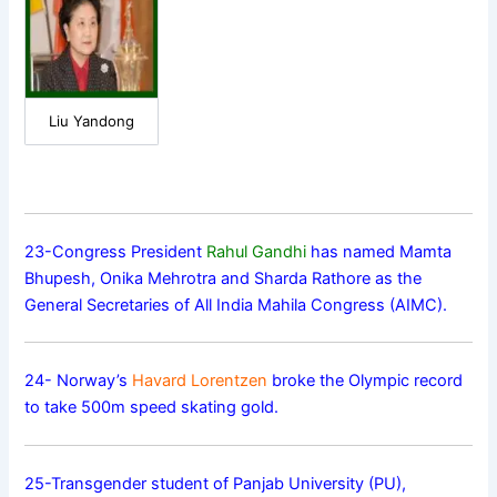
Liu Yandong
23-Congress President
Rahul Gandhi
has named Mamta
Bhupesh, Onika Mehrotra and Sharda Rathore as the
General Secretaries of All India Mahila Congress (AIMC).
24- Norway’s
Havard Lorentzen
broke the Olympic record
to take 500m speed skating gold.
25-Transgender student of Panjab University (PU),