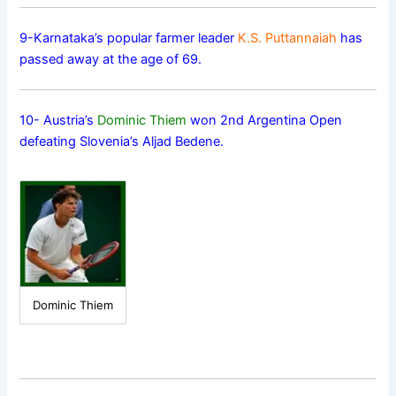
9-Karnataka’s popular farmer leader
K.S. Puttannaiah
has
passed away at the age of 69.
10- Austria’s
Dominic Thiem
won 2nd Argentina Open
defeating Slovenia’s Aljad Bedene.
Dominic Thiem