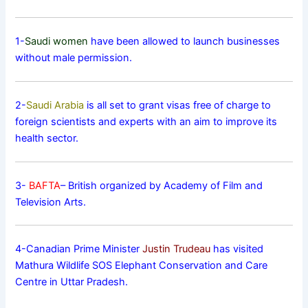
1-
Saudi women
have been allowed to launch businesses
without male permission.
2-
Saudi Arabia
is all set to grant visas free of charge to
foreign scientists and experts with an aim to improve its
health sector.
3-
BAFTA
– British organized by Academy of Film and
Television Arts.
4-Canadian Prime Minister
Justin Trudeau
has visited
Mathura Wildlife SOS Elephant Conservation and Care
Centre in Uttar Pradesh.