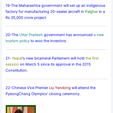
19-The Maharashtra government will set up an indigenous
factory for manufacturing 20-seater aircraft in
Palghar
in a
Rs 35,000 crore project.
20-The
Uttar Pradesh
government has announced
a new
tourism policy
to woo the investors.
21-
Nepal
‘s new bicameral Parliament will hold
the first
session
on March 5 since its approval in the 2015
Constitution.
22-Chinese Vice Premier
Liu Yandong
will attend the
PyeongChang Olympics’ closing ceremony.