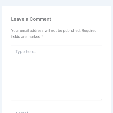
e
er
l
e
e
s
e
b
st
dI
A
o
n
p
Leave a Comment
o
p
k
Your email address will not be published.
Required
fields are marked
*
Type
here..
Name*