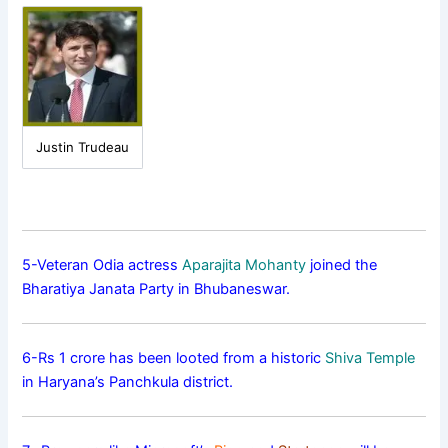
Justin Trudeau
5-Veteran Odia actress
Aparajita Mohanty
joined the
Bharatiya Janata Party in Bhubaneswar.
6-Rs 1 crore has been looted from a historic
Shiva Temple
in Haryana’s Panchkula district.