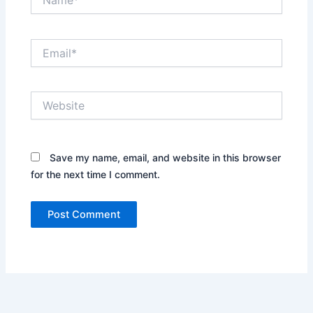
Email*
Website
Save my name, email, and website in this browser
for the next time I comment.