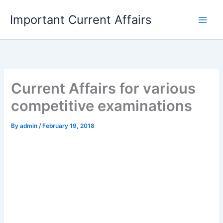
Skip
Important Current Affairs
to
content
Current Affairs for various
competitive examinations
By
admin
/
February 19, 2018