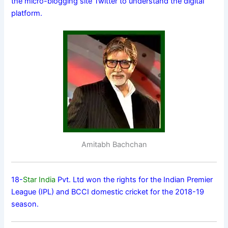
the micro-blogging site Twitter to understand the digital
platform.
Amitabh Bachchan
18-
Star India
Pvt. Ltd won the rights for the Indian Premier
League (IPL) and BCCI domestic cricket for the 2018-19
season.