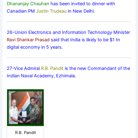
Dhananjay Chauhan
has been invited to dinner with
Canadian PM
Justin Trudeau
in New Delhi.
26-Union Electronics and Information Technology Minister
Ravi Shankar Prasad
said that India is likely to be $1 tn
digital economy in 5 years.
27-Vice Admiral
R.B. Pandit
is the new Commandant of the
Indian Naval Academy, Ezhimala.
R.B. Pandit