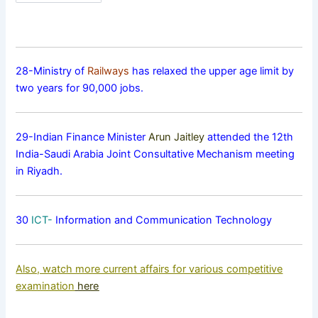
28-Ministry of
Railways
has relaxed the upper age limit by
two years for 90,000 jobs.
29-Indian Finance Minister
Arun Jaitley
attended the 12th
India-Saudi Arabia Joint Consultative Mechanism meeting
in Riyadh.
30
ICT-
Information and Communication Technology
Also, watch more current affairs for various competitive
examination
here