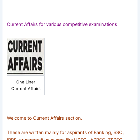
Current Affairs for various competitive examinations
One Liner
Current Affairs
Welcome to Current Affairs section.
These are written mainly for aspirants of Banking, SSC,