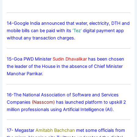
14-Google India announced that water, electricity, DTH and
mobile bills can be paid with its
‘Tez’
digital payment app
without any transaction charges.
15-Goa PWD Minister
Sudin Dhavalikar
has been chosen
the leader of the House in the absence of Chief Minister
Manohar Parrikar.
16-The National Association of Software and Services
Companies
(Nasscom)
has launched platform to upskill 2
million professionals using Artificial Intelligence (AI).
17- Megastar
Amitabh Bachchan
met some officials from