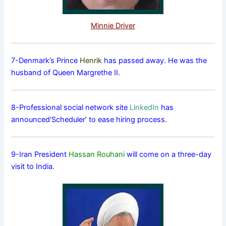
Minnie Driver
7-Denmark’s Prince
Henrik
has passed away. He was the
husband of Queen Margrethe II.
8-Professional social network site
LinkedIn
has
announced’Scheduler’ to ease hiring process.
9-Iran President
Hassan Rouhani
will come on a three-day
visit to India.