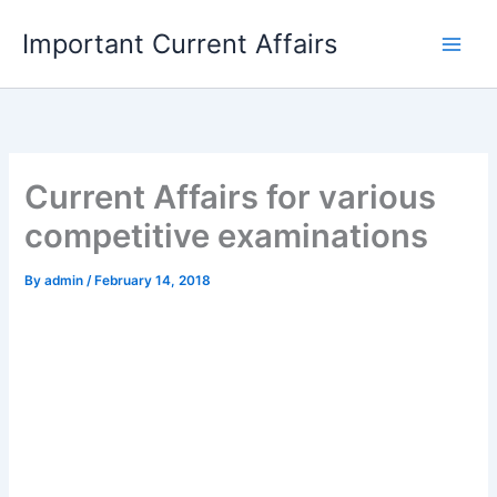
Skip
Important Current Affairs
to
content
Current Affairs for various
competitive examinations
By
admin
/
February 14, 2018