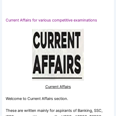
Current Affairs for various competitive examinations
Current Affairs
Welcome to Current Affairs section.
These are written mainly for aspirants of Banking, SSC,