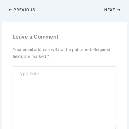
c
itt
ai
er
k
at
ar
PREVIOUS
NEXT
e
er
l
e
e
s
e
b
st
dI
A
o
n
p
Leave a Comment
o
p
k
Your email address will not be published.
Required
fields are marked
*
Type
here..