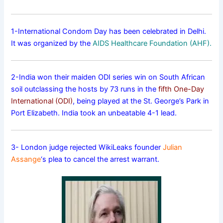
1-International Condom Day has been celebrated in Delhi.
It was organized by the
AIDS Healthcare Foundation (AHF).
2-India won their maiden ODI series win on South African
soil outclassing the hosts by 73 runs in the
fifth One-Day
International (ODI)
, being played at the St. George’s Park in
Port Elizabeth. India took an unbeatable 4-1 lead.
3- London judge rejected WikiLeaks founder
Julian
Assange
‘s plea to cancel the arrest warrant.