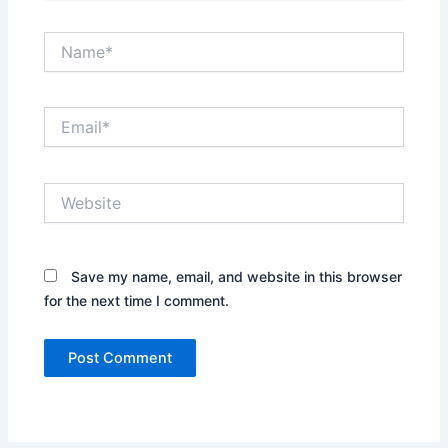
Name*
Email*
Website
Save my name, email, and website in this browser
for the next time I comment.