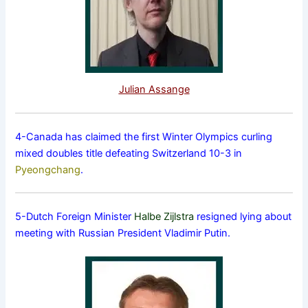
Julian Assange
4-Canada has claimed the first Winter Olympics curling
mixed doubles title defeating Switzerland 10-3 in
Pyeongchang
.
5-Dutch Foreign Minister
Halbe Zijlstra
resigned lying about
meeting with Russian President Vladimir Putin.