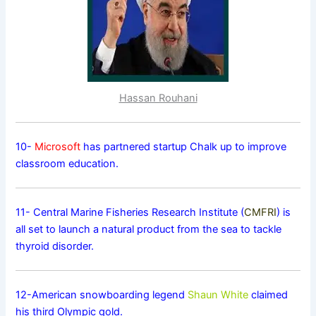
Hassan Rouhani
10-
Microsoft
has partnered startup Chalk up to improve
classroom education.
11- Central Marine Fisheries Research Institute (
CMFRI
) is
all set to launch a natural product from the sea to tackle
thyroid disorder.
12-American snowboarding legend
Shaun White
claimed
his third Olympic gold.