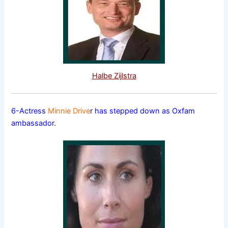
Halbe Zijlstra
6-Actress
Minnie Drive
r has stepped down as Oxfam
ambassador.