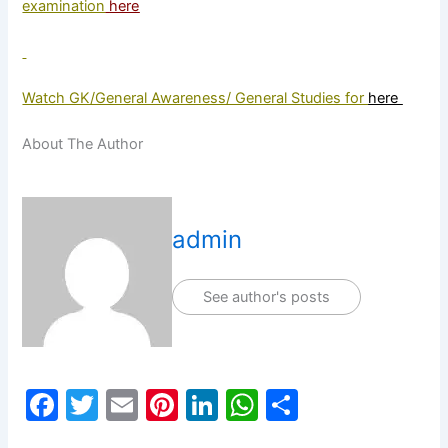
examination
here
Watch GK/General Awareness/ General Studies for
here
About The Author
admin
See author's posts
F
T
E
Pi
Li
W
S
a
w
m
nt
n
h
h