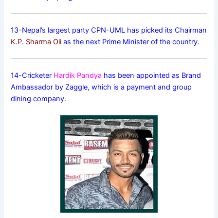
13-Nepal’s largest party CPN-UML has picked its Chairman
K.P. Sharma Oli
as the next Prime Minister of the country.
14-Cricketer
Hardik Pandya
has been appointed as Brand
Ambassador by Zaggle, which is a payment and group
dining company.