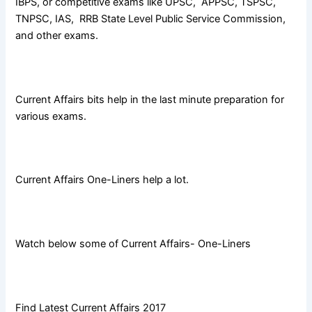
IBPS, or competitive exams like UPSC, APPSC, TSPSC,
TNPSC, IAS, RRB State Level Public Service Commission,
and other exams.
Current Affairs bits help in the last minute preparation for
various exams.
Current Affairs One-Liners help a lot.
Watch below some of Current Affairs- One-Liners
Find Latest Current Affairs 2017