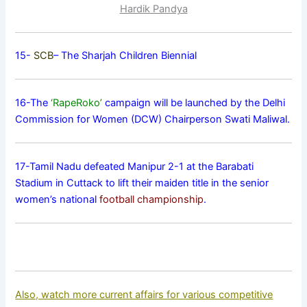
Hardik Pandya
15-
SCB
– The Sharjah Children Biennial
16-The
‘RapeRoko’
campaign will be launched by the Delhi
Commission for Women (DCW) Chairperson Swati Maliwal.
17-Tamil Nadu defeated Manipur 2-1 at the Barabati
Stadium in Cuttack to lift their maiden title in the senior
women’s national
football championship
.
Also, watch more current affairs for various competitive