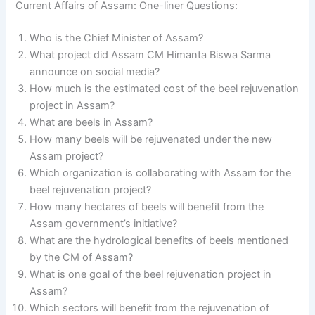
Current Affairs of Assam: One-liner Questions:
Who is the Chief Minister of Assam?
What project did Assam CM Himanta Biswa Sarma
announce on social media?
How much is the estimated cost of the beel rejuvenation
project in Assam?
What are beels in Assam?
How many beels will be rejuvenated under the new
Assam project?
Which organization is collaborating with Assam for the
beel rejuvenation project?
How many hectares of beels will benefit from the
Assam government’s initiative?
What are the hydrological benefits of beels mentioned
by the CM of Assam?
What is one goal of the beel rejuvenation project in
Assam?
Which sectors will benefit from the rejuvenation of