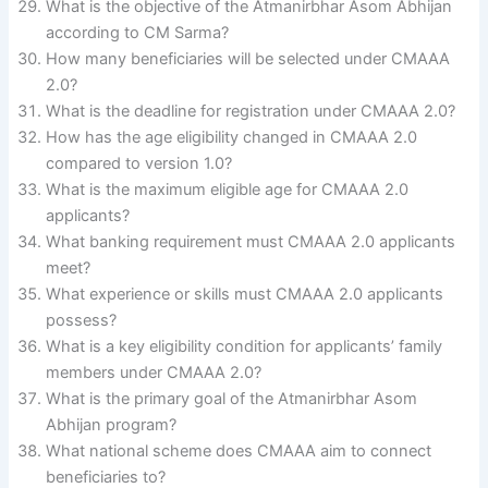
What is the objective of the Atmanirbhar Asom Abhijan
according to CM Sarma?
How many beneficiaries will be selected under CMAAA
2.0?
What is the deadline for registration under CMAAA 2.0?
How has the age eligibility changed in CMAAA 2.0
compared to version 1.0?
What is the maximum eligible age for CMAAA 2.0
applicants?
What banking requirement must CMAAA 2.0 applicants
meet?
What experience or skills must CMAAA 2.0 applicants
possess?
What is a key eligibility condition for applicants’ family
members under CMAAA 2.0?
What is the primary goal of the Atmanirbhar Asom
Abhijan program?
What national scheme does CMAAA aim to connect
beneficiaries to?