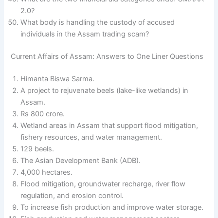
2.0?
What body is handling the custody of accused
individuals in the Assam trading scam?
Current Affairs of Assam: Answers to One Liner Questions
Himanta Biswa Sarma.
A project to rejuvenate beels (lake-like wetlands) in
Assam.
Rs 800 crore.
Wetland areas in Assam that support flood mitigation,
fishery resources, and water management.
129 beels.
The Asian Development Bank (ADB).
4,000 hectares.
Flood mitigation, groundwater recharge, river flow
regulation, and erosion control.
To increase fish production and improve water storage.