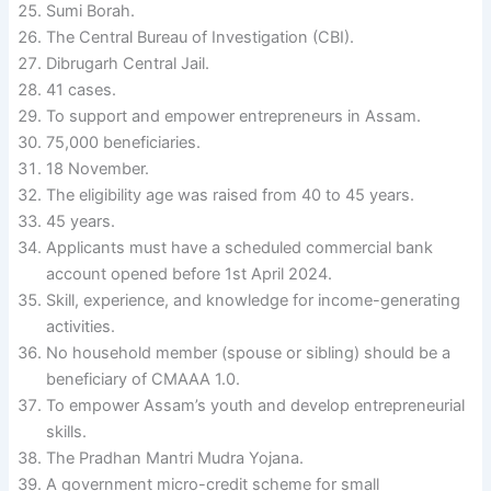
Sumi Borah.
The Central Bureau of Investigation (CBI).
Dibrugarh Central Jail.
41 cases.
To support and empower entrepreneurs in Assam.
75,000 beneficiaries.
18 November.
The eligibility age was raised from 40 to 45 years.
45 years.
Applicants must have a scheduled commercial bank
account opened before 1st April 2024.
Skill, experience, and knowledge for income-generating
activities.
No household member (spouse or sibling) should be a
beneficiary of CMAAA 1.0.
To empower Assam’s youth and develop entrepreneurial
skills.
The Pradhan Mantri Mudra Yojana.
A government micro-credit scheme for small