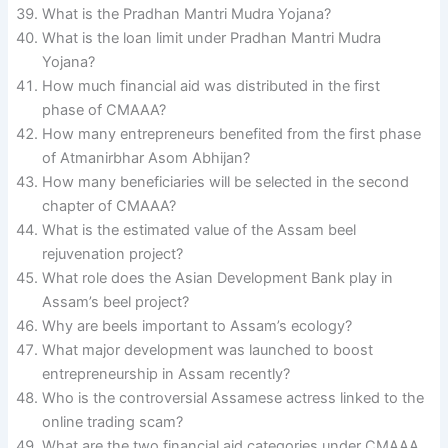
What is the Pradhan Mantri Mudra Yojana?
What is the loan limit under Pradhan Mantri Mudra
Yojana?
How much financial aid was distributed in the first
phase of CMAAA?
How many entrepreneurs benefited from the first phase
of Atmanirbhar Asom Abhijan?
How many beneficiaries will be selected in the second
chapter of CMAAA?
What is the estimated value of the Assam beel
rejuvenation project?
What role does the Asian Development Bank play in
Assam’s beel project?
Why are beels important to Assam’s ecology?
What major development was launched to boost
entrepreneurship in Assam recently?
Who is the controversial Assamese actress linked to the
online trading scam?
What are the two financial aid categories under CMAAA