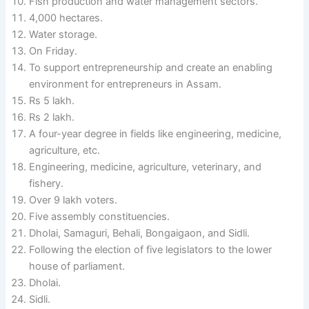
Fish production and water management sectors.
4,000 hectares.
Water storage.
On Friday.
To support entrepreneurship and create an enabling
environment for entrepreneurs in Assam.
Rs 5 lakh.
Rs 2 lakh.
A four-year degree in fields like engineering, medicine,
agriculture, etc.
Engineering, medicine, agriculture, veterinary, and
fishery.
Over 9 lakh voters.
Five assembly constituencies.
Dholai, Samaguri, Behali, Bongaigaon, and Sidli.
Following the election of five legislators to the lower
house of parliament.
Dholai.
Sidli.