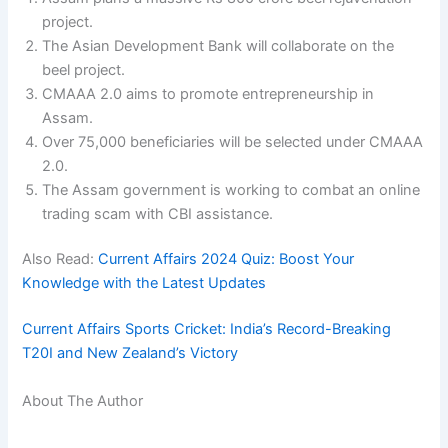
project.
The Asian Development Bank will collaborate on the
beel project.
CMAAA 2.0 aims to promote entrepreneurship in
Assam.
Over 75,000 beneficiaries will be selected under CMAAA
2.0.
The Assam government is working to combat an online
trading scam with CBI assistance.
Also Read:
Current Affairs 2024 Quiz: Boost Your
Knowledge with the Latest Updates
Current Affairs Sports Cricket: India’s Record-Breaking
T20I and New Zealand’s Victory
About The Author