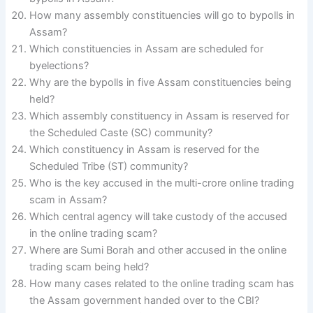
How many assembly constituencies will go to bypolls in
Assam?
Which constituencies in Assam are scheduled for
byelections?
Why are the bypolls in five Assam constituencies being
held?
Which assembly constituency in Assam is reserved for
the Scheduled Caste (SC) community?
Which constituency in Assam is reserved for the
Scheduled Tribe (ST) community?
Who is the key accused in the multi-crore online trading
scam in Assam?
Which central agency will take custody of the accused
in the online trading scam?
Where are Sumi Borah and other accused in the online
trading scam being held?
How many cases related to the online trading scam has
the Assam government handed over to the CBI?