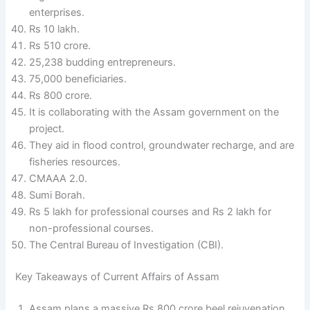
enterprises.
Rs 10 lakh.
Rs 510 crore.
25,238 budding entrepreneurs.
75,000 beneficiaries.
Rs 800 crore.
It is collaborating with the Assam government on the
project.
They aid in flood control, groundwater recharge, and are
fisheries resources.
CMAAA 2.0.
Sumi Borah.
Rs 5 lakh for professional courses and Rs 2 lakh for
non-professional courses.
The Central Bureau of Investigation (CBI).
Key Takeaways of Current Affairs of Assam
Assam plans a massive Rs 800 crore beel rejuvenation