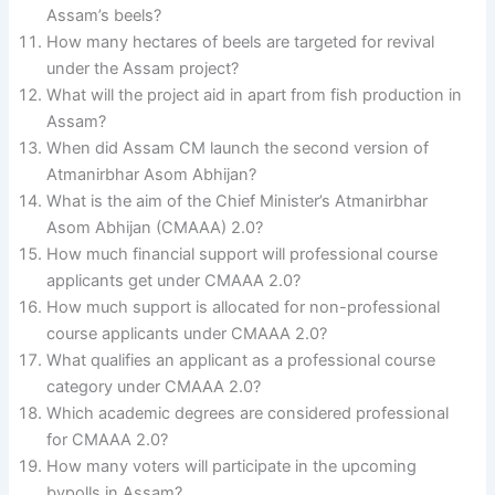
Assam’s beels?
How many hectares of beels are targeted for revival
under the Assam project?
What will the project aid in apart from fish production in
Assam?
When did Assam CM launch the second version of
Atmanirbhar Asom Abhijan?
What is the aim of the Chief Minister’s Atmanirbhar
Asom Abhijan (CMAAA) 2.0?
How much financial support will professional course
applicants get under CMAAA 2.0?
How much support is allocated for non-professional
course applicants under CMAAA 2.0?
What qualifies an applicant as a professional course
category under CMAAA 2.0?
Which academic degrees are considered professional
for CMAAA 2.0?
How many voters will participate in the upcoming
bypolls in Assam?