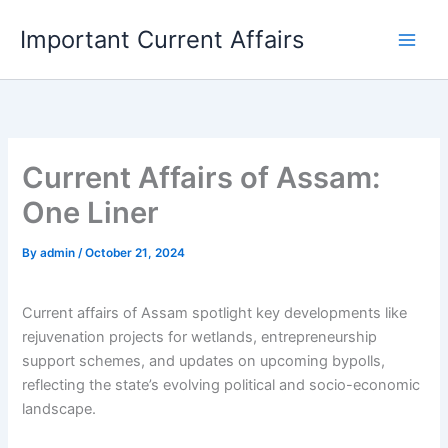
Skip
Important Current Affairs
to
content
Current Affairs of Assam:
One Liner
By
admin
/
October 21, 2024
Current affairs of Assam spotlight key developments like
rejuvenation projects for wetlands, entrepreneurship
support schemes, and updates on upcoming bypolls,
reflecting the state’s evolving political and socio-economic
landscape.