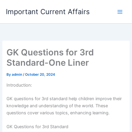
Skip
Important Current Affairs
to
content
GK Questions for 3rd
Standard-One Liner
By
admin
/
October 20, 2024
Introduction:
GK questions for 3rd standard help children improve their
knowledge and understanding of the world. These
questions cover various topics, enhancing learning.
GK Questions for 3rd Standard