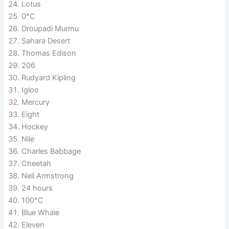
Lotus
0°C
Droupadi Murmu
Sahara Desert
Thomas Edison
206
Rudyard Kipling
Igloo
Mercury
Eight
Hockey
Nile
Charles Babbage
Cheetah
Neil Armstrong
24 hours
100°C
Blue Whale
Eleven