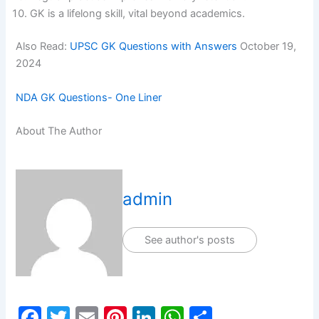
GK is a lifelong skill, vital beyond academics.
Also Read:
UPSC GK Questions with Answers
October 19,
2024
NDA GK Questions- One Liner
About The Author
admin
See author's posts
F
T
E
Pi
Li
W
S