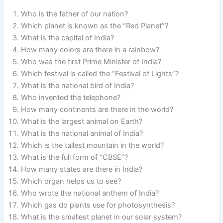
Who is the father of our nation?
Which planet is known as the “Red Planet”?
What is the capital of India?
How many colors are there in a rainbow?
Who was the first Prime Minister of India?
Which festival is called the “Festival of Lights”?
What is the national bird of India?
Who invented the telephone?
How many continents are there in the world?
What is the largest animal on Earth?
What is the national animal of India?
Which is the tallest mountain in the world?
What is the full form of “CBSE”?
How many states are there in India?
Which organ helps us to see?
Who wrote the national anthem of India?
Which gas do plants use for photosynthesis?
What is the smallest planet in our solar system?