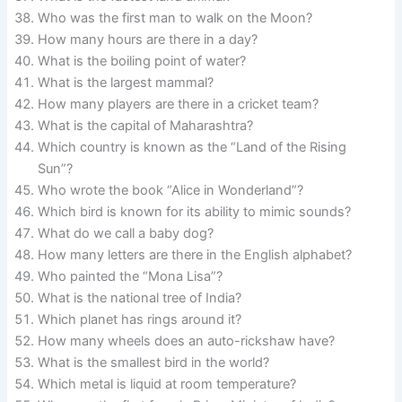
Who was the first man to walk on the Moon?
How many hours are there in a day?
What is the boiling point of water?
What is the largest mammal?
How many players are there in a cricket team?
What is the capital of Maharashtra?
Which country is known as the “Land of the Rising
Sun”?
Who wrote the book “Alice in Wonderland”?
Which bird is known for its ability to mimic sounds?
What do we call a baby dog?
How many letters are there in the English alphabet?
Who painted the “Mona Lisa”?
What is the national tree of India?
Which planet has rings around it?
How many wheels does an auto-rickshaw have?
What is the smallest bird in the world?
Which metal is liquid at room temperature?