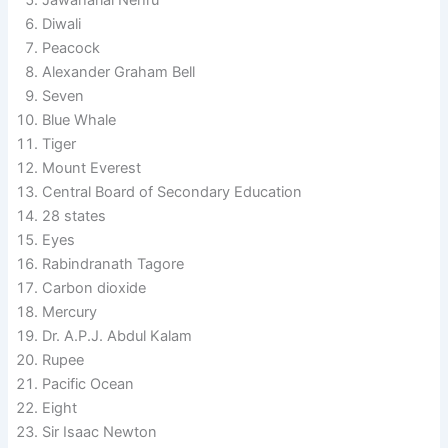
Diwali
Peacock
Alexander Graham Bell
Seven
Blue Whale
Tiger
Mount Everest
Central Board of Secondary Education
28 states
Eyes
Rabindranath Tagore
Carbon dioxide
Mercury
Dr. A.P.J. Abdul Kalam
Rupee
Pacific Ocean
Eight
Sir Isaac Newton