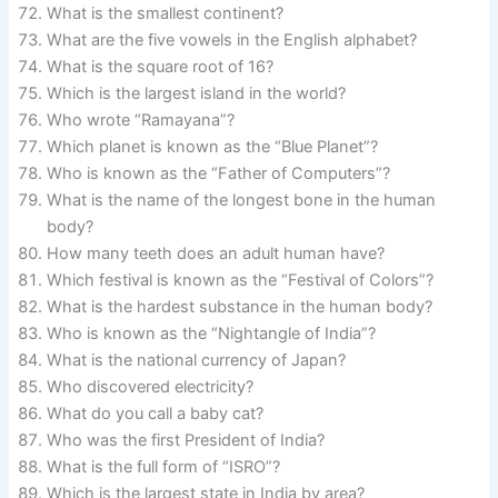
What is the smallest continent?
What are the five vowels in the English alphabet?
What is the square root of 16?
Which is the largest island in the world?
Who wrote “Ramayana”?
Which planet is known as the “Blue Planet”?
Who is known as the “Father of Computers”?
What is the name of the longest bone in the human
body?
How many teeth does an adult human have?
Which festival is known as the “Festival of Colors”?
What is the hardest substance in the human body?
Who is known as the “Nightangle of India”?
What is the national currency of Japan?
Who discovered electricity?
What do you call a baby cat?
Who was the first President of India?
What is the full form of “ISRO”?
Which is the largest state in India by area?