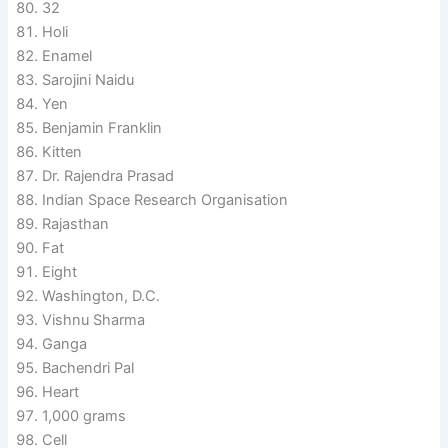
32
Holi
Enamel
Sarojini Naidu
Yen
Benjamin Franklin
Kitten
Dr. Rajendra Prasad
Indian Space Research Organisation
Rajasthan
Fat
Eight
Washington, D.C.
Vishnu Sharma
Ganga
Bachendri Pal
Heart
1,000 grams
Cell