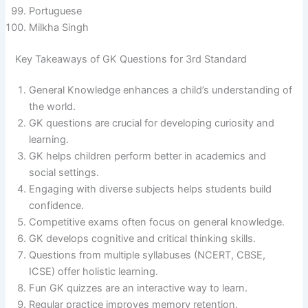
Portuguese
Milkha Singh
Key Takeaways of GK Questions for 3rd Standard
General Knowledge enhances a child’s understanding of
the world.
GK questions are crucial for developing curiosity and
learning.
GK helps children perform better in academics and
social settings.
Engaging with diverse subjects helps students build
confidence.
Competitive exams often focus on general knowledge.
GK develops cognitive and critical thinking skills.
Questions from multiple syllabuses (NCERT, CBSE,
ICSE) offer holistic learning.
Fun GK quizzes are an interactive way to learn.
Regular practice improves memory retention.