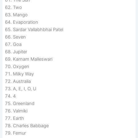
Two
Mango
Evaporation
Sardar Vallabhbhai Patel
Seven
Goa
Jupiter
Karnam Malleswari
Oxygen
Milky Way
Australia
A, E, I, O, U
4
Greenland
Valmiki
Earth
Charles Babbage
Femur