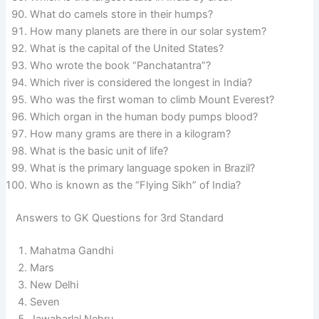
What do camels store in their humps?
How many planets are there in our solar system?
What is the capital of the United States?
Who wrote the book “Panchatantra”?
Which river is considered the longest in India?
Who was the first woman to climb Mount Everest?
Which organ in the human body pumps blood?
How many grams are there in a kilogram?
What is the basic unit of life?
What is the primary language spoken in Brazil?
Who is known as the “Flying Sikh” of India?
Answers to GK Questions for 3rd Standard
Mahatma Gandhi
Mars
New Delhi
Seven
Jawaharlal Nehru