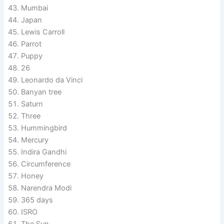
Mumbai
Japan
Lewis Carroll
Parrot
Puppy
26
Leonardo da Vinci
Banyan tree
Saturn
Three
Hummingbird
Mercury
Indira Gandhi
Circumference
Honey
Narendra Modi
365 days
ISRO
The Sun