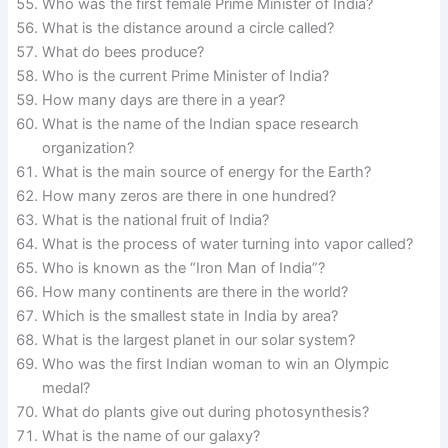
Who was the first female Prime Minister of India?
What is the distance around a circle called?
What do bees produce?
Who is the current Prime Minister of India?
How many days are there in a year?
What is the name of the Indian space research
organization?
What is the main source of energy for the Earth?
How many zeros are there in one hundred?
What is the national fruit of India?
What is the process of water turning into vapor called?
Who is known as the “Iron Man of India”?
How many continents are there in the world?
Which is the smallest state in India by area?
What is the largest planet in our solar system?
Who was the first Indian woman to win an Olympic
medal?
What do plants give out during photosynthesis?
What is the name of our galaxy?