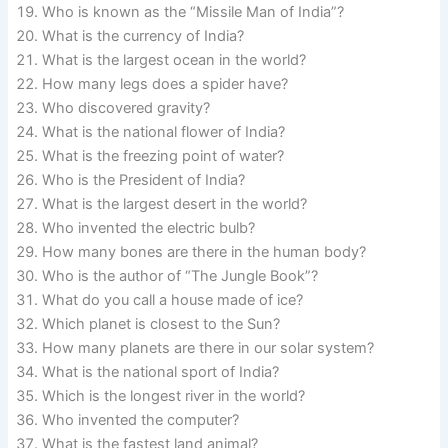
Who is known as the “Missile Man of India”?
What is the currency of India?
What is the largest ocean in the world?
How many legs does a spider have?
Who discovered gravity?
What is the national flower of India?
What is the freezing point of water?
Who is the President of India?
What is the largest desert in the world?
Who invented the electric bulb?
How many bones are there in the human body?
Who is the author of “The Jungle Book”?
What do you call a house made of ice?
Which planet is closest to the Sun?
How many planets are there in our solar system?
What is the national sport of India?
Which is the longest river in the world?
Who invented the computer?
What is the fastest land animal?