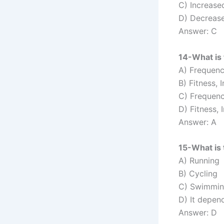
C) Increase
D) Decreas
Answer: C
14-What is 
A) Frequency
B) Fitness, 
C) Frequenc
D) Fitness, 
Answer: A
15-What is 
A) Running
B) Cycling
C) Swimmi
D) It depen
Answer: D