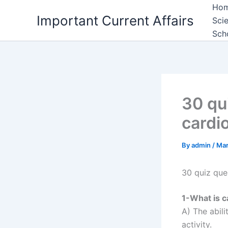
Skip
Ho
Important Current Affairs
to
Sci
content
Sch
30 qu
cardi
By
admin
/
Mar
30 quiz que
1-What is c
A) The abil
activity.