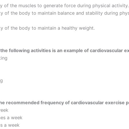
ty of the muscles to generate force during physical activity.
ty of the body to maintain balance and stability during phys
ty of the body to maintain a healthy weight.
the following activities is an example of cardiovascular e
ting
ng
the recommended frequency of cardiovascular exercise 
week
mes a week
es a week