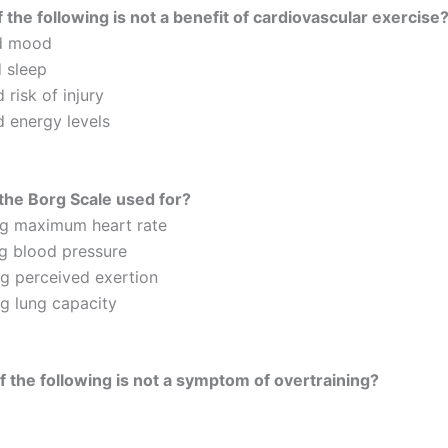
 the following is not a benefit of cardiovascular exercise
d mood
 sleep
 risk of injury
d energy levels
the Borg Scale used for?
ng maximum heart rate
g blood pressure
g perceived exertion
g lung capacity
 the following is not a symptom of overtraining?