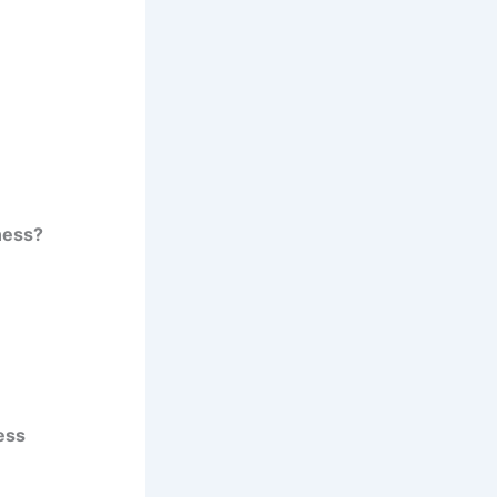
ness?
ess