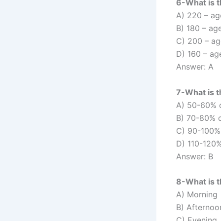
6-What is 
A) 220 – ag
B) 180 – ag
C) 200 – ag
D) 160 – ag
Answer: A
7-What is t
A) 50-60% 
B) 70-80% 
C) 90-100%
D) 110-120%
Answer: B
8-What is t
A) Morning
B) Afternoo
C) Evening