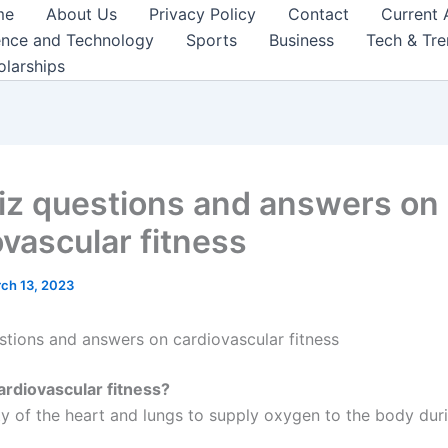
me
About Us
Privacy Policy
Contact
Current 
ence and Technology
Sports
Business
Tech & Tr
olarships
iz questions and answers on
ovascular fitness
ch 13, 2023
stions and answers on cardiovascular fitness
ardiovascular fitness?
ity of the heart and lungs to supply oxygen to the body dur