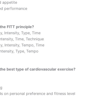
d appetite
ed performance
the FITT principle?
, Intensity, Type, Time
Intensity, Time, Technique
y, Intensity, Tempo, Time
Intensity, Type, Tempo
the best type of cardiovascular exercise?
ng
ds on personal preference and fitness level