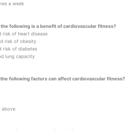
imes a week
the following is a benefit of cardiovascular fitness?
 risk of heart disease
d risk of obesity
 risk of diabetes
d lung capacity
the following factors can affect cardiovascular fitness?
e above