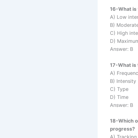
16-What is 
A) Low inte
B) Moderate
C) High inte
D) Maximum 
Answer: B
17-What is 
A) Frequen
B) Intensity
C) Type
D) Time
Answer: B
18-Which of
progress?
A) Tracking