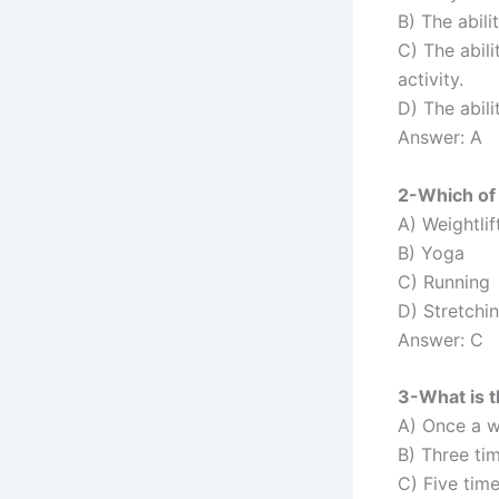
B) The abili
C) The abili
activity.
D) The abili
Answer: A
2-Which of 
A) Weightlif
B) Yoga
C) Running
D) Stretchi
Answer: C
3-What is 
A) Once a 
B) Three ti
C) Five tim