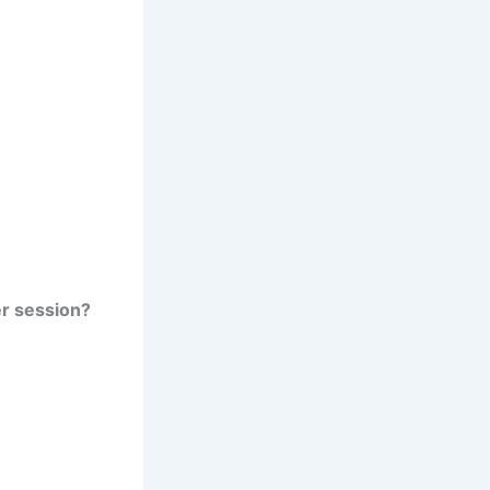
er session?