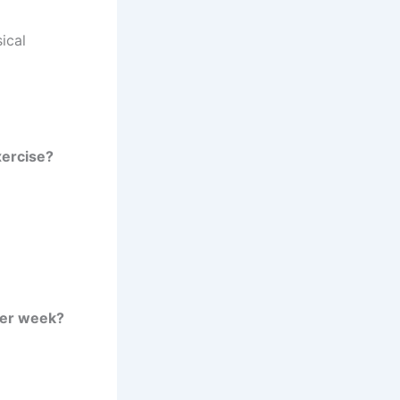
ical
xercise?
per week?