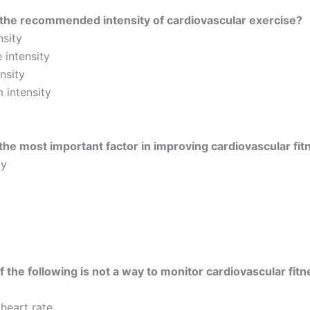
the recommended intensity of cardiovascular exercise?
nsity
 intensity
nsity
intensity
the most important factor in improving cardiovascular fit
cy
 the following is not a way to monitor cardiovascular fitn
 heart rate