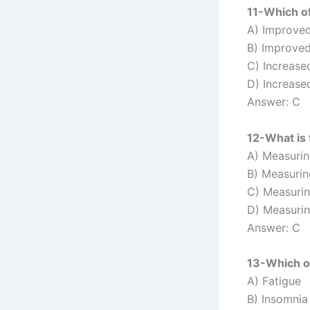
11-Which of
A) Improve
B) Improved
C) Increased
D) Increase
Answer: C
12-What is 
A) Measuri
B) Measurin
C) Measurin
D) Measurin
Answer: C
13-Which of
A) Fatigue
B) Insomnia