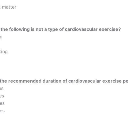
t matter
the following is not a type of cardiovascular exercise?
g
ting
 the recommended duration of cardiovascular exercise p
es
es
es
es