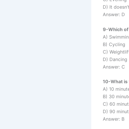
D) It doesn’
Answer: D
9-Which of 
A) Swimmin
B) Cycling
C) Weightlif
D) Dancing
Answer: C
10-What is
A) 10 minut
B) 30 minut
C) 60 minut
D) 90 minut
Answer: B