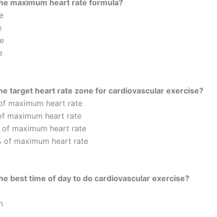
the maximum heart rate formula?
e
e
e
e
he target heart rate zone for cardiovascular exercise?
of maximum heart rate
of maximum heart rate
 of maximum heart rate
 of maximum heart rate
he best time of day to do cardiovascular exercise?
n