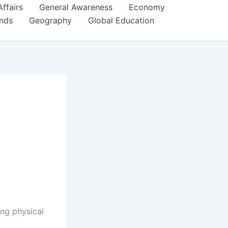
Affairs
General Awareness
Economy
ends
Geography
Global Education
ing physical