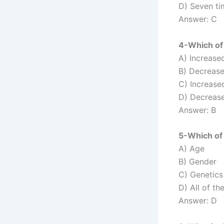
D) Seven t
Answer: C
4-Which of 
A) Increased
B) Decrease
C) Increased
D) Decrease
Answer: B
5-Which of 
A) Age
B) Gender
C) Genetics
D) All of th
Answer: D