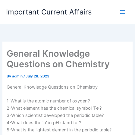
Skip
Important Current Affairs
to
content
General Knowledge
Questions on Chemistry
By
admin
/
July 28, 2023
General Knowledge Questions on Chemistry
1-What is the atomic number of oxygen?
2-What element has the chemical symbol ‘Fe’?
3-Which scientist developed the periodic table?
4-What does the ‘p’ in pH stand for?
5-What is the lightest element in the periodic table?