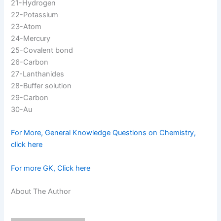
21-Hydrogen
22-Potassium
23-Atom
24-Mercury
25-Covalent bond
26-Carbon
27-Lanthanides
28-Buffer solution
29-Carbon
30-Au
For More, General Knowledge Questions on Chemistry,
click here
For more GK, Click here
About The Author