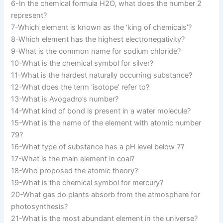
6-In the chemical formula H2O, what does the number 2
represent?
7-Which element is known as the ‘king of chemicals’?
8-Which element has the highest electronegativity?
9-What is the common name for sodium chloride?
10-What is the chemical symbol for silver?
11-What is the hardest naturally occurring substance?
12-What does the term ‘isotope’ refer to?
13-What is Avogadro’s number?
14-What kind of bond is present in a water molecule?
15-What is the name of the element with atomic number
79?
16-What type of substance has a pH level below 7?
17-What is the main element in coal?
18-Who proposed the atomic theory?
19-What is the chemical symbol for mercury?
20-What gas do plants absorb from the atmosphere for
photosynthesis?
21-What is the most abundant element in the universe?