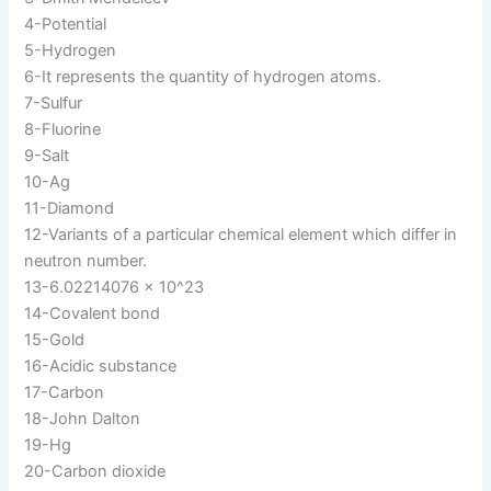
4-Potential
5-Hydrogen
6-It represents the quantity of hydrogen atoms.
7-Sulfur
8-Fluorine
9-Salt
10-Ag
11-Diamond
12-Variants of a particular chemical element which differ in
neutron number.
13-6.02214076 × 10^23
14-Covalent bond
15-Gold
16-Acidic substance
17-Carbon
18-John Dalton
19-Hg
20-Carbon dioxide