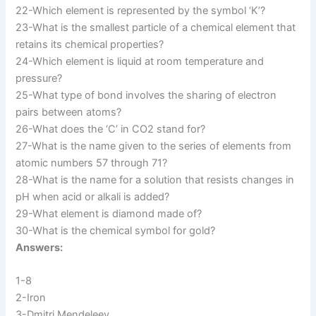
22-Which element is represented by the symbol ‘K’?
23-What is the smallest particle of a chemical element that
retains its chemical properties?
24-Which element is liquid at room temperature and
pressure?
25-What type of bond involves the sharing of electron
pairs between atoms?
26-What does the ‘C’ in CO2 stand for?
27-What is the name given to the series of elements from
atomic numbers 57 through 71?
28-What is the name for a solution that resists changes in
pH when acid or alkali is added?
29-What element is diamond made of?
30-What is the chemical symbol for gold?
Answers:
1-8
2-Iron
3-Dmitri Mendeleev