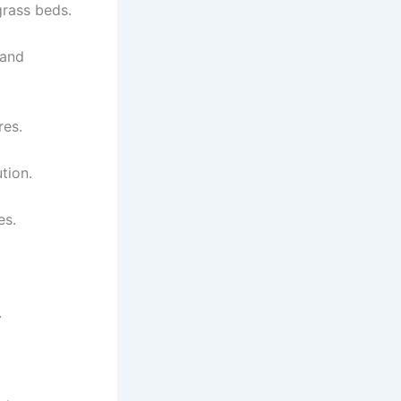
grass beds.
 and
res.
tion.
es.
.