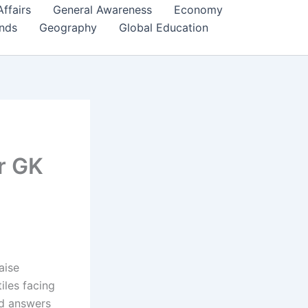
Affairs
General Awareness
Economy
ends
Geography
Global Education
r GK
aise
iles facing
nd answers