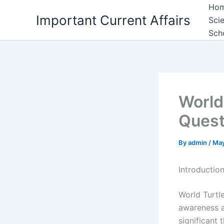
Skip
Ho
Important Current Affairs
to
Sci
content
Sch
World
Quest
By
admin
/
May
Introductio
World Turtle
awareness ab
significant 