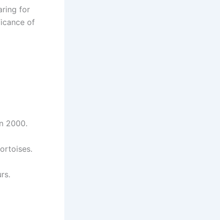
ring for
ficance of
n 2000.
ortoises.
rs.