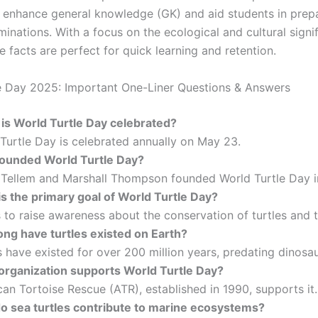
 enhance general knowledge (GK) and aid students in prepa
inations. With a focus on the ecological and cultural signi
se facts are perfect for quick learning and retention.
e Day 2025: Important One-Liner Questions & Answers
is World Turtle Day celebrated?
Turtle Day is celebrated annually on May 23.
ounded World Turtle Day?
Tellem and Marshall Thompson founded World Turtle Day i
s the primary goal of World Turtle Day?
 to raise awareness about the conservation of turtles and t
ong have turtles existed on Earth?
 have existed for over 200 million years, predating dinosau
organization supports World Turtle Day?
n Tortoise Rescue (ATR), established in 1990, supports it.
o sea turtles contribute to marine ecosystems?