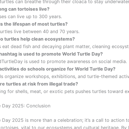
urtles can breathe through their cloaca to stay underwater
ng can tortoises live?
es can live up to 300 years.
s the lifespan of most turtles?
urtles live between 40 and 70 years.
o turtles help clean ecosystems?
s eat dead fish and decaying plant matter, cleaning ecosys
hashtag is used to promote World Turtle Day?
TurtleDay is used to promote awareness on social media.
ctivities do schools organize for World Turtle Day?
 organize workshops, exhibitions, and turtle-themed activi
e turtles at risk from illegal trade?
g for shells, meat, or exotic pets pushes turtles toward ex
e Day 2025: Conclusion
 Day 2025 is more than a celebration; it’s a call to action t
tortoises, vital to our ecosystems and cultural heritage. By 