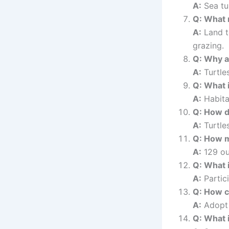
A:
Sea tur
Q: What 
A:
Land t
grazing.
Q: Why ar
A:
Turtles
Q: What i
A:
Habita
Q: How do
A:
Turtles
Q: How m
A:
129 ou
Q: What 
A:
Partici
Q: How c
A:
Adopt a
Q: What i