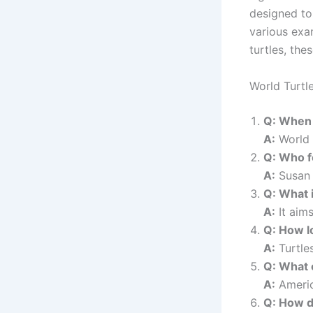
designed to
various exam
turtles, the
World Turtl
Q: When 
A:
World 
Q: Who f
A:
Susan 
Q: What i
A:
It aims
Q: How l
A:
Turtles
Q: What 
A:
America
Q: How d