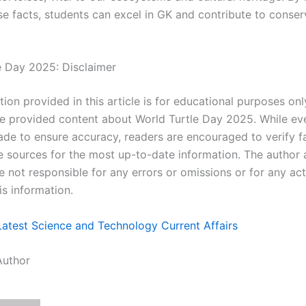
se facts, students can excel in GK and contribute to conser
e Day 2025: Disclaimer
ion provided in this article is for educational purposes onl
e provided content about World Turtle Day 2025. While eve
de to ensure accuracy, readers are encouraged to verify f
ve sources for the most up-to-date information. The author
e not responsible for any errors or omissions or for any ac
is information.
Latest Science and Technology Current Affairs
Author