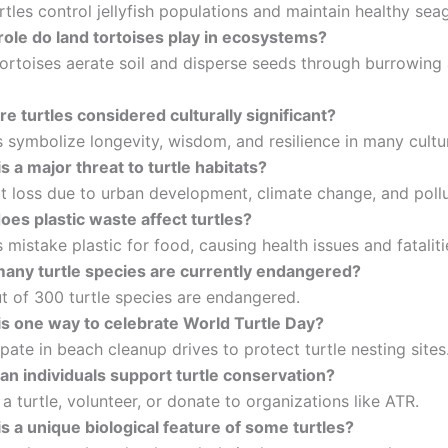
tles control jellyfish populations and maintain healthy sea
role do land tortoises play in ecosystems?
ortoises aerate soil and disperse seeds through burrowing
e turtles considered culturally significant?
 symbolize longevity, wisdom, and resilience in many cultu
s a major threat to turtle habitats?
t loss due to urban development, climate change, and pollu
es plastic waste affect turtles?
 mistake plastic for food, causing health issues and fataliti
any turtle species are currently endangered?
t of 300 turtle species are endangered.
is one way to celebrate World Turtle Day?
pate in beach cleanup drives to protect turtle nesting sites
an individuals support turtle conservation?
 turtle, volunteer, or donate to organizations like ATR.
s a unique biological feature of some turtles?