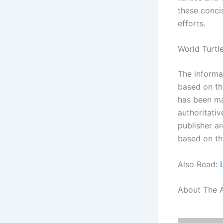
these conci
efforts.
World Turtl
The informat
based on th
has been ma
authoritati
publisher ar
based on th
Also Read:
About The 