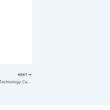
NEXT
200 Science and Technology Current Affairs Quiz Questions and Answers for 2025