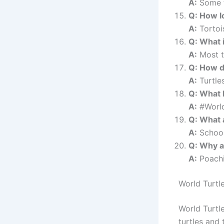
A:
Some t
Q: How lo
A:
Tortois
Q: What i
A:
Most t
Q: How d
A:
Turtle
Q: What 
A:
#World
Q: What a
A:
Schools
Q: Why ar
A:
Poachin
World Turtl
World Turtle
turtles and 