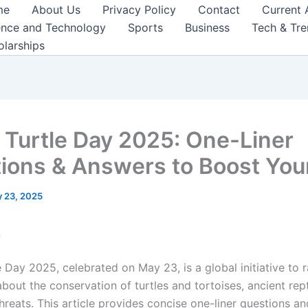
me
About Us
Privacy Policy
Contact
Current 
ence and Technology
Sports
Business
Tech & Tr
olarships
 Turtle Day 2025: One-Liner
ions & Answers to Boost You
 23, 2025
n
 Day 2025, celebrated on May 23, is a global initiative to r
out the conservation of turtles and tortoises, ancient rept
threats. This article provides concise one-liner questions a