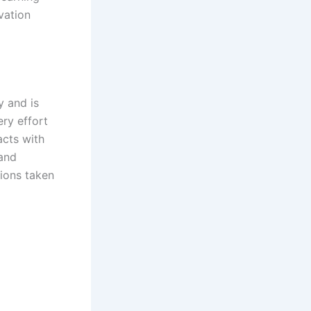
vation
y and is
ry effort
acts with
 and
tions taken