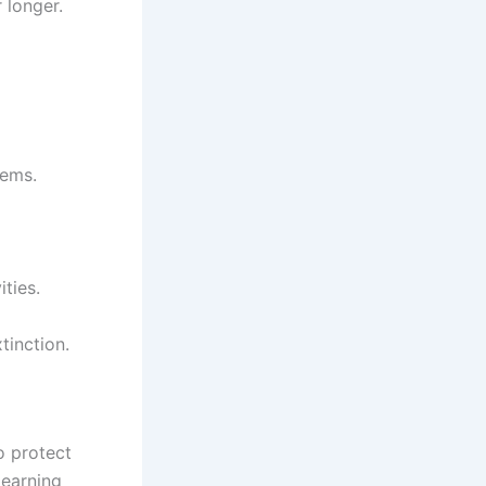
 longer.
tems.
ties.
tinction.
o protect
learning