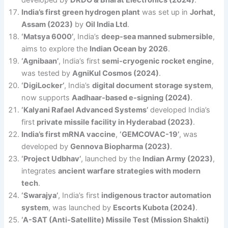
India’s first green hydrogen plant
was set up in
Jorhat,
Assam (2023)
by
Oil India Ltd
.
‘Matsya 6000’
, India’s
deep-sea manned submersible
,
aims to explore the
Indian Ocean by 2026
.
‘Agnibaan’
, India’s first
semi-cryogenic rocket engine
,
was tested by
AgniKul Cosmos (2024)
.
‘DigiLocker’
, India’s
digital document storage system
,
now supports
Aadhaar-based e-signing (2024)
.
‘Kalyani Rafael Advanced Systems’
developed India’s
first
private missile facility in Hyderabad (2023)
.
India’s first mRNA vaccine
,
‘GEMCOVAC-19’
, was
developed by
Gennova Biopharma (2023)
.
‘Project Udbhav’
, launched by the
Indian Army (2023)
,
integrates
ancient warfare strategies with modern
tech
.
‘Swarajya’
, India’s first
indigenous tractor automation
system
, was launched by
Escorts Kubota (2024)
.
‘A-SAT (Anti-Satellite) Missile Test (Mission Shakti)