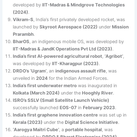
developed by
IIT-Madras & Mindgrove Technologies
(2024)
.
Vikram-S
, India’s first privately developed rocket, was
launched by
Skyroot Aerospace (2022)
under
Mission
Prarambh
.
BharOS
, an indigenous mobile OS, was developed by
IIT-Madras & JandK Operations Pvt Ltd (2023)
.
India’s first AI-powered agricultural robot
,
‘Agribot’
,
was developed by
IIT-Kharagpur (2023)
.
DRDO’s ‘Ugram’
, an
indigenous assault rifle
, was
unveiled in
2024
for the Indian Armed Forces.
India’s first underwater metro
was inaugurated in
Kolkata (March 2024)
under the
Hooghly River
.
ISRO’s SSLV (Small Satellite Launch Vehicle)
successfully launched
EOS-07
in
February 2023
.
India’s first graphene innovation centre
was set up in
Kerala (2023)
under the
Digital Science Initiative
.
‘Aarogya Maitri Cube’
, a
portable hospital
, was
developed by
DRDO & Bharat Electronics (2024)
.