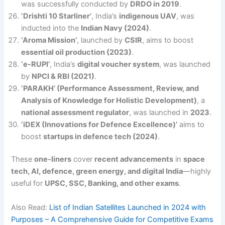
was successfully conducted by
DRDO in 2019
.
‘Drishti 10 Starliner’
, India’s
indigenous UAV
, was
inducted into the
Indian Navy (2024)
.
‘Aroma Mission’
, launched by
CSIR
, aims to boost
essential oil production (2023)
.
‘e-RUPI’
, India’s
digital voucher system
, was launched
by
NPCI & RBI (2021)
.
‘PARAKH’ (Performance Assessment, Review, and
Analysis of Knowledge for Holistic Development)
, a
national assessment regulator
, was launched in
2023
.
‘iDEX (Innovations for Defence Excellence)’
aims to
boost
startups in defence tech (2024)
.
These
one-liners
cover
recent advancements
in
space
tech, AI, defence, green energy, and digital India
—highly
useful for
UPSC, SSC, Banking, and other exams
.
Also Read:
List of Indian Satellites Launched in 2024 with
Purposes – A Comprehensive Guide for Competitive Exams