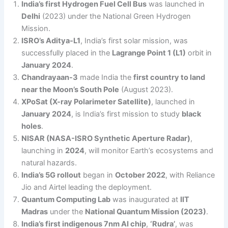
India’s first Hydrogen Fuel Cell Bus
was launched in
Delhi
(2023) under the National Green Hydrogen
Mission.
ISRO’s Aditya-L1
, India’s first solar mission, was
successfully placed in the
Lagrange Point 1 (L1)
orbit in
January 2024
.
Chandrayaan-3
made India the
first country to land
near the Moon’s South Pole
(August 2023).
XPoSat (X-ray Polarimeter Satellite)
, launched in
January 2024
, is India’s first mission to study
black
holes
.
NISAR (NASA-ISRO Synthetic Aperture Radar)
,
launching in
2024
, will monitor Earth’s ecosystems and
natural hazards.
India’s 5G rollout
began in
October 2022
, with Reliance
Jio and Airtel leading the deployment.
Quantum Computing Lab
was inaugurated at
IIT
Madras
under the
National Quantum Mission (2023)
.
India’s first indigenous 7nm AI chip
,
‘Rudra’
, was