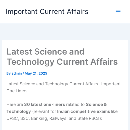
Skip
Important Current Affairs
to
content
Latest Science and
Technology Current Affairs
By
admin
/
May 21, 2025
Latest Science and Technology Current Affairs- Important
One Liners
Here are
30 latest one-liners
related to
Science &
Technology
(relevant for
Indian competitive exams
like
UPSC, SSC, Banking, Railways, and State PSCs):